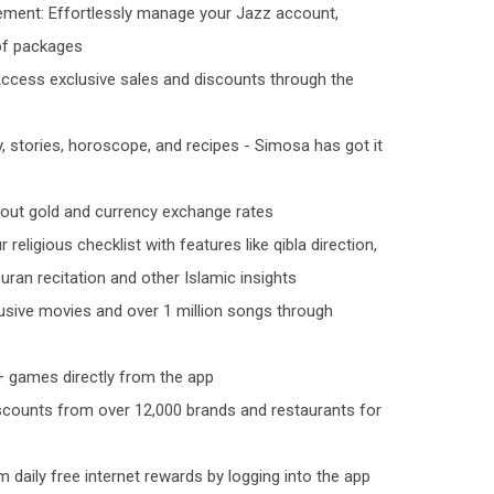
ent: Effortlessly manage your Jazz account,
 of packages
Access exclusive sales and discounts through the
, stories, horoscope, and recipes - Simosa has got it
bout gold and currency exchange rates
 religious checklist with features like qibla direction,
uran recitation and other Islamic insights
lusive movies and over 1 million songs through
 games directly from the app
scounts from over 12,000 brands and restaurants for
m daily free internet rewards by logging into the app