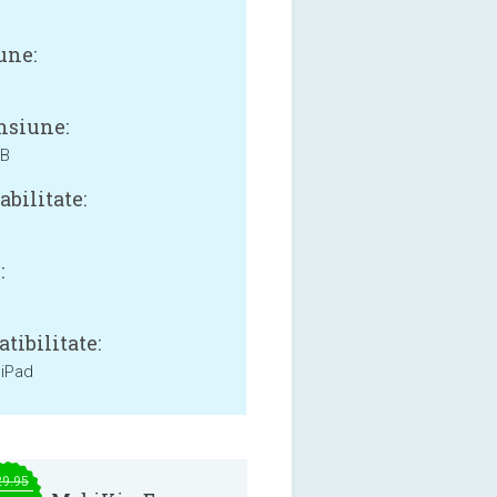
une:
siune:
MB
bilitate:
:
tibilitate:
 iPad
29.95