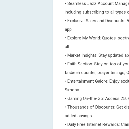
• Seamless Jazz Account Managem
including subscribing to all types
• Exclusive Sales and Discounts: 
app
• Explore My World: Quotes, poetry
all
• Market Insights: Stay updated a
• Faith Section: Stay on top of your
tasbeeh counter, prayer timings, Q
• Entertainment Galore: Enjoy exc
Simosa
• Gaming On-the-Go: Access 250+
• Thousands of Discounts: Get di
added savings
• Daily Free Internet Rewards: Clai