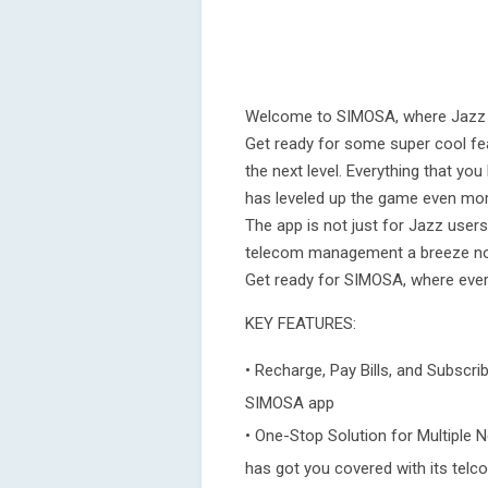
Welcome to SIMOSA, where Jazz W
Get ready for some super cool fe
the next level. Everything that yo
has leveled up the game even mo
The app is not just for Jazz use
telecom management a breeze no 
Get ready for SIMOSA, where every
KEY FEATURES:
• Recharge, Pay Bills, and Subscri
SIMOSA app
• One-Stop Solution for Multiple 
has got you covered with its telc