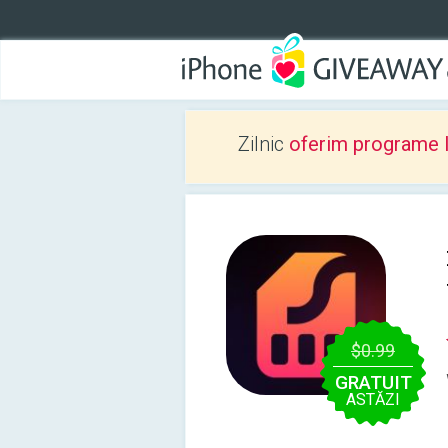
Zilnic
oferim programe 
$0.99
GRATUIT
ASTĂZI