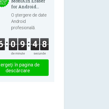
MobiKin Eraser
ATUIT
STĂZI
for Android
5.0.25
O ștergere de date
Android
profesională.
6
0
9
4
8
de minute
secunde
ergeţi în pagina de
descărcare