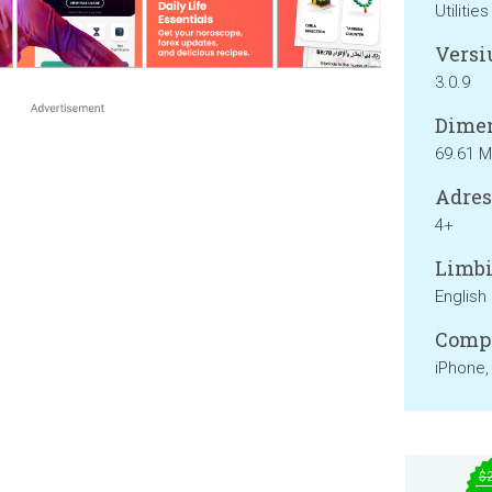
Utilities
Versi
3.0.9
Dimen
69.61 
Adresa
4+
Limbi
English
Compa
iPhone,
$