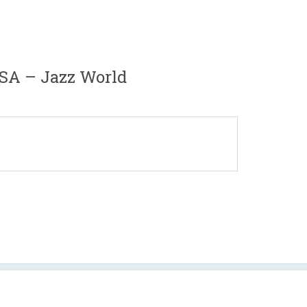
SA – Jazz World