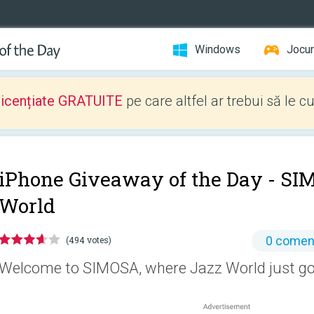
Windows
Jocur
licențiate GRATUITE
pe care altfel ar trebui să le c
iPhone Giveaway of the Day -
SIM
World
0 coment
(494 votes)
Welcome to SIMOSA, where Jazz World just go