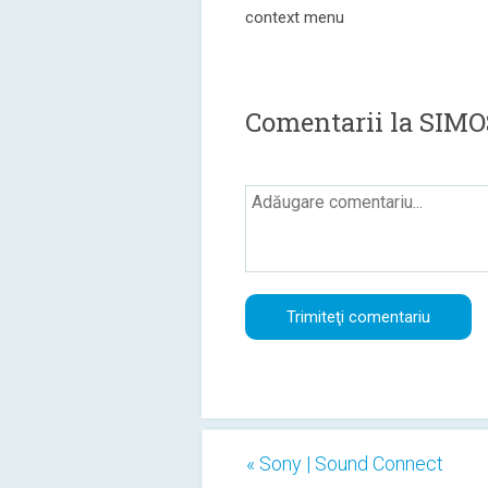
context menu
Comentarii la SIMO
« Sony | Sound Connect