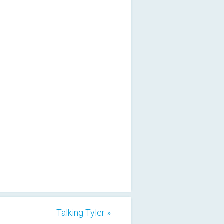
Talking Tyler »