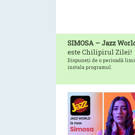
SIMOSA – Jazz Worl
este Chilipirul Zilei!
Dispuneți de o perioadă limi
instala programul.