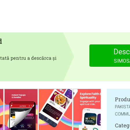
d
Desc
tată pentru a descărca și
SIMOSA
Produ
PAKIST
COMMUN
Categ