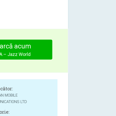
arcă acum
 – Jazz World
cător:
AN MOBILE
ICATIONS LTD
orie: