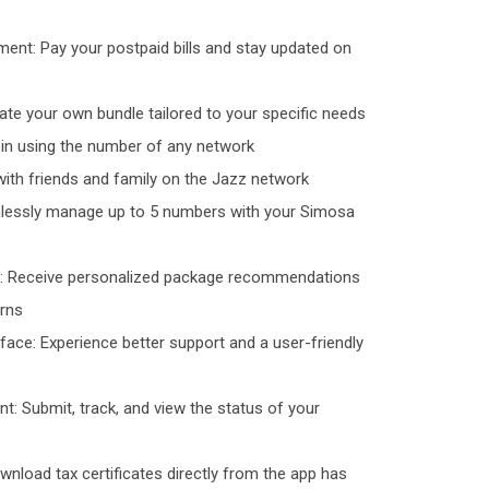
ment: Pay your postpaid bills and stay updated on
te your own bundle tailored to your specific needs
g in using the number of any network
with friends and family on the Jazz network
lessly manage up to 5 numbers with your Simosa
: Receive personalized package recommendations
erns
face: Experience better support and a user-friendly
: Submit, track, and view the status of your
ownload tax certificates directly from the app has