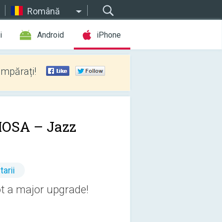
Română
i
Android
iPhone
umpărați!
OSA – Jazz
arii
t a major upgrade!