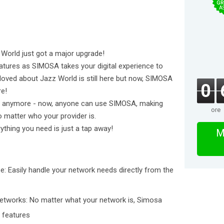
GR
A
orld just got a major upgrade!
atures as SIMOSA takes your digital experience to
u loved about Jazz World is still here but now, SIMOSA
0
re!
rs anymore - now, anyone can use SIMOSA, making
ore
matter who your provider is.
thing you need is just a tap away!
M
be: Easily handle your network needs directly from the
Networks: No matter what your network is, Simosa
o features