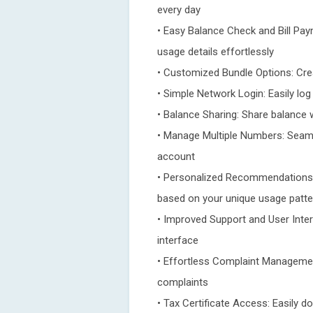
every day
• Easy Balance Check and Bill Pay
usage details effortlessly
• Customized Bundle Options: Crea
• Simple Network Login: Easily lo
• Balance Sharing: Share balance 
• Manage Multiple Numbers: Seam
account
• Personalized Recommendations
based on your unique usage patt
• Improved Support and User Inter
interface
• Effortless Complaint Management
complaints
• Tax Certificate Access: Easily d