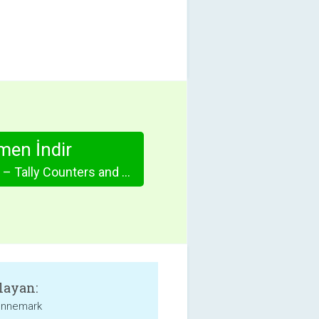
en İndir
Simple Counter – Tally Counters and Scorekeeper Done Right
layan:
unnemark