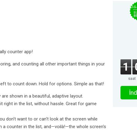
$15
B
B
ally counter app!
1
oring, and counting all other important things in your
saat
eft to count down. Hold for options. Simple as that!
İnd
re shown in a beautiful, adaptive layout.
ight in the list, without hassle. Great for game
 don't want to or can't look at the screen while
 a counter in the list, and—voilà!—the whole screen's