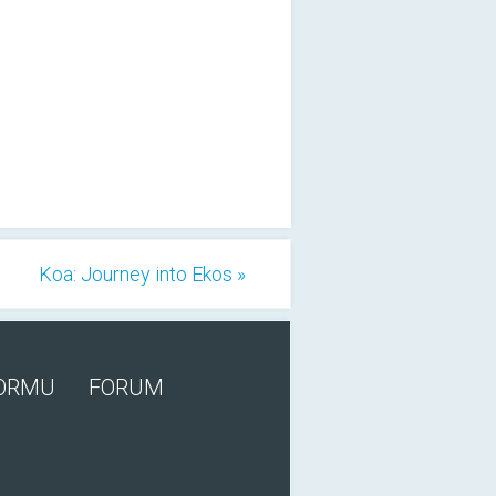
Koa: Journey into Ekos »
FORMU
FORUM