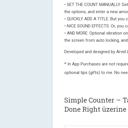
• SET THE COUNT MANUALLY. Get a
the options, and enter a new amo
• QUICKLY ADD A TITLE. But you ce
• NICE SOUND EFFECTS. Or, you ca
• AND MORE: Optional vibration on 
the screen from auto locking, an
Developed and designed by Arvid
* In App Purchases are not requir
optional tips (gifts) to me. No ne
Simple Counter – T
Done Right üzerine