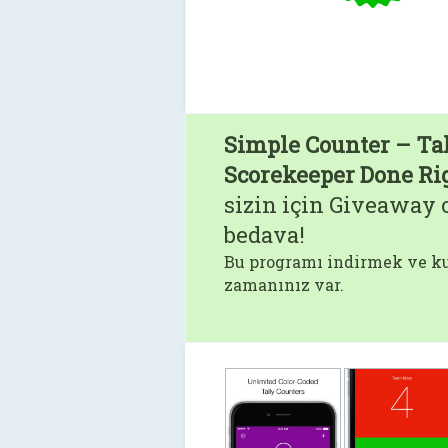
Simple Counter – Ta
Scorekeeper Done Ri
sizin için Giveaway o
bedava!
Bu programı indirmek ve ku
zamanınız var.