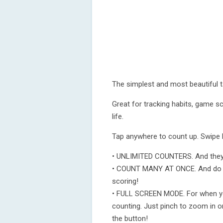
The simplest and most beautiful t
Great for tracking habits, game sc
life.
Tap anywhere to count up. Swipe l
• UNLIMITED COUNTERS. And they a
• COUNT MANY AT ONCE. And do it r
scoring!
• FULL SCREEN MODE. For when you
counting. Just pinch to zoom in on
the button!