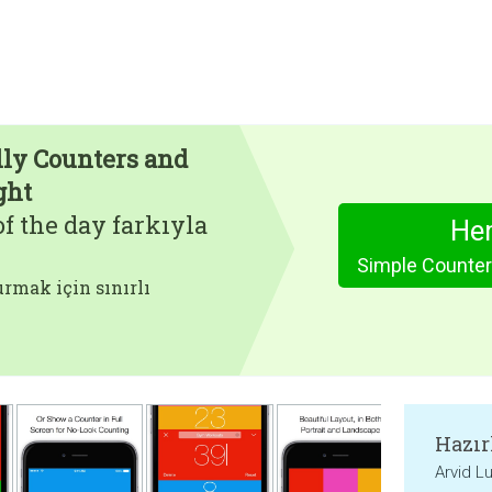
lly Counters and
ght
f the day farkıyla
Hem
rmak için sınırlı
Hazır
Arvid L