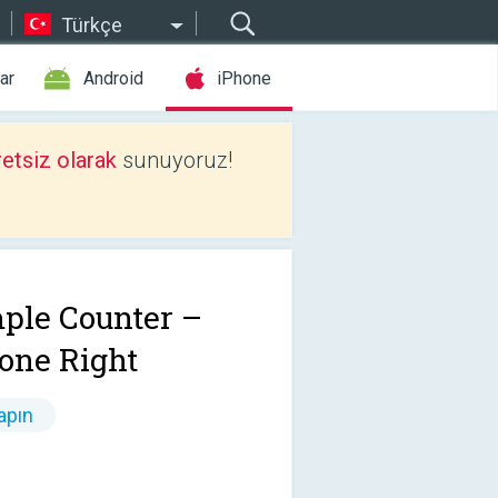
Türkçe
ar
Android
iPhone
etsiz olarak
sunuyoruz!
ple Counter –
one Right
apın