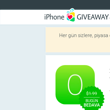
Her gün sizlere, piyasa
$1.99
BUGÜN
BEDAVA