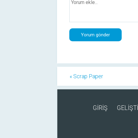
« Scrap Paper
GİRİŞ
GELİŞTİ