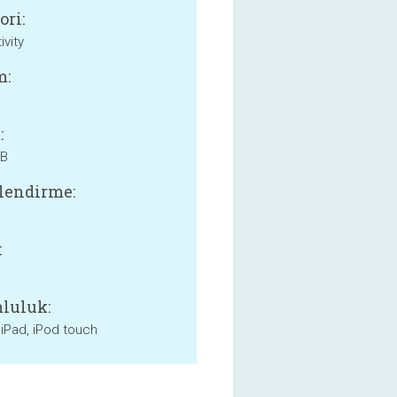
ori:
ivity
m:
:
MB
lendirme:
:
luluk:
 iPad, iPod touch