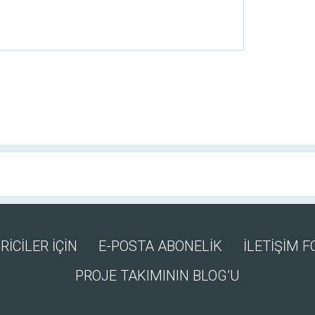
RİCİLER İÇİN
E-POSTA ABONELİK
İLETİŞİM 
PROJE TAKIMININ BLOG’U