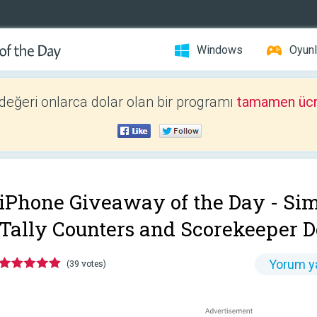
Windows
Oyunl
 değeri onlarca dolar olan bir programı
tamamen ücr
iPhone Giveaway of the Day -
Sim
Tally Counters and Scorekeeper D
Yorum y
(39 votes)