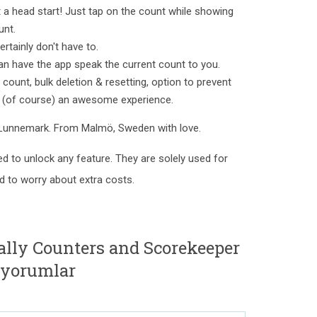
 head start! Just tap on the count while showing
unt.
rtainly don't have to.
n have the app speak the current count to you.
count, bulk deletion & resetting, option to prevent
d (of course) an awesome experience.
 Lunnemark. From Malmö, Sweden with love.
ed to unlock any feature. They are solely used for
ed to worry about extra costs.
ally Counters and Scorekeeper
 yorumlar