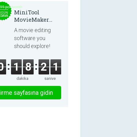
.99 per month
MiniTool
UGÜN
EDAVA
MovieMaker
8.8.0
A movie editing
software you
should explore!
0
1
8
2
1
dakika
saniye
irme sayfasına gidin