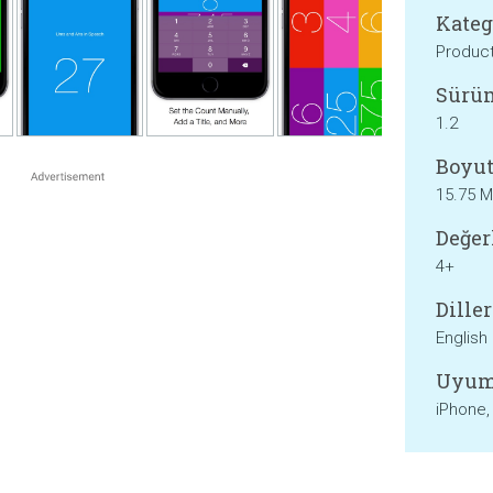
Kateg
Product
Sürü
1.2
Boyut
15.75 
Değer
4+
Diller
English
Uyum
iPhone,