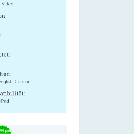
& Video
on:
:
B
tet:
hen:
English, German
tibilität:
 iPad
.99 per month