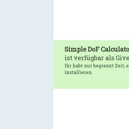
Simple DoF Calculato
ist verfügbar als Giv
Ihr habt nur begrenzt Zeit,
installieren.