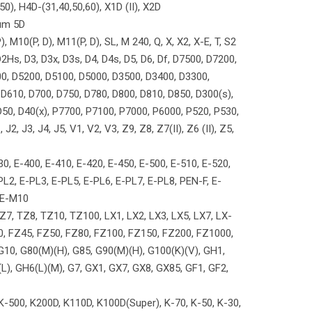
50), H4D-(31,40,50,60), X1D (II), X2D
um 5D
, M10(P, D), M11(P, D), SL, M 240, Q, X, X2, X-E, T, S2
Hs, D3, D3x, D3s, D4, D4s, D5, D6, Df, D7500, D7200,
0, D5200, D5100, D5000, D3500, D3400, D3300,
D610, D700, D750, D780, D800, D810, D850, D300(s),
 D50, D40(x), P7700, P7100, P7000, P6000, P520, P530,
2, J3, J4, J5, V1, V2, V3, Z9, Z8, Z7(II), Z6 (II), Z5,
0, E-400, E-410, E-420, E-450, E-500, E-510, E-520,
PL2, E-PL3, E-PL5, E-PL6, E-PL7, E-PL8, PEN-F, E-
 E-M10
Z7, TZ8, TZ10, TZ100, LX1, LX2, LX3, LX5, LX7, LX-
0, FZ45, FZ50, FZ80, FZ100, FZ150, FZ200, FZ1000,
 G10, G80(M)(H), G85, G90(M)(H), G100(K)(V), GH1,
), GH6(L)(M), G7, GX1, GX7, GX8, GX85, GF1, GF2,
0, K-500, K200D, K110D, K100D(Super), K-70, K-50, K-30,