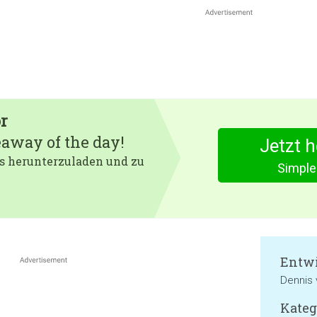
r
eaway of the day!
Jetzt 
 es herunterzuladen und zu
Simple
Entwi
Dennis 
Kateg