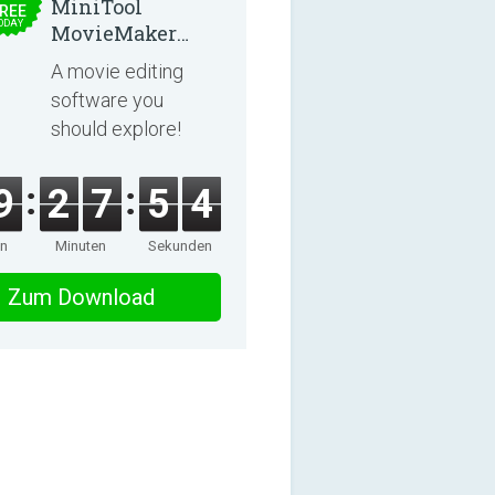
MiniTool
REE
ODAY
MovieMaker
8.8.0
A movie editing
software you
should explore!
9
2
7
5
4
en
Minuten
Sekunden
Zum Download