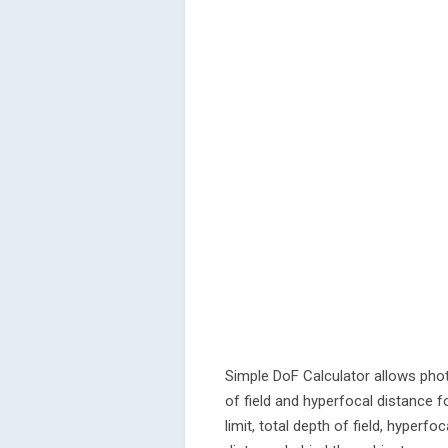
Simple DoF Calculator allows pho
of field and hyperfocal distance for
limit, total depth of field, hyperfo