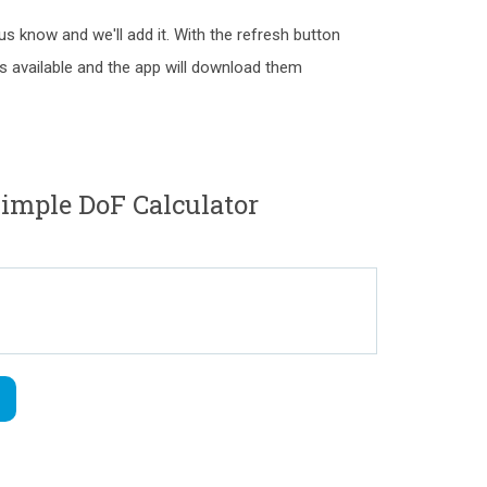
 us know and we'll add it. With the refresh button
as available and the app will download them
mple DoF Calculator