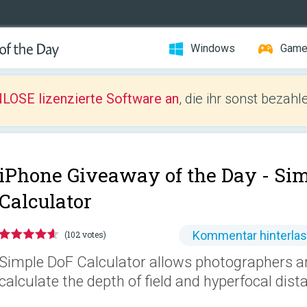
Windows
Gam
LOSE lizenzierte Software an
, die ihr sonst bezah
iPhone Giveaway of the Day -
Sim
Calculator
Kommentar hinterla
(102 votes)
Simple DoF Calculator allows photographers a
calculate the depth of field and hyperfocal dist