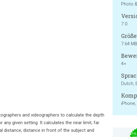
Photo 
Versi
7.0
Größe
7.64 M
Bewer
4+
Sprac
Dutch, 
Kompa
iPhone,
tographers and videographers to calculate the depth
 any given setting. It calculates the near limit, far
cal distance, distance in front of the subject and
$15