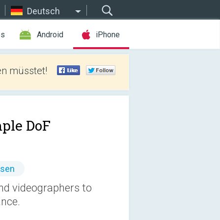
Deutsch
es
Android
iPhone
len müsstet!
ple DoF
ssen
nd videographers to
ance.