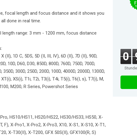
F
T
e, focal length and focus distance and it shows you
 all done in real time.
cal length range: 3 mm - 1200 mm, focus distance
s:
0
 X (II), 1D C, 5DS, 5D (II, III, IV), 6D (II), 7D (II), 90D,
20D, 10D, D60, D30, 850D, 800D, 760D, 750D, 700D,
Stund
D, 350D, 300D, 250D, 200D, 100D, 4000D, 2000D, 1300D,
(i), XS(i), T1i, T2i, T3(i), T4i, T5(i), T6(I, s), T7(i), M,
 M100, M200, R Series, Powershot Series
 S1 Pro, HS10/HS11, HS20/HS22, HS30/HS33, HS50, X-
 T, F), X-Pro1, X-Pro2, X-Pro3, X10, X-S1, X-S10, X-T1,
20, X-T30(II), X-T200, GFX 50S(II), GFX100(R, S)