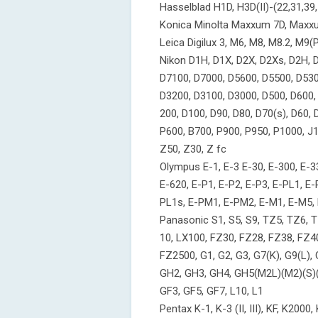
Hasselblad H1D, H3D(II)-(22,31,39,
Konica Minolta Maxxum 7D, Maxx
Leica Digilux 3, M6, M8, M8.2, M9(P)
Nikon D1H, D1X, D2X, D2Xs, D2H, D2
D7100, D7000, D5600, D5500, D530
D3200, D3100, D3000, D500, D600, 
200, D100, D90, D80, D70(s), D60,
P600, B700, P900, P950, P1000, J1, J
Z50, Z30, Z fc
Olympus E-1, E-3 E-30, E-300, E-33
E-620, E-P1, E-P2, E-P3, E-PL1, E-
PL1s, E-PM1, E-PM2, E-M1, E-M5,
Panasonic S1, S5, S9, TZ5, TZ6, T
10, LX100, FZ30, FZ28, FZ38, FZ4
FZ2500, G1, G2, G3, G7(K), G9(L),
GH2, GH3, GH4, GH5(M2L)(M2)(S)(L
GF3, GF5, GF7, L10, L1
Pentax K-1, K-3 (II, III), KF, K200