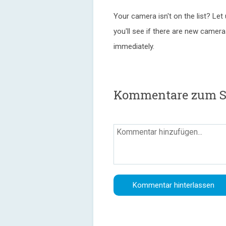
Your camera isn't on the list? Let
you'll see if there are new camer
immediately.
Kommentare zum Si