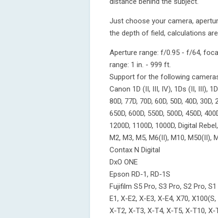
distance behind the subject.
Just choose your camera, apertur
the depth of field, calculations are
Aperture range: f/0.95 - f/64, fo
range: 1 in. - 999 ft.
Support for the following camera
Canon 1D (II, III, IV), 1Ds (II, III), 1D
80D, 77D, 70D, 60D, 50D, 40D, 30D, 
650D, 600D, 550D, 500D, 450D, 400
1200D, 1100D, 1000D, Digital Rebel, XT
M2, M3, M5, M6(II), M10, M50(II),
Contax N Digital
DxO ONE
Epson RD-1, RD-1S
Fujifilm S5 Pro, S3 Pro, S2 Pro,
E1, X-E2, X-E3, X-E4, X70, X100(S,
X-T2, X-T3, X-T4, X-T5, X-T10, X-T