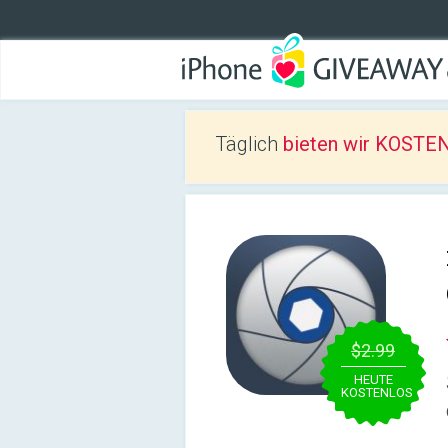
Täglich
bieten wir KOSTEN
$2.99
HEUTE
KOSTENLOS