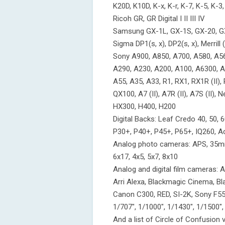
K20D, K10D, K-x, K-r, K-7, K-5, K-3,
Ricoh GR, GR Digital I II III IV
Samsung GX-1L, GX-1S, GX-20, G
Sigma DP1(s, x), DP2(s, x), Merril
Sony A900, A850, A700, A580, A56
A290, A230, A200, A100, A6300, A6
A55, A35, A33, R1, RX1, RX1R (II), RX
QX100, A7 (II), A7R (II), A7S (II)
HX300, H400, H200
Digital Backs: Leaf Credo 40, 50, 60
P30+, P40+, P45+, P65+, IQ260, 
Analog photo cameras: APS, 35mm,
6x17, 4x5, 5x7, 8x10
Analog and digital film camera
Arri Alexa, Blackmagic Cinema, B
Canon C300, RED, SI-2K, Sony F55, F
1/707", 1/1000", 1/1430", 1/1500",
And a list of Circle of Confusion 