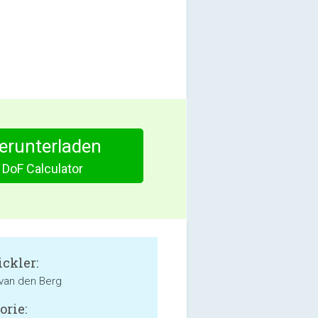
herunterladen
 DoF Calculator
ckler:
van den Berg
orie: