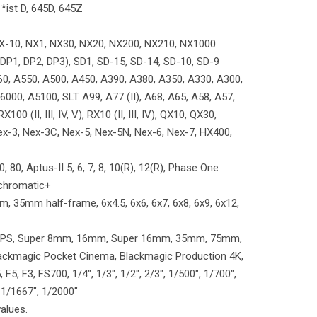
 *ist D, 645D, 645Z
X-10, NX1, NX30, NX20, NX200, NX210, NX1000
l (DP1, DP2, DP3), SD1, SD-15, SD-14, SD-10, SD-9
0, A550, A500, A450, A390, A380, A350, A330, A300,
000, A5100, SLT A99, A77 (II), A68, A65, A58, A57,
100 (II, III, IV, V), RX10 (II, III, IV), QX10, QX30,
, Nex-3, Nex-3C, Nex-5, Nex-5N, Nex-6, Nex-7, HX400,
, 80, Aptus-II 5, 6, 7, 8, 10(R), 12(R), Phase One
Achromatic+
 35mm half-frame, 6x4.5, 6x6, 6x7, 6x8, 6x9, 6x12,
s: APS, Super 8mm, 16mm, Super 16mm, 35mm, 75mm,
lackmagic Pocket Cinema, Blackmagic Production 4K,
5, F3, FS700, 1/4", 1/3", 1/2", 2/3", 1/500", 1/700",
 1/1667", 1/2000"
values.