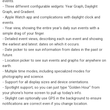
events.
- Three different configurable widgets: Year Graph, Daylight
Graph, and Gradient.
- Apple Watch app and complications with daylight clock and
events.
- Year view, showing the entire year's daily sun events with a
simple drag of your finger.
- Detailed event views, describing each sun event and showing
the earliest and latest. dates on which it occurs.
- Date picker to see sun information from dates in the past or
future.
- Location picker to see sun events and graphs for anywhere on
earth.
- Multiple time modes, including specialized modes for
photography and science.
- Support for all display sizes and device orientations.
- Spotlight support, so you can just type "Golden Hour" from
your phone's home screen to pull up today's info.
- Skylight can optionally use GPS in the background to ensure
notifications are correct even if you change location.