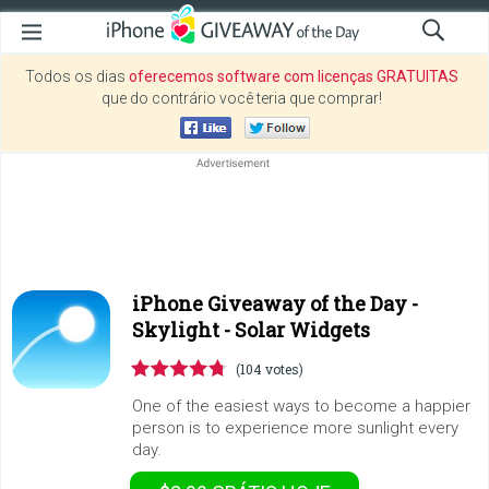
Todos os dias
oferecemos software com licenças GRATUITAS
que do contrário você teria que comprar!
iPhone Giveaway of the Day -
Skylight - Solar Widgets
(104 votes)
One of the easiest ways to become a happier
person is to experience more sunlight every
day.