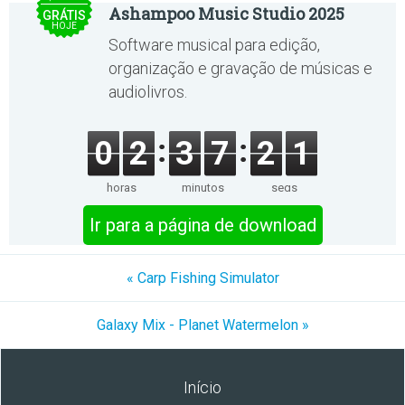
Ashampoo Music Studio 2025
GRÁTIS
HOJE
Software musical para edição,
organização e gravação de músicas e
audiolivros.
0
2
3
7
2
1
horas
minutos
segs
Ir para a página de download
« Carp Fishing Simulator
Galaxy Mix - Planet Watermelon »
Início