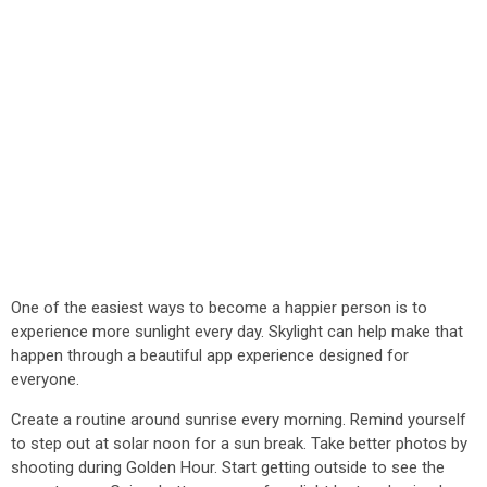
One of the easiest ways to become a happier person is to
experience more sunlight every day. Skylight can help make that
happen through a beautiful app experience designed for
everyone.
Create a routine around sunrise every morning. Remind yourself
to step out at solar noon for a sun break. Take better photos by
shooting during Golden Hour. Start getting outside to see the