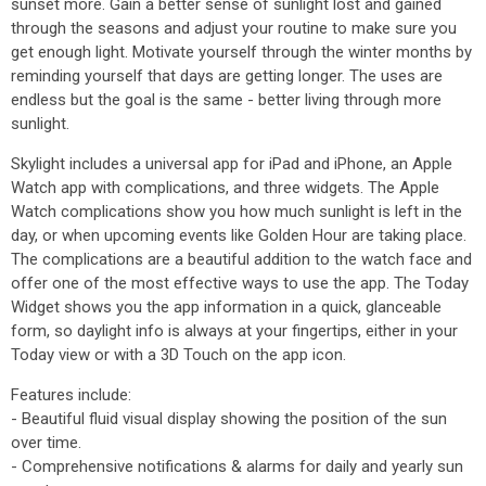
sunset more. Gain a better sense of sunlight lost and gained
through the seasons and adjust your routine to make sure you
get enough light. Motivate yourself through the winter months by
reminding yourself that days are getting longer. The uses are
endless but the goal is the same - better living through more
sunlight.
Skylight includes a universal app for iPad and iPhone, an Apple
Watch app with complications, and three widgets. The Apple
Watch complications show you how much sunlight is left in the
day, or when upcoming events like Golden Hour are taking place.
The complications are a beautiful addition to the watch face and
offer one of the most effective ways to use the app. The Today
Widget shows you the app information in a quick, glanceable
form, so daylight info is always at your fingertips, either in your
Today view or with a 3D Touch on the app icon.
Features include:
- Beautiful fluid visual display showing the position of the sun
over time.
- Comprehensive notifications & alarms for daily and yearly sun