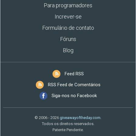
Para programadores
Increver-se
Formulário de contato
Fóruns
Blog
Feed RSS
RSS Feed de Comentários
Siga-nos no Facebook
© 2006 - 2026
giveawayoftheday.com
.
Todos os direitos reservados.
Patente Pendente.