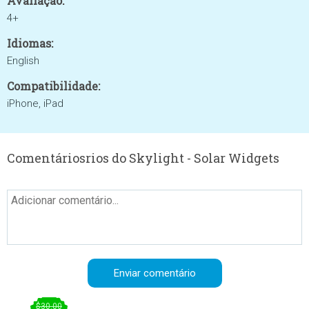
Avaliação:
4+
Idiomas:
English
Compatibilidade:
iPhone, iPad
Comentáriosrios do Skylight - Solar Widgets
$30.00