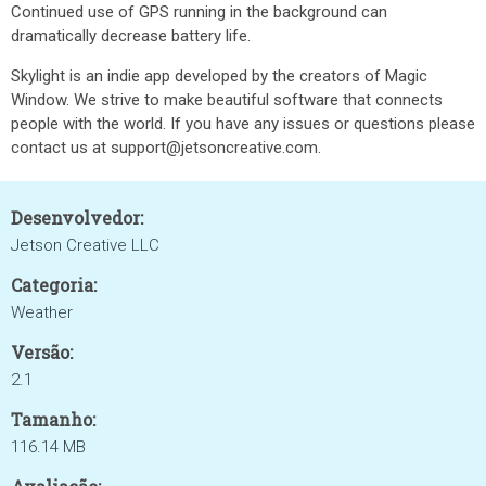
Continued use of GPS running in the background can
dramatically decrease battery life.
Skylight is an indie app developed by the creators of Magic
Window. We strive to make beautiful software that connects
people with the world. If you have any issues or questions please
contact us at support@jetsoncreative.com.
Desenvolvedor:
Jetson Creative LLC
Categoria:
Weather
Versão:
2.1
Tamanho:
116.14 MB