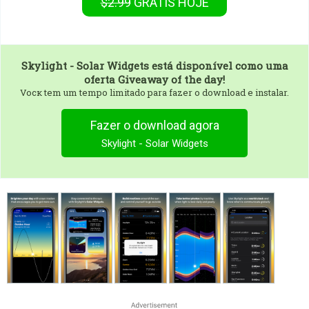
$2.99
GRÁTIS
HOJE
Skylight - Solar Widgets
está disponível como uma
oferta Giveaway of the day!
Vocк tem um tempo limitado para fazer o download e instalar.
Fazer o download agora
Skylight - Solar Widgets