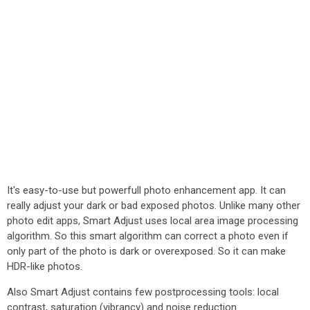
It's easy-to-use but powerfull photo enhancement app. It can
really adjust your dark or bad exposed photos. Unlike many other
photo edit apps, Smart Adjust uses local area image processing
algorithm. So this smart algorithm can correct a photo even if
only part of the photo is dark or overexposed. So it can make
HDR-like photos.
Also Smart Adjust contains few postprocessing tools: local
contrast, saturation (vibrancy) and noise reduction.