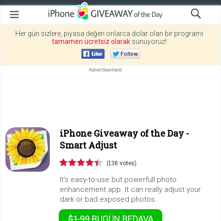
Her gün sizlere, piyasa değeri onlarca dolar olan bir programı
tamamen ücretsiz olarak
sunuyoruz!
iPhone Giveaway of the Day -
Smart Adjust
(138 votes)
It's easy-to-use but powerfull photo
enhancement app. It can really adjust your
dark or bad exposed photos.
$1.99
BUGÜN
BEDAVA