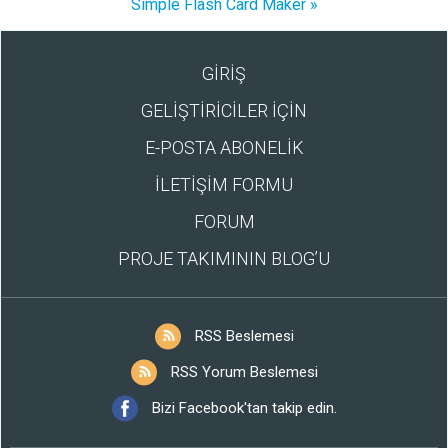
Simple Flash Card Maker »
GİRİŞ
GELİŞTİRİCİLER İÇİN
E-POSTA ABONELİK
İLETİŞİM FORMU
FORUM
PROJE TAKIMININ BLOG’U
RSS Beslemesi
RSS Yorum Beslemesi
Bizi Facebook'tan takip edin.