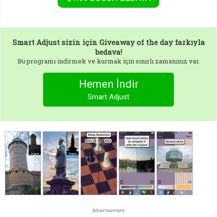
Smart Adjust
sizin için Giveaway of the day farkıyla
bedava!
Bu programı indirmek ve kurmak için sınırlı zamanınız var.
Hemen İndir
Smart Adjust