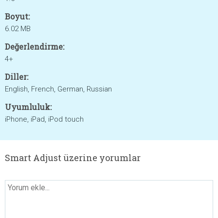
Boyut:
6.02 MB
Değerlendirme:
4+
Diller:
English, French, German, Russian
Uyumluluk:
iPhone, iPad, iPod touch
Smart Adjust üzerine yorumlar