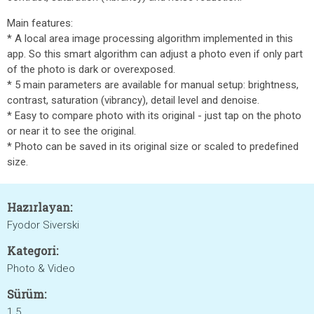
Main features:
* A local area image processing algorithm implemented in this
app. So this smart algorithm can adjust a photo even if only part
of the photo is dark or overexposed.
* 5 main parameters are available for manual setup: brightness,
contrast, saturation (vibrancy), detail level and denoise.
* Easy to compare photo with its original - just tap on the photo
or near it to see the original.
* Photo can be saved in its original size or scaled to predefined
size.
Hazırlayan:
Fyodor Siverski
Kategori:
Photo & Video
Sürüm:
1.5