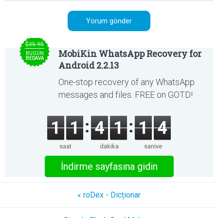
$35.95
MobiKin WhatsApp Recovery for
BUGÜN
BEDAVA
Android 2.2.13
One-stop recovery of any WhatsApp
messages and files. FREE on GOTD!
1
1
4
1
1
4
saat
dakika
saniye
İndirme sayfasına gidin
« roDex - Dicționar