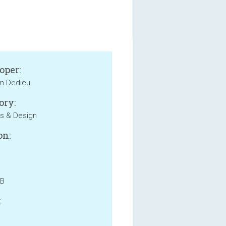
oper:
en Dedieu
ory:
s & Design
on:
MB
: