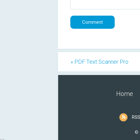
« PDF Text Scanner Pro
Home
RSS
© 