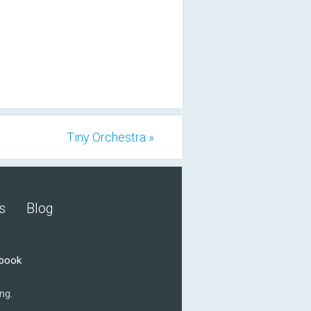
Tiny Orchestra »
s
Blog
ebook
ng.