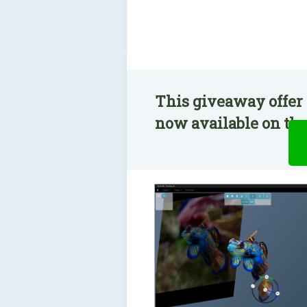
This giveaway offer 
now available on the