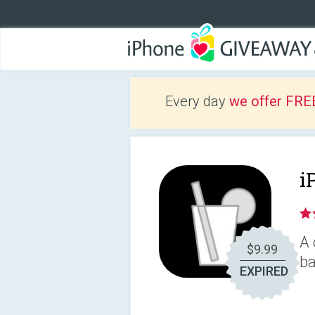
Every day
we offer FRE
i
A 
$9.99
ba
EXPIRED