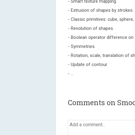
- Smart texture mapping.
- Extrusion of shapes by strokes.
- Classic primitives: cube, sphere, t
- Revolution of shapes.
- Boolean operator difference on
- Symmetries.
- Rotation, scale, translation of s
- Update of contour.
- ...
Comments on Smoo