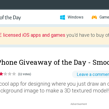
Windows
Gam
E licensed iOS apps and games
you’d have to buy o
Phone Giveaway of the Day -
Smoo
Leave a comme
(12 votes)
cool app for designing where you just draw an 
ckground image to make a 3D textured model!