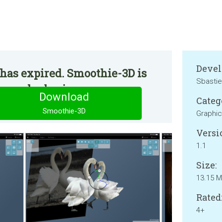
Devel
has expired. Smoothie-3D is
Sbasti
 regular basis.
Download
Categ
Smoothie-3D
Graphic
Versi
1.1
Size:
13.15 
Rated
4+