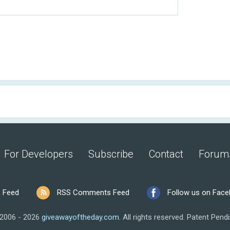
For Developers
Subscribe
Contact
Forum
 Feed
RSS Comments Feed
Follow us on Fac
2006 - 2026
giveawayoftheday.com
.
All rights reserved.
Patent Pendi