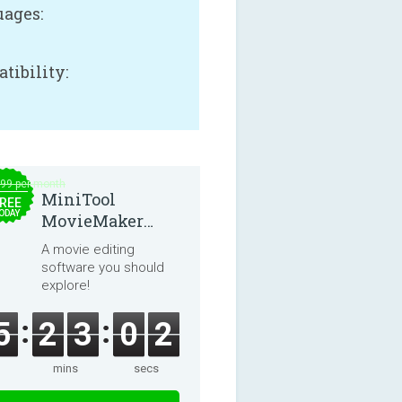
ages:
tibility:
.99 per month
MiniTool
REE
ODAY
MovieMaker
8.8.0
A movie editing
software you should
explore!
5
2
3
0
1
mins
secs