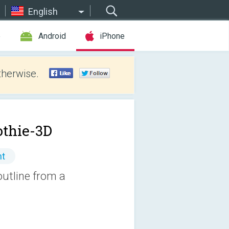
English
e
Android
iPhone
therwise.
thie-3D
nt
outline from a