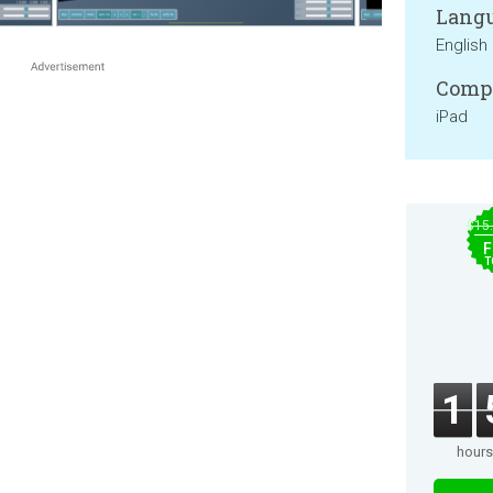
Langu
English
Compa
iPad
$15
F
T
1
hours