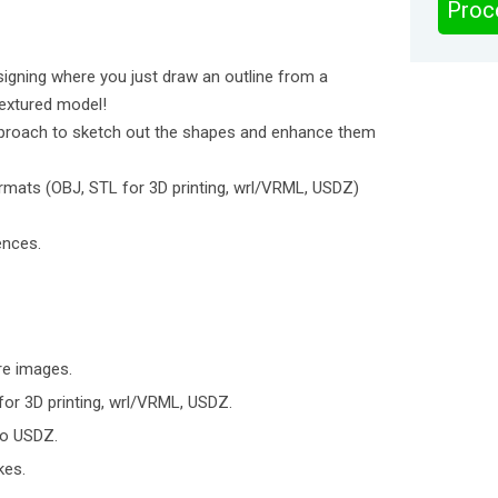
Proc
igning where you just draw an outline from a
extured model!
 approach to sketch out the shapes and enhance them
rmats (OBJ, STL for 3D printing, wrl/VRML, USDZ)
ences.
re images.
for 3D printing, wrl/VRML, USDZ.
to USDZ.
kes.