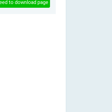
eed to download page