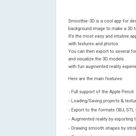
Smoothie-3D is a cool app for des
background image to make a 3D t
It's the most easy and intuitive
with textures and photos.
You can then export to several fo
and visualize the 3D models
with fun augmented reality experi
Here are the main features:
- Full support of the Apple Pencil.
- Loading/Saving projects & textu
- Export to the formats OBJ, STL 
- Augmented reality by exporting 
- Drawing smooth shapes by stro