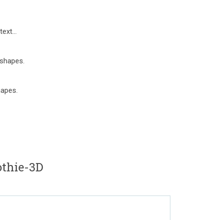
ext...
 shapes.
hapes.
thie-3D