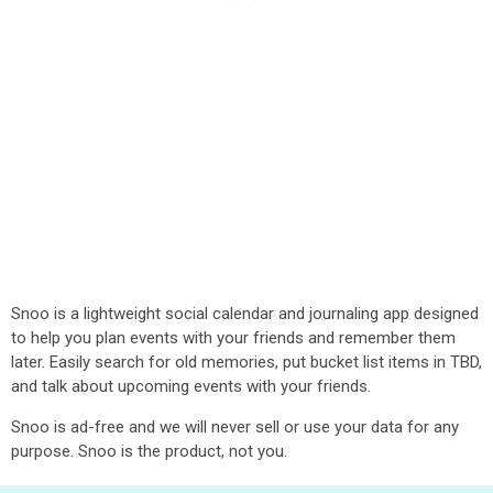
Snoo is a lightweight social calendar and journaling app designed
to help you plan events with your friends and remember them
later. Easily search for old memories, put bucket list items in TBD,
and talk about upcoming events with your friends.
Snoo is ad-free and we will never sell or use your data for any
purpose. Snoo is the product, not you.