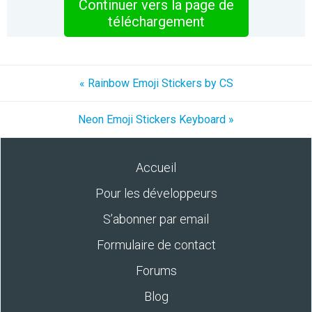
Continuer vers la page de
téléchargement
« Rainbow Emoji Stickers by CS
Neon Emoji Stickers Keyboard »
Accueil
Pour les développeurs
S’abonner par email
Formulaire de contact
Forums
Blog