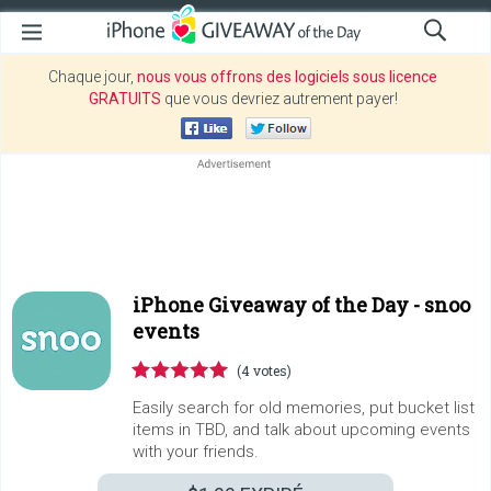
Chaque jour,
nous vous offrons des logiciels sous licence
GRATUITS
que vous devriez autrement payer!
iPhone Giveaway of the Day -
snoo
events
(4 votes)
Easily search for old memories, put bucket list
items in TBD, and talk about upcoming events
with your friends.