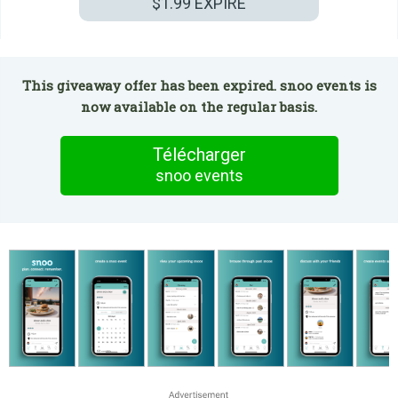
$1.99
EXPIRÉ
This giveaway offer has been expired. snoo events is
now available on the regular basis.
Télécharger
snoo events