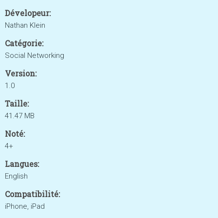
Dévelopeur:
Nathan Klein
Catégorie:
Social Networking
Version:
1.0
Taille:
41.47 MB
Noté:
4+
Langues:
English
Compatibilité:
iPhone, iPad