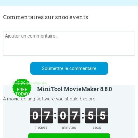
Commentaires sur snoo events
$15.99 per month
MiniTool MovieMaker 8.8.0
FREE
TODAY
A movie editing software you should explore!
0
7
0
7
5
5
heures
minutes
secs