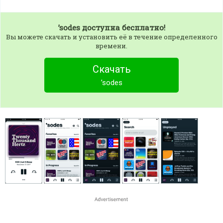
’sodes
доступна бесплатно!
Вы можете скачать и установить её в течение определенного
времени.
Скачать
’sodes