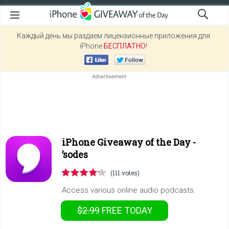
Каждый день мы раздаем лицензионные приложения для
iPhone
БЕСПЛАТНО
!
iPhone Giveaway of the Day -
’sodes
(111 votes)
Access various online audio podcasts.
$2.99
FREE
TODAY