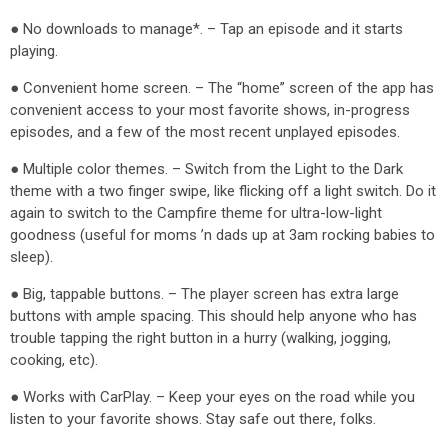
● No downloads to manage*. – Tap an episode and it starts
playing.
● Convenient home screen. – The “home” screen of the app has
convenient access to your most favorite shows, in-progress
episodes, and a few of the most recent unplayed episodes.
● Multiple color themes. – Switch from the Light to the Dark
theme with a two finger swipe, like flicking off a light switch. Do it
again to switch to the Campfire theme for ultra-low-light
goodness (useful for moms ’n dads up at 3am rocking babies to
sleep).
● Big, tappable buttons. – The player screen has extra large
buttons with ample spacing. This should help anyone who has
trouble tapping the right button in a hurry (walking, jogging,
cooking, etc).
● Works with CarPlay. – Keep your eyes on the road while you
listen to your favorite shows. Stay safe out there, folks.