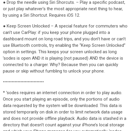
● Drop the needle using Siri Shorcuts. – Play a specific podcast,
or just play whatever's the most appropriate next thing to hear,
by using a Siri Shortcut. Requires iOS 12.
● Keep Screen Unlocked – A special feature for commuters who
can't use CarPlay: if you keep your phone plugged into a
dashboard mount on long road trips, and you don’t have or can’t
use Bluetooth controls, try enabling the “Keep Screen Unlocked”
option in settings. This keeps your screen unlocked as long
’sodes is open AND it is playing (not paused) AND the device is
connected to a charger. Why? Because then you can quickly
pause or skip without fumbling to unlock your phone.
••••••••••••••••••••••••••••
* ’sodes requires an internet connection in order to play audio.
Once you start playing an episode, only the portions of audio
data requested by the system will be downloaded. This data is
stored temporarily on disk in order to limit network data usage
and does not provide offline playback. Audio data is stashed in a
directory that doesn't count against your iPhone’s local storage