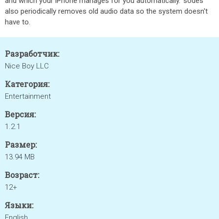
and which your iPhone manages for you automatically. ’sodes
also periodically removes old audio data so the system doesn't
have to.
Разработчик:
Nice Boy LLC
Категория:
Entertainment
Версия:
1.2.1
Размер:
13.94 MB
Возраст:
12+
Языки:
English