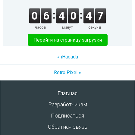
0
6
4
0
4
7
часов
минут
секунд
Перейти на страницу загрузки
« iHagada
Retro Pixel »
Главная
Разработчикам
Подписаться
Обратная связь