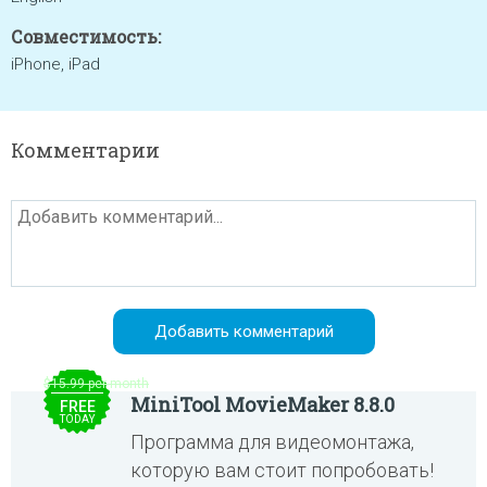
Совместимость:
iPhone, iPad
Комментарии
$15.99 per month
MiniTool MovieMaker 8.8.0
FREE
TODAY
Программа для видеомонтажа,
которую вам стоит попробовать!