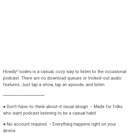
Howdy! ’sodes is a casual, cozy way to listen to the occasional
podcast. There are no download queues or tricked-out audio
features. Just tap a show, tap an episode, and listen.
••••••••••••••••••••••••••••
● Don’t-have-to-think-about-it visual design. – Made for folks
who want podcast listening to be a casual habit.
● No account required. – Everything happens right on your
device.