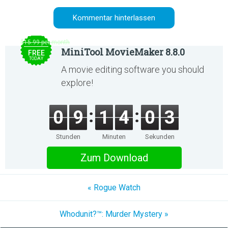
$15.99 per month
MiniTool MovieMaker 8.8.0
FREE
TODAY
A movie editing software you should
explore!
0
9
1
4
0
3
Stunden
Minuten
Sekunden
Zum Download
« Rogue Watch
Whodunit?™: Murder Mystery »