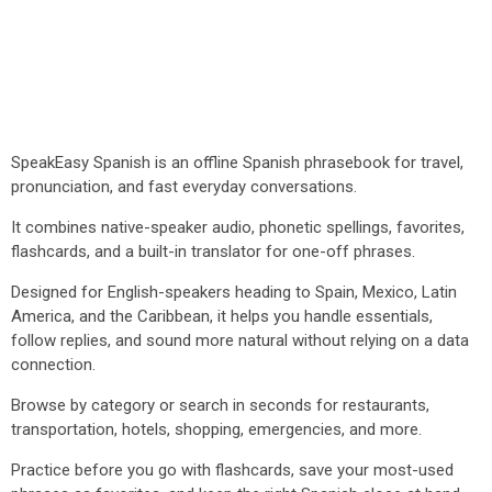
SpeakEasy Spanish is an offline Spanish phrasebook for travel,
pronunciation, and fast everyday conversations.
It combines native-speaker audio, phonetic spellings, favorites,
flashcards, and a built-in translator for one-off phrases.
Designed for English-speakers heading to Spain, Mexico, Latin
America, and the Caribbean, it helps you handle essentials,
follow replies, and sound more natural without relying on a data
connection.
Browse by category or search in seconds for restaurants,
transportation, hotels, shopping, emergencies, and more.
Practice before you go with flashcards, save your most-used