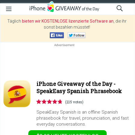
Täglich
bieten wir KOSTENLOSE lizenzierte Software an
, die ihr
sonst bezahlen müsstet!
iPhone Giveaway of the Day -
SpeakEasy Spanish Phrasebook
(215 votes)
SpeakEasy Spanish is an offline Spanish
phrasebook for travel, pronunciation, and fast
everyday conversations.