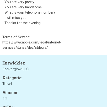
• You are very pretty
• You are very handsome
• What is your telephone number?
• I will miss you
• Thanks for the evening
----------------
Terms of Service:
https://www.apple.com/legal/internet-
services/itunes/dev/stdeula/
Entwickler:
Pocketglow LLC
Kategorie:
Travel
Version:
5.2