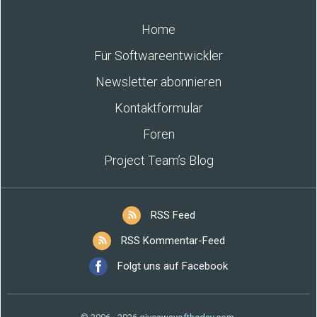
Home
Für Softwareentwickler
Newsletter abonnieren
Kontaktformular
Foren
Project Team’s Blog
RSS Feed
RSS Kommentar-Feed
Folgt uns auf Facebook