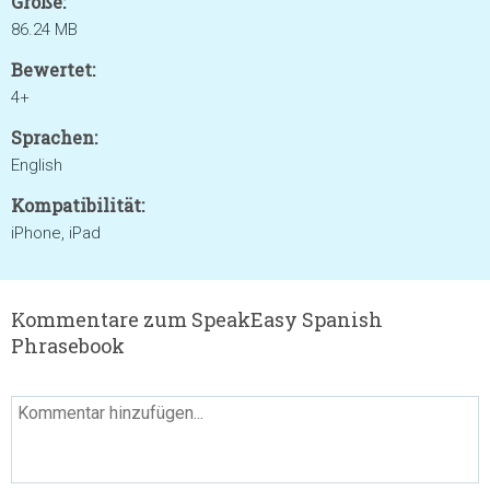
Größe:
86.24 MB
Bewertet:
4+
Sprachen:
English
Kompatibilität:
iPhone, iPad
Kommentare zum SpeakEasy Spanish
Phrasebook