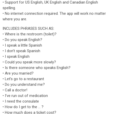
• Support for US English, UK English and Canadian English
spelling.
• No internet connection required. The app will work no matter
where you are.
INCLUDES PHRASES SUCH AS:
• Where is the restroom (toilet)?
• Do you speak English?
• I speak a little Spanish
• I don’t speak Spanish
• I speak English
• Could you speak more slowly?
• Is there someone who speaks English?
• Are you married?
• Let’s go to a restaurant
• Do you understand me?
• Call a doctor!
• I’ve run out of medication
• I need the consulate
• How do I get to the … ?
• How much does a ticket cost?