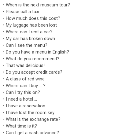
• When is the next museum tour?
• Please call a taxi
• How much does this cost?
• My luggage has been lost
• Where can I rent a car?
• My car has broken down
• Can I see the menu?
• Do you have a menu in English?
• What do you recommend?
• That was delicious!
• Do you accept credit cards?
• A glass of red wine
• Where can I buy … ?
• Can I try this on?
• I need a hotel …
• I have a reservation
• I have lost the room key
• What is the exchange rate?
• What time is it?
• Can I get a cash advance?