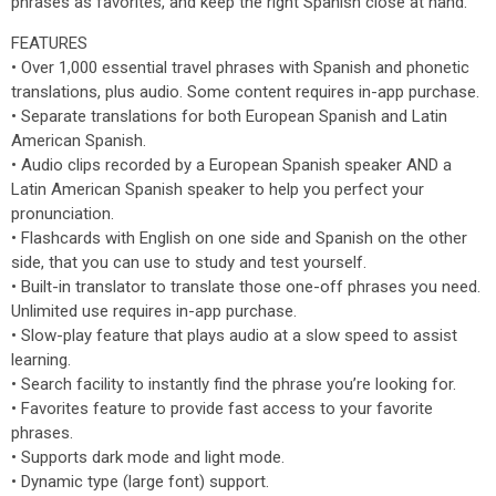
phrases as favorites, and keep the right Spanish close at hand.
FEATURES
• Over 1,000 essential travel phrases with Spanish and phonetic
translations, plus audio. Some content requires in-app purchase.
• Separate translations for both European Spanish and Latin
American Spanish.
• Audio clips recorded by a European Spanish speaker AND a
Latin American Spanish speaker to help you perfect your
pronunciation.
• Flashcards with English on one side and Spanish on the other
side, that you can use to study and test yourself.
• Built-in translator to translate those one-off phrases you need.
Unlimited use requires in-app purchase.
• Slow-play feature that plays audio at a slow speed to assist
learning.
• Search facility to instantly find the phrase you’re looking for.
• Favorites feature to provide fast access to your favorite
phrases.
• Supports dark mode and light mode.
• Dynamic type (large font) support.