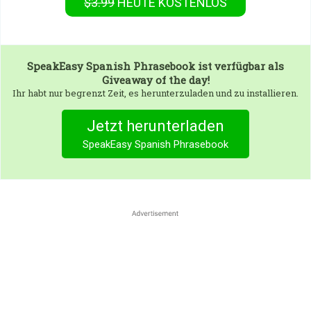
$3.99
HEUTE KOSTENLOS
SpeakEasy Spanish Phrasebook
ist verfügbar als
Giveaway of the day!
Ihr habt nur begrenzt Zeit, es herunterzuladen und zu installieren.
Jetzt herunterladen
SpeakEasy Spanish Phrasebook