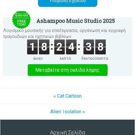
$30.00
Ashampoo Music Studio 2025
FREE
TODAY
Λογισμικό μουσικής για επεξεργασία, οργάνωση και εγγραφή
τραγουδιών και ηχητικών βιβλίων.
1
8
2
4
3
8
ώρες
λεπτά
δευτερόλεπτα
Μεταβείτε στη σελίδα λήψης
« Cat Cartoon
Alien: Isolation »
Αρχική Σελίδα