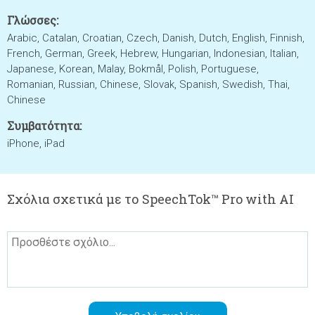
Γλώσσες:
Arabic, Catalan, Croatian, Czech, Danish, Dutch, English, Finnish,
French, German, Greek, Hebrew, Hungarian, Indonesian, Italian,
Japanese, Korean, Malay, Bokmål, Polish, Portuguese,
Romanian, Russian, Chinese, Slovak, Spanish, Swedish, Thai,
Chinese
Συμβατότητα:
iPhone, iPad
Σχόλια σχετικά με το SpeechTok™ Pro with AI