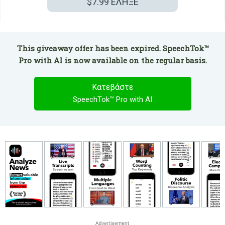
$7.99
ΕΛΗΞΕ
This giveaway offer has been expired. SpeechTok™
Pro with AI is now available on the regular basis.
Κατεβάστε
SpeechTok™ Pro with AI