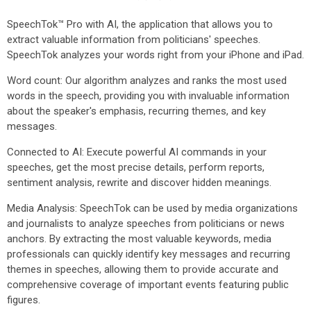
SpeechTok™ Pro with AI, the application that allows you to
extract valuable information from politicians' speeches.
SpeechTok analyzes your words right from your iPhone and iPad.
Word count: Our algorithm analyzes and ranks the most used
words in the speech, providing you with invaluable information
about the speaker's emphasis, recurring themes, and key
messages.
Connected to AI: Execute powerful AI commands in your
speeches, get the most precise details, perform reports,
sentiment analysis, rewrite and discover hidden meanings.
Media Analysis: SpeechTok can be used by media organizations
and journalists to analyze speeches from politicians or news
anchors. By extracting the most valuable keywords, media
professionals can quickly identify key messages and recurring
themes in speeches, allowing them to provide accurate and
comprehensive coverage of important events featuring public
figures.