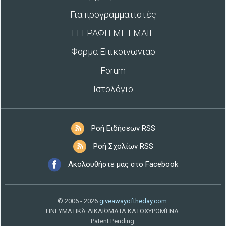
Για προγραμματιστές
ΕΓΓΡΑΦΗ ΜΕ EMAIL
Φορμα Επικοινωνιασ
Forum
Ιστολόγιο
Ροή Ειδήσεων RSS
Ροή Σχολίων RSS
Ακολουθήστε μας στο Facebook
© 2006 - 2026
giveawayoftheday.com
.
ΠΝΕΥΜΑΤΙΚΆ ΔΙΚΑΙΏΜΑΤΑ ΚΑΤΟΧΥΡΩΜΈΝΑ.
Patent Pending.