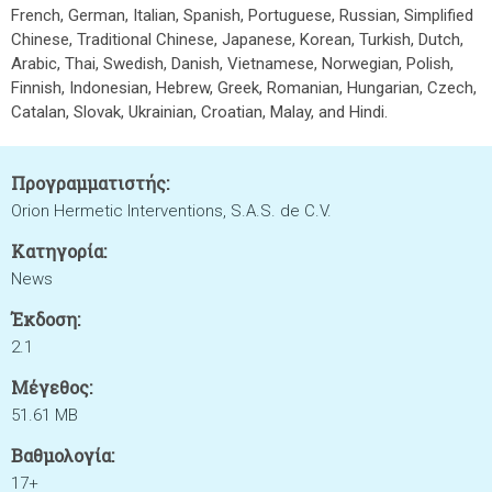
French, German, Italian, Spanish, Portuguese, Russian, Simplified
Chinese, Traditional Chinese, Japanese, Korean, Turkish, Dutch,
Arabic, Thai, Swedish, Danish, Vietnamese, Norwegian, Polish,
Finnish, Indonesian, Hebrew, Greek, Romanian, Hungarian, Czech,
Catalan, Slovak, Ukrainian, Croatian, Malay, and Hindi.
Προγραμματιστής:
Orion Hermetic Interventions, S.A.S. de C.V.
Κατηγορία:
News
Έκδοση:
2.1
Μέγεθος:
51.61 MB
Βαθμολογία:
17+