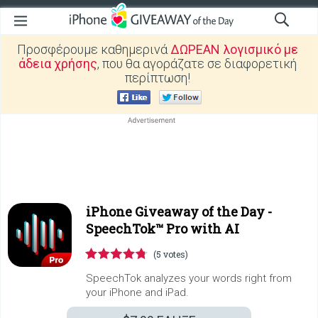
Προσφέρουμε καθημερινά
ΔΩΡΕΑΝ λογισμικό με
άδεια χρήσης
, που θα αγοράζατε σε διαφορετική
περίπτωση!
iPhone Giveaway of the Day -
SpeechTok™ Pro with AI
(5 votes)
SpeechTok analyzes your words right from
your iPhone and iPad.