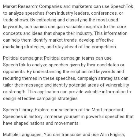
Market Research: Companies and marketers can use SpeechTok
to analyze speeches from industry leaders, conferences, or
trade shows. By extracting and classifying the most used
keywords, companies can gain valuable insights into the core
concepts and ideas that shape their industry. This information
can help them identify market trends, develop effective
marketing strategies, and stay ahead of the competition.
Political campaigns: Political campaign teams can use
SpeechTok to analyze speeches given by their candidates or
opponents. By understanding the emphasized keywords and
recurring themes in these speeches, campaign strategists can
tailor their message and identify potential areas of vulnerability
or strength. This application can provide valuable information to
design effective campaign strategies.
Speech Library: Explore our selection of the Most Important
Speeches in history. Immerse yourself in powerful speeches that
have shaped nations and movements.
Multiple Languages: You can transcribe and use AI in English,