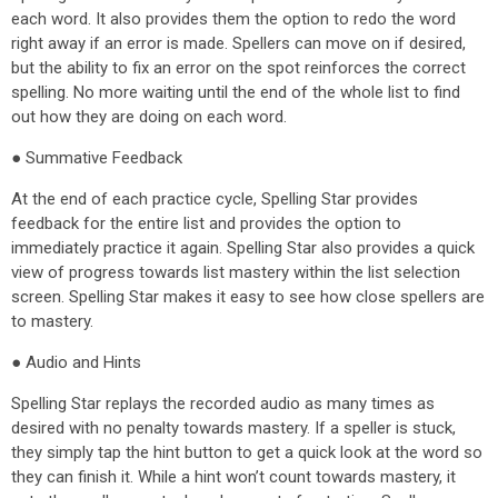
each word. It also provides them the option to redo the word
right away if an error is made. Spellers can move on if desired,
but the ability to fix an error on the spot reinforces the correct
spelling. No more waiting until the end of the whole list to find
out how they are doing on each word.
● Summative Feedback
At the end of each practice cycle, Spelling Star provides
feedback for the entire list and provides the option to
immediately practice it again. Spelling Star also provides a quick
view of progress towards list mastery within the list selection
screen. Spelling Star makes it easy to see how close spellers are
to mastery.
● Audio and Hints
Spelling Star replays the recorded audio as many times as
desired with no penalty towards mastery. If a speller is stuck,
they simply tap the hint button to get a quick look at the word so
they can finish it. While a hint won’t count towards mastery, it