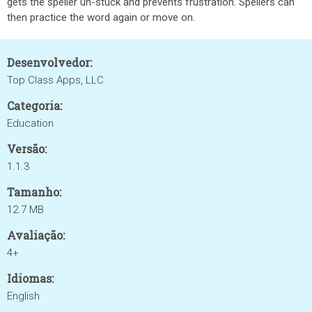
gets the speller un-stuck and prevents frustration. Spellers can
then practice the word again or move on.
Desenvolvedor:
Top Class Apps, LLC
Categoria:
Education
Versão:
1.1.3
Tamanho:
12.7 MB
Avaliação:
4+
Idiomas:
English