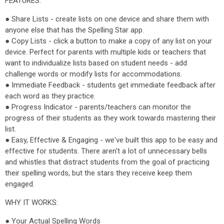
FEATURES:
● Share Lists - create lists on one device and share them with
anyone else that has the Spelling Star app.
● Copy Lists - click a button to make a copy of any list on your
device. Perfect for parents with multiple kids or teachers that
want to individualize lists based on student needs - add
challenge words or modify lists for accommodations.
● Immediate Feedback - students get immediate feedback after
each word as they practice.
● Progress Indicator - parents/teachers can monitor the
progress of their students as they work towards mastering their
list.
● Easy, Effective & Engaging - we've built this app to be easy and
effective for students. There aren't a lot of unnecessary bells
and whistles that distract students from the goal of practicing
their spelling words, but the stars they receive keep them
engaged.
WHY IT WORKS:
● Your Actual Spelling Words