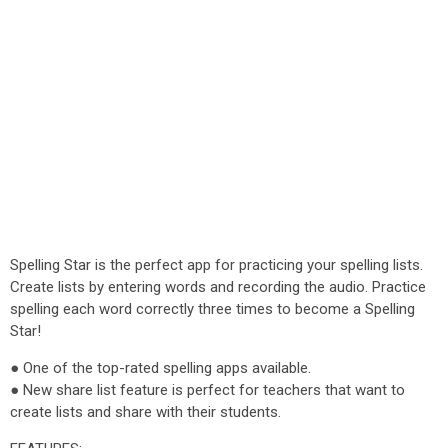
Spelling Star is the perfect app for practicing your spelling lists.
Create lists by entering words and recording the audio. Practice
spelling each word correctly three times to become a Spelling
Star!
● One of the top-rated spelling apps available.
● New share list feature is perfect for teachers that want to
create lists and share with their students.