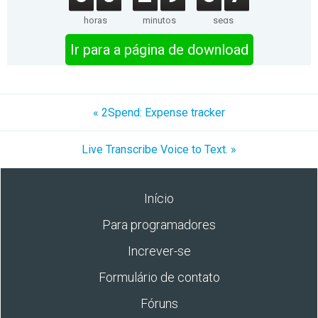
horas
minutos
segs
Ir para a página de download
« 2Spend: Expense tracker
Live Transcribe Voice to Text. »
Início
Para programadores
Increver-se
Formulário de contato
Fóruns