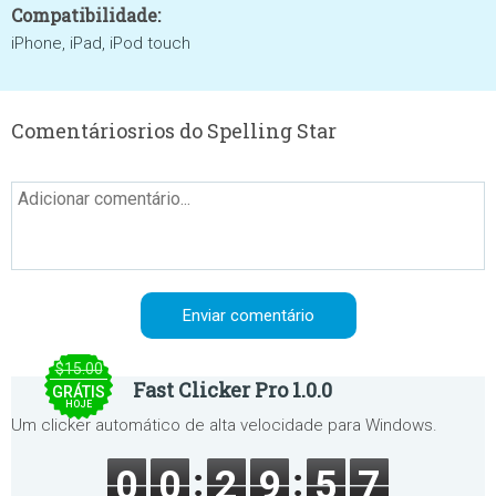
Compatibilidade:
iPhone, iPad, iPod touch
Comentáriosrios do Spelling Star
$15.00
Fast Clicker Pro 1.0.0
GRÁTIS
HOJE
Um clicker automático de alta velocidade para Windows.
0
0
2
9
5
7