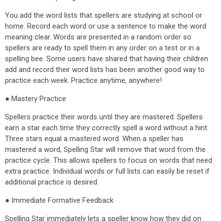
You add the word lists that spellers are studying at school or
home. Record each word or use a sentence to make the word
meaning clear. Words are presented in a random order so
spellers are ready to spell them in any order on a test or in a
spelling bee. Some users have shared that having their children
add and record their word lists has been another good way to
practice each week. Practice anytime, anywhere!
● Mastery Practice
Spellers practice their words until they are mastered. Spellers
earn a star each time they correctly spell a word without a hint.
Three stars equal a mastered word. When a speller has
mastered a word, Spelling Star will remove that word from the
practice cycle. This allows spellers to focus on words that need
extra practice. Individual words or full lists can easily be reset if
additional practice is desired.
● Immediate Formative Feedback
Spelling Star immediately lets a speller know how they did on