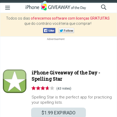
Todos os dias
oferecemos software com licenças GRATUITAS
que do contrário você teria que comprar!
iPhone Giveaway of the Day -
Spelling Star
(43 votes)
Spelling Star is the perfect app for practicing
your spelling lists.
$1.99
EXPIRADO