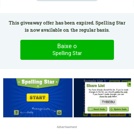
This giveaway offer has been expired. Spelling Star
is now available on the regular basis.
Baixe o
Spelling Star