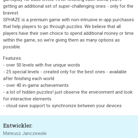
getting an additional set of super-challenging ones - only for the
bravest.
SPHAZE is a premium game with non-intrusive in-app purchases
that help players to go through puzzles. We believe that all
players have their own choice to spend additional money or time
within the game, so we’re giving them as many options as
possible.
Features:
- over 50 levels with five unique words
- 25 special levels - created only for the best ones - available
after finishing each world
- over 40 in-game achievements
- a lot of hidden puzzles! just observe the environment and look
for interactive elements
- cloud save support to synchronize between your devices
Entwickler:
Mateusz Janczewski