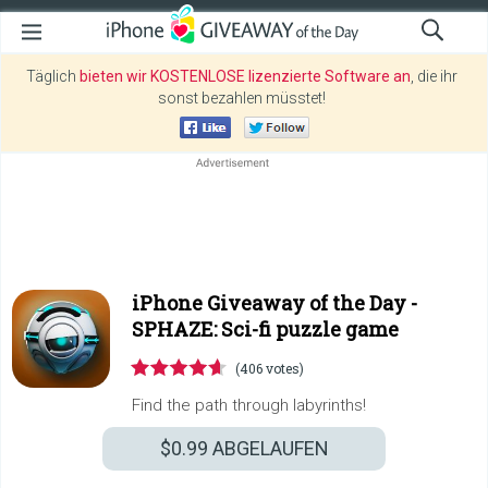
Täglich
bieten wir KOSTENLOSE lizenzierte Software an
, die ihr
sonst bezahlen müsstet!
iPhone Giveaway of the Day -
SPHAZE: Sci-fi puzzle game
(406 votes)
Find the path through labyrinths!
$0.99
ABGELAUFEN