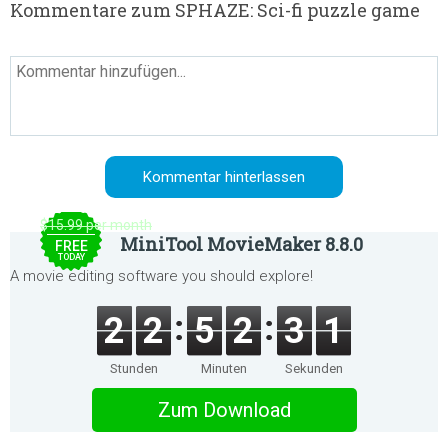
Kommentare zum SPHAZE: Sci-fi puzzle game
$15.99 per month
MiniTool MovieMaker 8.8.0
FREE
TODAY
A movie editing software you should explore!
2
2
5
2
3
1
Stunden
Minuten
Sekunden
Zum Download