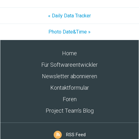
« Daily Data Tracker
Photo Date&Time »
Home
Für Softwareentwickler
Newsletter abonnieren
Kontaktformular
Foren
Project Team’s Blog
RSS Feed