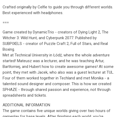
Crafted originally by Celfie to guide you through different worlds.
Best experienced with headphones.
===
Game created by DynamicTrio - creators of Dying Light 2, The
Witcher 3: Wild Hunt, and Cyberpunk 2077. Published by
SUBPIXELS - creator of Puzzle Craft 2, Full of Stars, and Real
Boxing.
Met at Technical University in Łódź, where the whole adventure
started! Mateusz was a lecturer, and he was teaching Artur,
Bartłomiej, and Hubert how to create awesome games! At some
point, they met with Jacek, who also was a guest lecturer at TUL.
Four of them worked together in Techland and met Monika - a
talented sound designer and composer. This is how we created
SPHAZE - through shared passion and experience, not through
spreadsheets and tickets.
ADDITIONAL INFORMATION
The game contains five unique worlds giving over two hours of
gameplay for base levels. After finishing each world, you’re