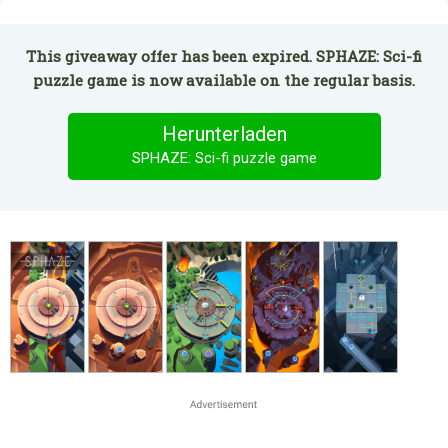
This giveaway offer has been expired. SPHAZE: Sci-fi
puzzle game is now available on the regular basis.
Herunterladen
SPHAZE: Sci-fi puzzle game