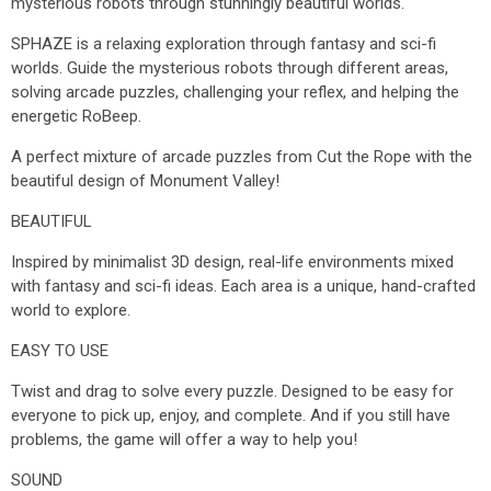
mysterious robots through stunningly beautiful worlds.
SPHAZE is a relaxing exploration through fantasy and sci-fi
worlds. Guide the mysterious robots through different areas,
solving arcade puzzles, challenging your reflex, and helping the
energetic RoBeep.
A perfect mixture of arcade puzzles from Cut the Rope with the
beautiful design of Monument Valley!
BEAUTIFUL
Inspired by minimalist 3D design, real-life environments mixed
with fantasy and sci-fi ideas. Each area is a unique, hand-crafted
world to explore.
EASY TO USE
Twist and drag to solve every puzzle. Designed to be easy for
everyone to pick up, enjoy, and complete. And if you still have
problems, the game will offer a way to help you!
SOUND