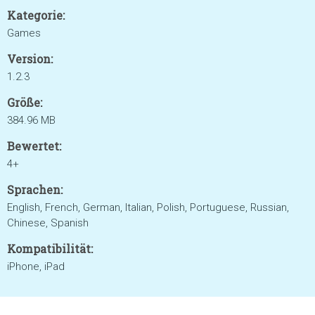
Kategorie:
Games
Version:
1.2.3
Größe:
384.96 MB
Bewertet:
4+
Sprachen:
English, French, German, Italian, Polish, Portuguese, Russian,
Chinese, Spanish
Kompatibilität:
iPhone, iPad