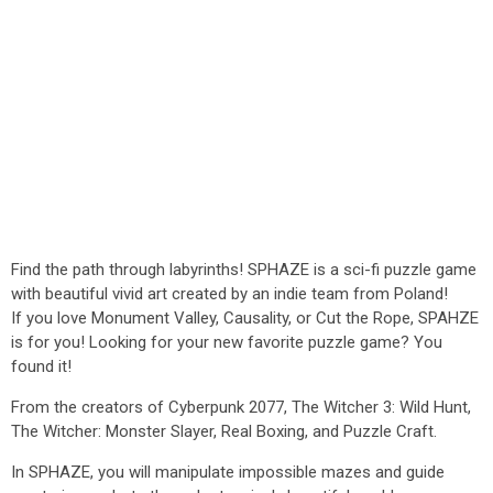
Find the path through labyrinths! SPHAZE is a sci-fi puzzle game
with beautiful vivid art created by an indie team from Poland!
If you love Monument Valley, Causality, or Cut the Rope, SPAHZE
is for you! Looking for your new favorite puzzle game? You
found it!
From the creators of Cyberpunk 2077, The Witcher 3: Wild Hunt,
The Witcher: Monster Slayer, Real Boxing, and Puzzle Craft.
In SPHAZE, you will manipulate impossible mazes and guide