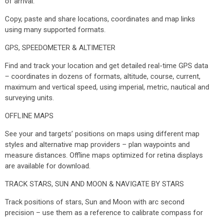
of arrival.
Copy, paste and share locations, coordinates and map links
using many supported formats.
GPS, SPEEDOMETER & ALTIMETER
Find and track your location and get detailed real-time GPS data
– coordinates in dozens of formats, altitude, course, current,
maximum and vertical speed, using imperial, metric, nautical and
surveying units.
OFFLINE MAPS
See your and targets’ positions on maps using different map
styles and alternative map providers – plan waypoints and
measure distances. Offline maps optimized for retina displays
are available for download.
TRACK STARS, SUN AND MOON & NAVIGATE BY STARS
Track positions of stars, Sun and Moon with arc second
precision – use them as a reference to calibrate compass for