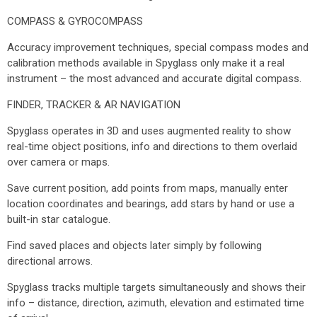
COMPASS & GYROCOMPASS
Accuracy improvement techniques, special compass modes and
calibration methods available in Spyglass only make it a real
instrument – the most advanced and accurate digital compass.
FINDER, TRACKER & AR NAVIGATION
Spyglass operates in 3D and uses augmented reality to show
real-time object positions, info and directions to them overlaid
over camera or maps.
Save current position, add points from maps, manually enter
location coordinates and bearings, add stars by hand or use a
built-in star catalogue.
Find saved places and objects later simply by following
directional arrows.
Spyglass tracks multiple targets simultaneously and shows their
info – distance, direction, azimuth, elevation and estimated time