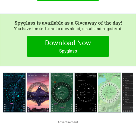
Spyglass
is available as a Giveaway of the day!
You have limited time to download, install and register it.
Download Now
Spyglass