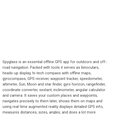
Spyglass is an essential offline GPS app for outdoors and off-
road navigation. Packed with tools it serves as binoculars,
heads-up display, hi-tech compass with offline maps,
gyrocompass, GPS receiver, waypoint tracker, speedometer,
altimeter, Sun, Moon and star finder, gyro horizon, rangefinder,
coordinate converter, sextant, inclinometer, angular calculator
and camera. It saves your custom places and waypoints,
navigates precisely to them later, shows them on maps and
using real-time augmented reality displays detailed GPS info,
measures distances, sizes, angles, and does a lot more.