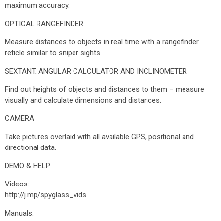
maximum accuracy.
OPTICAL RANGEFINDER
Measure distances to objects in real time with a rangefinder
reticle similar to sniper sights.
SEXTANT, ANGULAR CALCULATOR AND INCLINOMETER
Find out heights of objects and distances to them – measure
visually and calculate dimensions and distances.
CAMERA
Take pictures overlaid with all available GPS, positional and
directional data.
DEMO & HELP
Videos:
http://j.mp/spyglass_vids
Manuals: