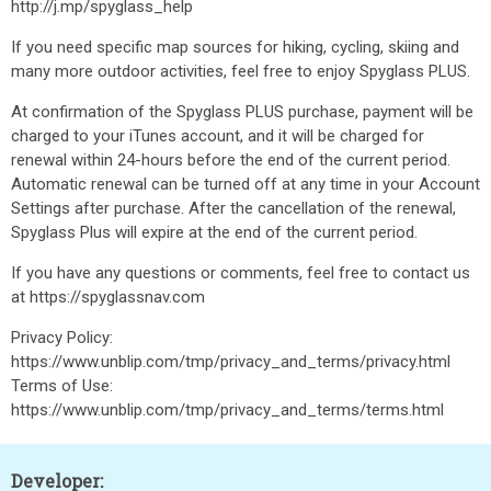
http://j.mp/spyglass_help
If you need specific map sources for hiking, cycling, skiing and
many more outdoor activities, feel free to enjoy Spyglass PLUS.
At confirmation of the Spyglass PLUS purchase, payment will be
charged to your iTunes account, and it will be charged for
renewal within 24-hours before the end of the current period.
Automatic renewal can be turned off at any time in your Account
Settings after purchase. After the cancellation of the renewal,
Spyglass Plus will expire at the end of the current period.
If you have any questions or comments, feel free to contact us
at https://spyglassnav.com
Privacy Policy:
https://www.unblip.com/tmp/privacy_and_terms/privacy.html
Terms of Use:
https://www.unblip.com/tmp/privacy_and_terms/terms.html
Developer: