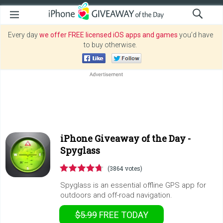
Every day
we offer FREE licensed iOS apps and games
you’d have
to buy otherwise.
iPhone Giveaway of the Day -
Spyglass
(3864 votes)
Spyglass is an essential offline GPS app for
outdoors and off-road navigation.
$5.99
FREE
TODAY