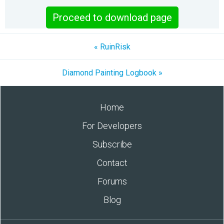
Proceed to download page
« RuinRisk
Diamond Painting Logbook »
Home
For Developers
Subscribe
Contact
Forums
Blog