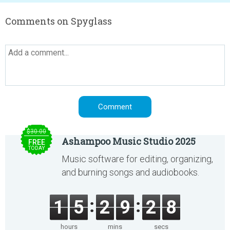
Comments on Spyglass
$30.00
Ashampoo Music Studio 2025
FREE
TODAY
Music software for editing, organizing,
and burning songs and audiobooks.
1
5
2
9
2
8
hours
mins
secs