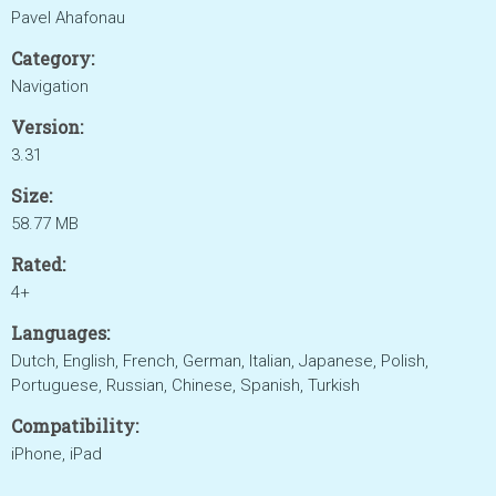
Pavel Ahafonau
Category:
Navigation
Version:
3.31
Size:
58.77 MB
Rated:
4+
Languages:
Dutch, English, French, German, Italian, Japanese, Polish,
Portuguese, Russian, Chinese, Spanish, Turkish
Compatibility:
iPhone, iPad