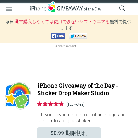
毎日
通常購入しなくては使用できないソフトウエアを
無料で提供
します！
iPhone Giveaway of the Day -
Sticker Drop Maker Studio
(151 votes)
Lift your favourite part out of an image and
turn it into a digital sticker!
$0.99
期限切れ