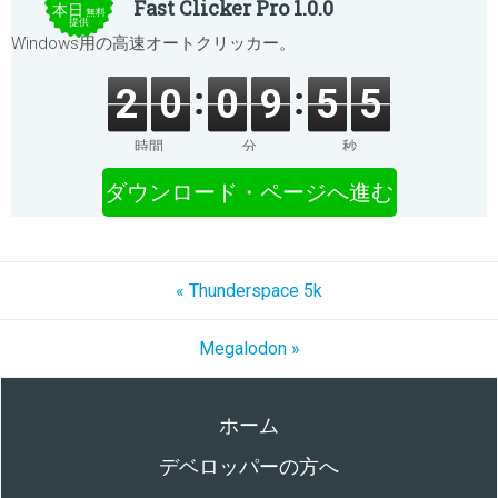
Fast Clicker Pro 1.0.0
本日
無料
提供
Windows用の高速オートクリッカー。
2
0
0
9
5
5
時間
分
秒
ダウンロード・ページへ進む
« Thunderspace 5k
Megalodon »
ホーム
デベロッパーの方へ