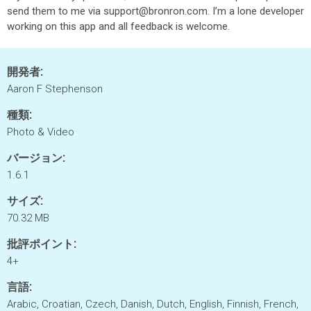
send them to me via support@bronron.com. I’m a lone developer
working on this app and all feedback is welcome.
開発者:
Aaron F Stephenson
種類:
Photo & Video
バージョン:
1.6.1
サイズ:
70.32 MB
批評ポイント:
4+
言語:
Arabic, Croatian, Czech, Danish, Dutch, English, Finnish, French,