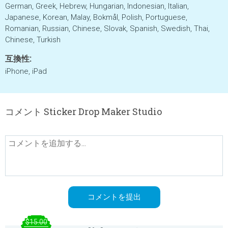
German, Greek, Hebrew, Hungarian, Indonesian, Italian,
Japanese, Korean, Malay, Bokmål, Polish, Portuguese,
Romanian, Russian, Chinese, Slovak, Spanish, Swedish, Thai,
Chinese, Turkish
互換性:
iPhone, iPad
コメント Sticker Drop Maker Studio
$15.00