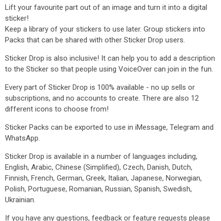
Lift your favourite part out of an image and turn it into a digital
sticker!
Keep a library of your stickers to use later. Group stickers into
Packs that can be shared with other Sticker Drop users.
Sticker Drop is also inclusive! It can help you to add a description
to the Sticker so that people using VoiceOver can join in the fun.
Every part of Sticker Drop is 100% available - no up sells or
subscriptions, and no accounts to create. There are also 12
different icons to choose from!
Sticker Packs can be exported to use in iMessage, Telegram and
WhatsApp.
Sticker Drop is available in a number of languages including,
English, Arabic, Chinese (Simplified), Czech, Danish, Dutch,
Finnish, French, German, Greek, Italian, Japanese, Norwegian,
Polish, Portuguese, Romanian, Russian, Spanish, Swedish,
Ukrainian.
If you have any questions, feedback or feature requests please