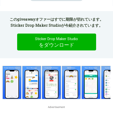
このgiveawayオファーはすでに期限が切れています。
Sticker Drop Maker Studioが今紹介されています。
Sticker Drop Maker Studio
をダウンロード