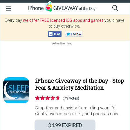
Every day
we offer FREE licensed iOS apps and games
you’d have
to buy otherwise.
iPhone Giveaway of the Day -
Stop
Fear & Anxiety Meditation
(73 votes)
Stop fear and anxiety from ruling your life!
Gently overcome anxiety and phobias now.
$4.99
EXPIRED