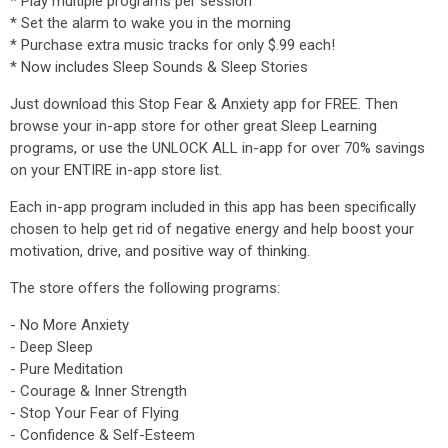
* Play multiple programs per session
* Set the alarm to wake you in the morning
* Purchase extra music tracks for only $.99 each!
* Now includes Sleep Sounds & Sleep Stories
Just download this Stop Fear & Anxiety app for FREE. Then
browse your in-app store for other great Sleep Learning
programs, or use the UNLOCK ALL in-app for over 70% savings
on your ENTIRE in-app store list.
Each in-app program included in this app has been specifically
chosen to help get rid of negative energy and help boost your
motivation, drive, and positive way of thinking.
The store offers the following programs:
- No More Anxiety
- Deep Sleep
- Pure Meditation
- Courage & Inner Strength
- Stop Your Fear of Flying
- Confidence & Self-Esteem