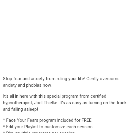
Stop fear and anxiety from ruling your life! Gently overcome
anxiety and phobias now.
It's all in here with this special program from certified
hypnotherapist, Joel Thielke. It’s as easy as turning on the track
and falling asleep!
* Face Your Fears program included for FREE
* Edit your Playlist to customize each session