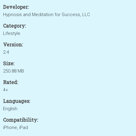
Developer:
Hypnosis and Meditation for Success, LLC
Category:
Lifestyle
Version:
2.4
Size:
250.88 MB
Rated:
4+
Languages:
English
Compatibility:
iPhone, iPad