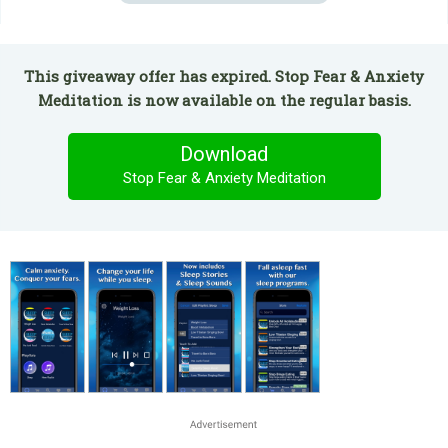
This giveaway offer has expired. Stop Fear & Anxiety
Meditation is now available on the regular basis.
Download
Stop Fear & Anxiety Meditation