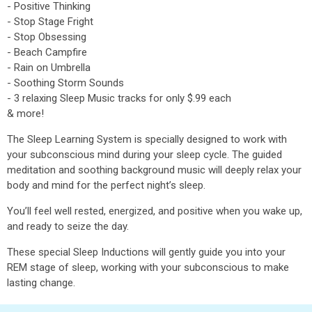
- Positive Thinking
- Stop Stage Fright
- Stop Obsessing
- Beach Campfire
- Rain on Umbrella
- Soothing Storm Sounds
- 3 relaxing Sleep Music tracks for only $.99 each
& more!
The Sleep Learning System is specially designed to work with
your subconscious mind during your sleep cycle. The guided
meditation and soothing background music will deeply relax your
body and mind for the perfect night’s sleep.
You’ll feel well rested, energized, and positive when you wake up,
and ready to seize the day.
These special Sleep Inductions will gently guide you into your
REM stage of sleep, working with your subconscious to make
lasting change.