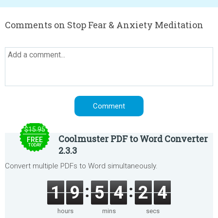
Comments on Stop Fear & Anxiety Meditation
$15.95
Coolmuster PDF to Word Converter
FREE
TODAY
2.3.3
Convert multiple PDFs to Word simultaneously.
1
9
5
4
2
4
hours
mins
secs