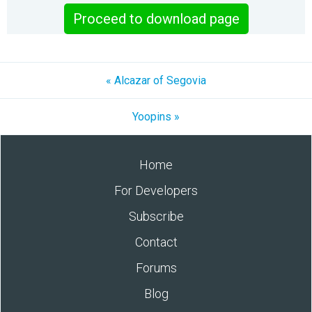
Proceed to download page
« Alcazar of Segovia
Yoopins »
Home
For Developers
Subscribe
Contact
Forums
Blog