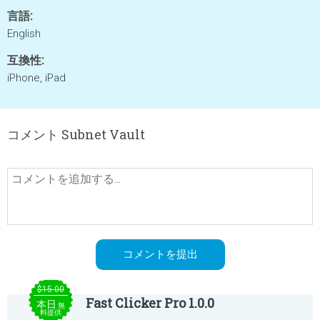
言語:
English
互換性:
iPhone, iPad
コメント Subnet Vault
$15.00
Fast Clicker Pro 1.0.0
本日
無
料提供