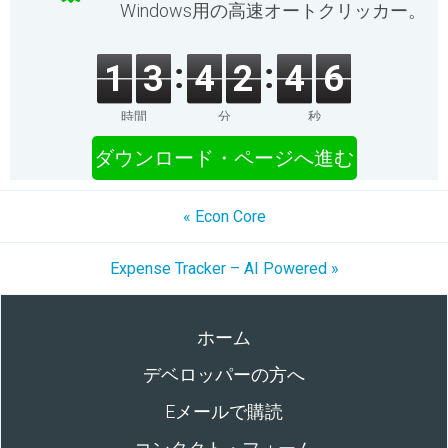
Windows用の高速オートクリッカー。
1
3
4
2
4
6
時間
分
秒
ダウンロード・ページへ進む
« Econ Core
Expense Tracker – AI Powered »
ホーム
デベロッパーの方へ
Eメールで購読