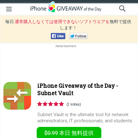
毎日
通常購入しなくては使用できないソフトウエアを
無料で提供
します！
iPhone Giveaway of the Day -
Subnet Vault
(1 votes)
Subnet Vault is the ultimate tool for network
administrators, IT professionals, and students.
$0.99
本日
無料提供