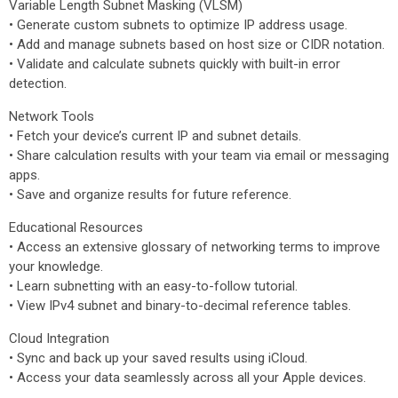
Variable Length Subnet Masking (VLSM)
• Generate custom subnets to optimize IP address usage.
• Add and manage subnets based on host size or CIDR notation.
• Validate and calculate subnets quickly with built-in error
detection.
Network Tools
• Fetch your device’s current IP and subnet details.
• Share calculation results with your team via email or messaging
apps.
• Save and organize results for future reference.
Educational Resources
• Access an extensive glossary of networking terms to improve
your knowledge.
• Learn subnetting with an easy-to-follow tutorial.
• View IPv4 subnet and binary-to-decimal reference tables.
Cloud Integration
• Sync and back up your saved results using iCloud.
• Access your data seamlessly across all your Apple devices.