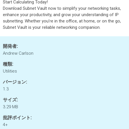
Start Calculating Today!
Download Subnet Vault now to simplify your networking tasks,
enhance your productivity, and grow your understanding of IP
subnetting. Whether you’re in the office, at home, or on the go,
Subnet Vault is your reliable networking companion.
開発者:
Andrew Carlson
種類:
Utilities
バージョン:
1.3
サイズ:
3.29 MB
批評ポイント:
4+