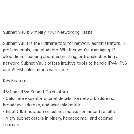
Subnet Vault: Simplify Your Networking Tasks
Subnet Vault is the ultimate tool for network administrators, IT
professionals, and students. Whether you’re managing IP
allocations, learning about subnetting, or troubleshooting a
network, Subnet Vault offers intuitive tools to handle IPv4, IPv6,
and VLSM calculations with ease.
Key Features
IPv4 and IPv6 Subnet Calculators
• Calculate essential subnet details like network address,
broadcast address, and available hosts.
• Input CIDR notation or subnet masks for instant results.
• View subnet details in binary, hexadecimal, and decimal
formats.