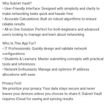
Why Subnet Vault?
• User-Friendly Interface: Designed with simplicity and clarity to
make networking tasks quick and hassle-free.
• Accurate Calculations: Built on robust algorithms to ensure
reliable results.
• All-in-One Solution: Perfect for both beginners and advanced
users looking to manage and learn about networking.
Who Is This App For?
• IT Professionals: Quickly design and validate network
configurations.
• Students & Learners: Master subnetting concepts with practical
tools and references.
• Network Enthusiasts: Manage and optimize IP address
allocations with ease.
Privacy First
We prioritize your privacy. Your data stays secure and never
leaves your devices unless you choose to share it. Subnet Vault
requires iCloud for saving and syncing results.