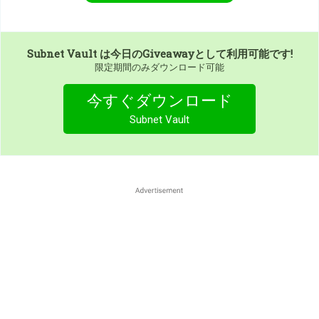
Subnet Vault
は今日のGiveawayとして利用可能です!
限定期間のみダウンロード可能
今すぐダウンロード
Subnet Vault