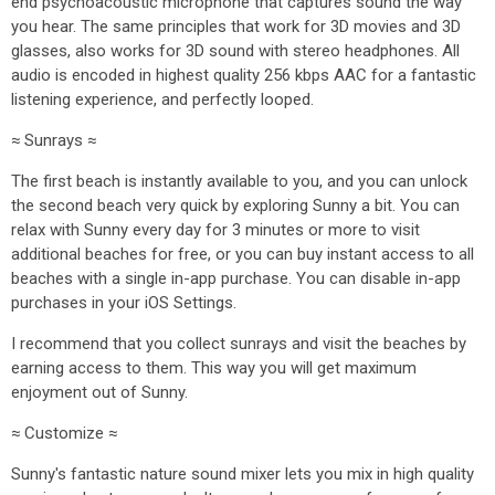
end psychoacoustic microphone that captures sound the way
you hear. The same principles that work for 3D movies and 3D
glasses, also works for 3D sound with stereo headphones. All
audio is encoded in highest quality 256 kbps AAC for a fantastic
listening experience, and perfectly looped.
≈ Sunrays ≈
The first beach is instantly available to you, and you can unlock
the second beach very quick by exploring Sunny a bit. You can
relax with Sunny every day for 3 minutes or more to visit
additional beaches for free, or you can buy instant access to all
beaches with a single in-app purchase. You can disable in-app
purchases in your iOS Settings.
I recommend that you collect sunrays and visit the beaches by
earning access to them. This way you will get maximum
enjoyment out of Sunny.
≈ Customize ≈
Sunny's fantastic nature sound mixer lets you mix in high quality