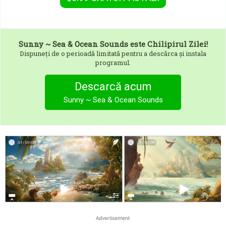
Sunny ~ Sea & Ocean Sounds
este Chilipirul Zilei!
Dispuneți de o perioadă limitată pentru a descărca și instala
programul.
Descarcă acum
Sunny ~ Sea & Ocean Sounds