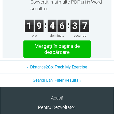
Convertiți mai multe PDF-uri în Word
simultan.
1
9
4
6
3
7
ore
de minute
secunde
Mergeţi în pagina de
descărcare
« Distance2Go: Track My Exercise
Search Ban: Filter Results »
Acasă
Pentru Dezvoltatori