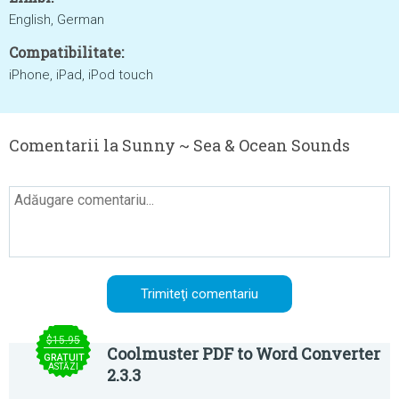
English, German
Compatibilitate:
iPhone, iPad, iPod touch
Comentarii la Sunny ~ Sea & Ocean Sounds
$15.95
Coolmuster PDF to Word Converter
GRATUIT
ASTĂZI
2.3.3