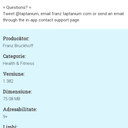
≈ Questions? ≈
Tweet @taptanium, email franz taptanium com or send an email
through the in-app contact support page.
Producător:
Franz Bruckhoff
Categorie:
Health & Fitness
Versiune:
1.382
Dimensiune:
75.08 MB
Adresabilitate:
9+
Limbi: