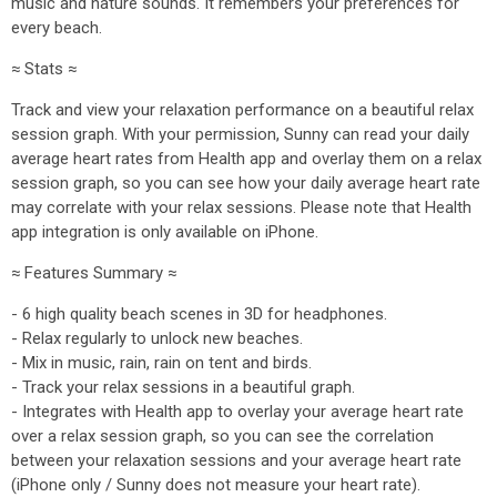
music and nature sounds. It remembers your preferences for
every beach.
≈ Stats ≈
Track and view your relaxation performance on a beautiful relax
session graph. With your permission, Sunny can read your daily
average heart rates from Health app and overlay them on a relax
session graph, so you can see how your daily average heart rate
may correlate with your relax sessions. Please note that Health
app integration is only available on iPhone.
≈ Features Summary ≈
- 6 high quality beach scenes in 3D for headphones.
- Relax regularly to unlock new beaches.
- Mix in music, rain, rain on tent and birds.
- Track your relax sessions in a beautiful graph.
- Integrates with Health app to overlay your average heart rate
over a relax session graph, so you can see the correlation
between your relaxation sessions and your average heart rate
(iPhone only / Sunny does not measure your heart rate).