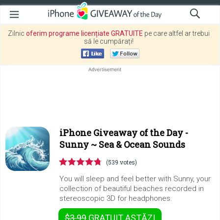
Zilnic
oferim programe licențiate GRATUITE
pe care altfel ar trebui
să le cumpărați!
iPhone Giveaway of the Day -
Sunny ~ Sea & Ocean Sounds
(539 votes)
You will sleep and feel better with Sunny, your
collection of beautiful beaches recorded in
stereoscopic 3D for headphones.
$3.99
GRATUIT
ASTĂZI