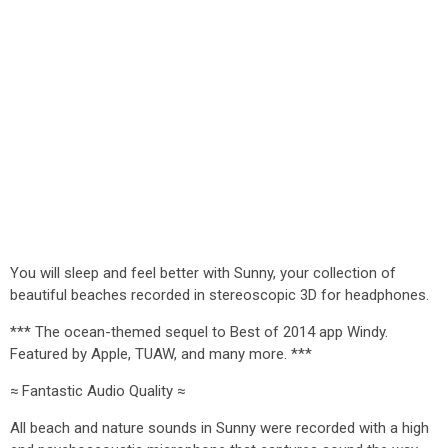
You will sleep and feel better with Sunny, your collection of
beautiful beaches recorded in stereoscopic 3D for headphones.
*** The ocean-themed sequel to Best of 2014 app Windy.
Featured by Apple, TUAW, and many more. ***
≈ Fantastic Audio Quality ≈
All beach and nature sounds in Sunny were recorded with a high