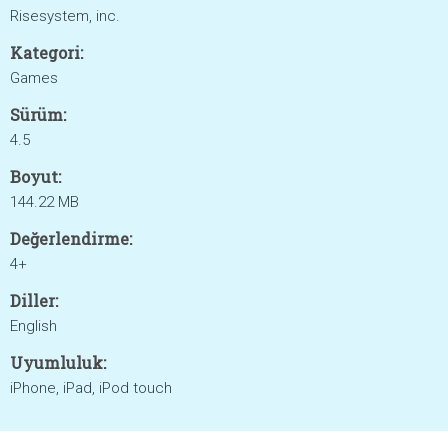
Risesystem, inc.
Kategori:
Games
Sürüm:
4.5
Boyut:
144.22 MB
Değerlendirme:
4+
Diller:
English
Uyumluluk:
iPhone, iPad, iPod touch