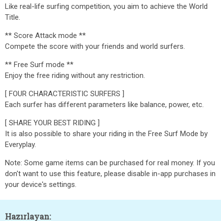
Like real-life surfing competition, you aim to achieve the World
Title.
** Score Attack mode **
Compete the score with your friends and world surfers.
** Free Surf mode **
Enjoy the free riding without any restriction.
[ FOUR CHARACTERISTIC SURFERS ]
Each surfer has different parameters like balance, power, etc.
[ SHARE YOUR BEST RIDING ]
It is also possible to share your riding in the Free Surf Mode by
Everyplay.
Note: Some game items can be purchased for real money. If you
don't want to use this feature, please disable in-app purchases in
your device's settings.
Hazırlayan: