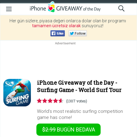
Her gün sizlere, piyasa değeri onlarca dolar olan bir programı
tamamen ücretsiz olarak
sunuyoruz!
iPhone Giveaway of the Day -
Surfing Game - World Surf Tour
(1307 votes)
World’s most realistic surfing competition
game has come!
$2.99
BUGÜN
BEDAVA