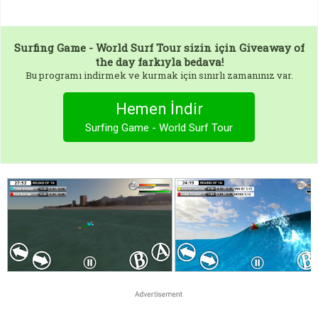
Surfing Game - World Surf Tour
sizin için Giveaway of
the day farkıyla bedava!
Bu programı indirmek ve kurmak için sınırlı zamanınız var.
Hemen İndir
Surfing Game - World Surf Tour