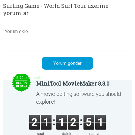
Surfing Game - World Surf Tour üzerine
yorumlar
$15.99 per month
MiniTool MovieMaker 8.8.0
BUGÜN
BEDAVA
A movie editing software you should
explore!
2
1
1
2
5
1
saat
dakika
saniye