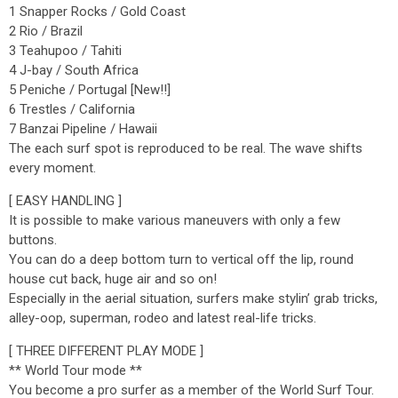
1 Snapper Rocks / Gold Coast
2 Rio / Brazil
3 Teahupoo / Tahiti
4 J-bay / South Africa
5 Peniche / Portugal [New!!]
6 Trestles / California
7 Banzai Pipeline / Hawaii
The each surf spot is reproduced to be real. The wave shifts
every moment.
[ EASY HANDLING ]
It is possible to make various maneuvers with only a few
buttons.
You can do a deep bottom turn to vertical off the lip, round
house cut back, huge air and so on!
Especially in the aerial situation, surfers make stylin’ grab tricks,
alley-oop, superman, rodeo and latest real-life tricks.
[ THREE DIFFERENT PLAY MODE ]
** World Tour mode **
You become a pro surfer as a member of the World Surf Tour.