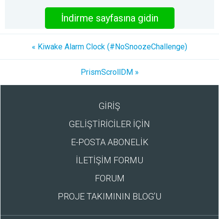
İndirme sayfasına gidin
« Kiwake Alarm Clock (#NoSnoozeChallenge)
PrismScrollDM »
GİRİŞ
GELİŞTİRİCİLER İÇİN
E-POSTA ABONELİK
İLETİŞİM FORMU
FORUM
PROJE TAKIMININ BLOG’U