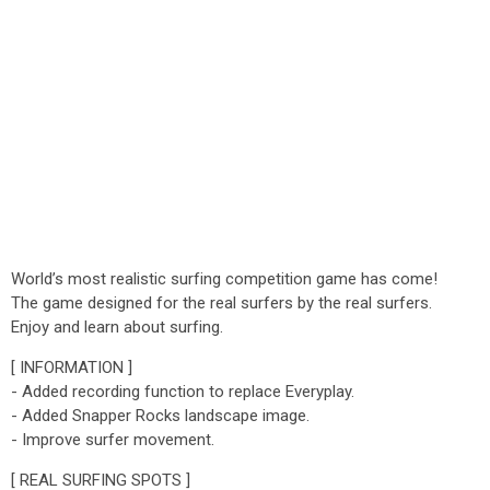
World’s most realistic surfing competition game has come!
The game designed for the real surfers by the real surfers.
Enjoy and learn about surfing.
[ INFORMATION ]
- Added recording function to replace Everyplay.
- Added Snapper Rocks landscape image.
- Improve surfer movement.
[ REAL SURFING SPOTS ]