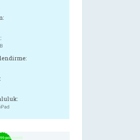
m:
:
MB
lendirme:
:
luluk:
 iPad
.99 per month