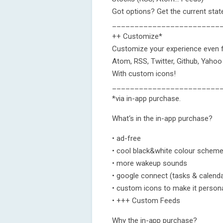
Got options? Get the current stat
________________________
++ Customize*
Customize your experience even f
Atom, RSS, Twitter, Github, Yaho
With custom icons!
________________________
*via in-app purchase.
What‘s in the in-app purchase?
• ad-free
• cool black&white colour schem
• more wakeup sounds
• google connect (tasks & calend
• custom icons to make it person
• +++ Custom Feeds
Why the in-app purchase?