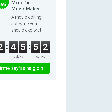
MiniTool
UGÜN
EDAVA
MovieMaker
8.8.0
A movie editing
software you
should explore!
2
4
5
5
2
dakika
saniye
irme sayfasına gidin