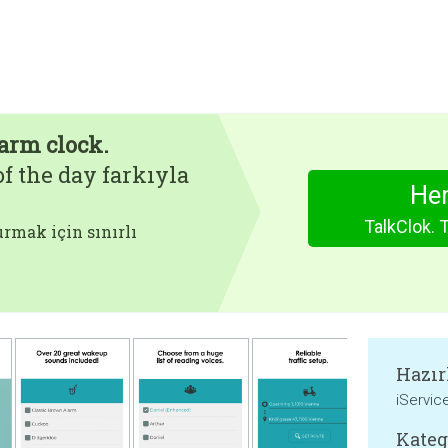
arm clock.
f the day farkıyla
Hem
TalkClok. 
rmak için sınırlı
Hazır
iServic
Kateg