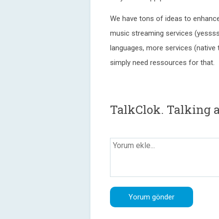
We have tons of ideas to enhance 
music streaming services (yessss
languages, more services (native 
simply need ressources for that.
TalkClok. Talking 