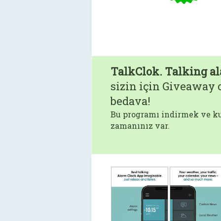
TalkClok. Talking al
sizin için Giveaway o
bedava!
Bu programı indirmek ve ku
zamanınız var.