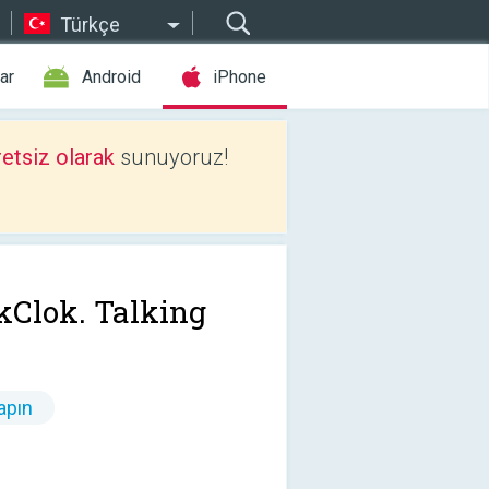
Türkçe
ar
Android
iPhone
etsiz olarak
sunuyoruz!
kClok. Talking
apın