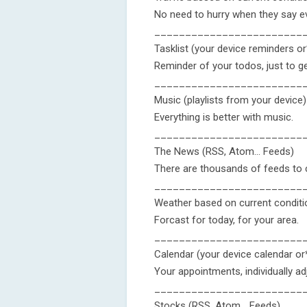
No need to hurry when they say ev
________________________
Tasklist (your device reminders o
Reminder of your todos, just to ge
________________________
Music (playlists from your device)
Everything is better with music.
________________________
The News (RSS, Atom... Feeds)
There are thousands of feeds to c
________________________
Weather based on current condit
Forcast for today, for your area.
________________________
Calendar (your device calendar o
Your appointments, individually ad
________________________
Stocks (RSS, Atom... Feeds)