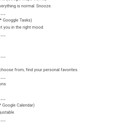
erything is normal. Snooze.
___
r* Googgle Tasks)
t you in the right mood.
___
___
hoose from, find your personal favorites.
___
ions
___
r* Google Calendar)
justable.
___