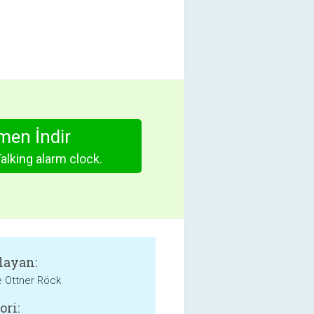
en İndir
Talking alarm clock.
layan:
e Ottner Röck
ori: