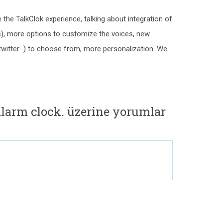
the TalkClok experience, talking about integration of
), more options to customize the voices, new
twitter...) to choose from, more personalization. We
alarm clock. üzerine yorumlar