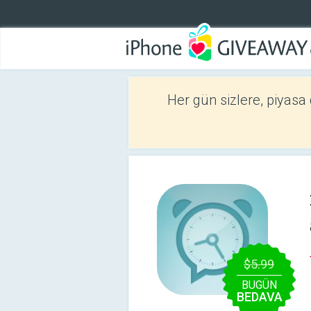
Her gün sizlere, piyasa
$5.99
BUGÜN
BEDAVA