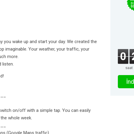
B
B
way you wake up and start your day. We created the
p imaginable. Your weather, your traffic, your
0
uch more.
 listen.
saat
d!
İnd
___
itch on/off with a simple tap. You can easily
 the whole week.
___
ons (Google Maps traffic)