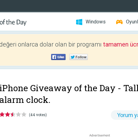
Windows
Oyunl
 değeri onlarca dolar olan bir programı
tamamen ücr
iPhone Giveaway of the Day -
Tal
alarm clock.
Yorum y
(44 votes)