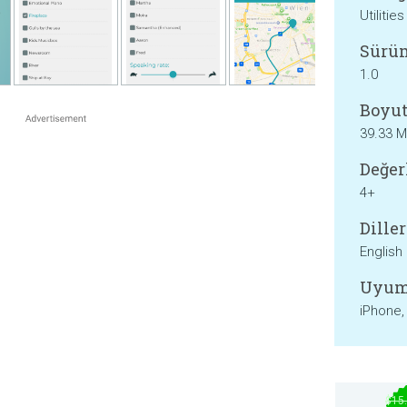
Utilities
Sürü
1.0
Boyut
39.33 
Değer
4+
Diller
English
Uyum
iPhone,
$15