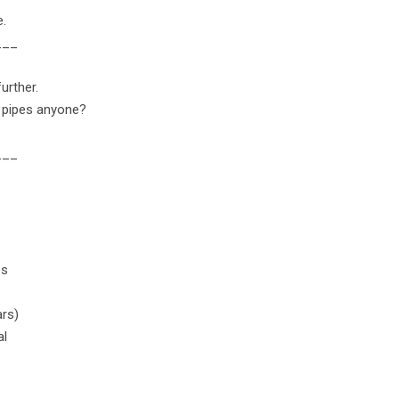
e.
___
urther.
o pipes anyone?
___
es
ars)
al