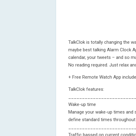
TalkClok is totally changing the 
maybe best talking Alarm Clock Ap
calendar, your tweets – and so m
No reading required. Just relax and
+ Free Remote Watch App include
TalkClok features:
________________________
Wake-up time
Manage your wake-up times and sw
define standard times throughout
________________________
Traffic bassed on current conditi