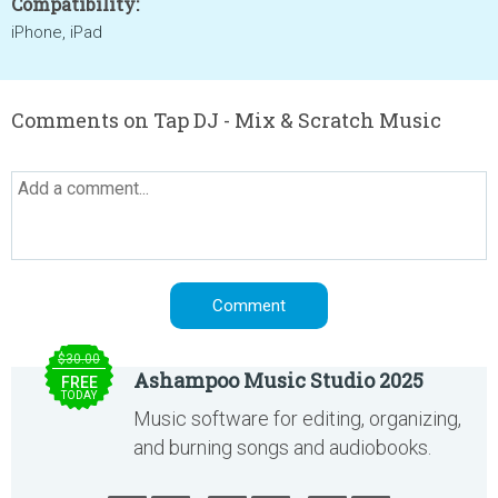
Compatibility:
iPhone, iPad
Comments on Tap DJ - Mix & Scratch Music
$30.00
Ashampoo Music Studio 2025
FREE
TODAY
Music software for editing, organizing,
and burning songs and audiobooks.