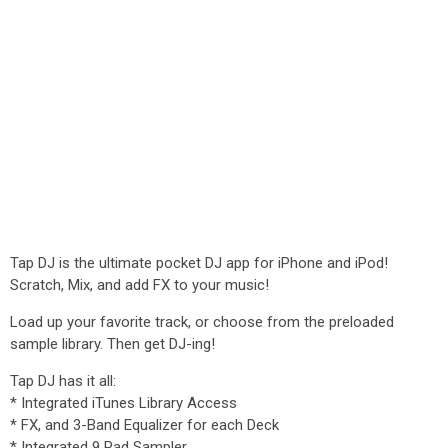
Tap DJ is the ultimate pocket DJ app for iPhone and iPod!
Scratch, Mix, and add FX to your music!
Load up your favorite track, or choose from the preloaded
sample library. Then get DJ-ing!
Tap DJ has it all:
* Integrated iTunes Library Access
* FX, and 3-Band Equalizer for each Deck
* Integrated 9 Pad Sampler