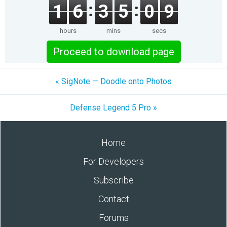
1
6
3
5
0
9
hours
mins
secs
Proceed to download page
« SigNote — Doodle onto Photos
Defense Legend 5 Pro »
Home
For Developers
Subscribe
Contact
Forums