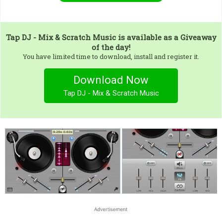
Tap DJ - Mix & Scratch Music
is available as a Giveaway
of the day!
You have limited time to download, install and register it.
Download Now
Tap DJ - Mix & Scratch Music