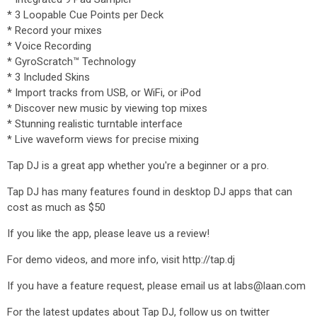
* 3 Loopable Cue Points per Deck
* Record your mixes
* Voice Recording
* GyroScratch™ Technology
* 3 Included Skins
* Import tracks from USB, or WiFi, or iPod
* Discover new music by viewing top mixes
* Stunning realistic turntable interface
* Live waveform views for precise mixing
Tap DJ is a great app whether you're a beginner or a pro.
Tap DJ has many features found in desktop DJ apps that can
cost as much as $50
If you like the app, please leave us a review!
For demo videos, and more info, visit http://tap.dj
If you have a feature request, please email us at labs@laan.com
For the latest updates about Tap DJ, follow us on twitter