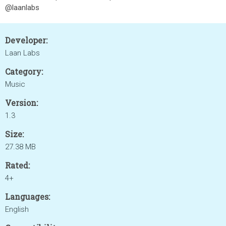
@laanlabs
Developer:
Laan Labs
Category:
Music
Version:
1.3
Size:
27.38 MB
Rated:
4+
Languages:
English