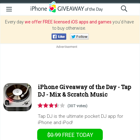
Every day
we offer FREE licensed iOS apps and games
you’d have
to buy otherwise.
iPhone Giveaway of the Day -
Tap
DJ - Mix & Scratch Music
(307 votes)
Tap DJ is the ultimate pocket DJ app for
iPhone and iPod!
$0.99
FREE
TODAY