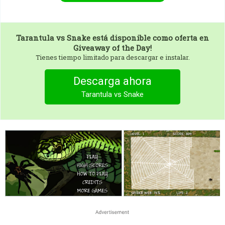
Tarantula vs Snake
está disponible como oferta en
Giveaway of the Day!
Tienes tiempo limitado para descargar e instalar.
Descarga ahora
Tarantula vs Snake