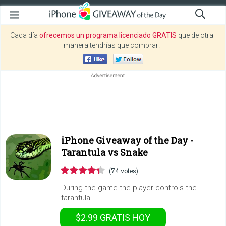
Cada día
ofrecemos un programa licenciado GRATIS
que de otra
manera tendrías que comprar!
iPhone Giveaway of the Day -
Tarantula vs Snake
(74 votes)
During the game the player controls the
tarantula.
$2.99
GRATIS
HOY