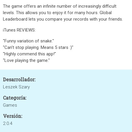
The game offers an infinite number of increasingly difficult
levels. This allows you to enjoy it for many hours. Global
Leaderboard lets you compare your records with your friends.
iTunes REVIEWS:
"Funny variation of snake."
"Can't stop playing. Means 5 stars :)"
"Highly commend this app!"
"Love playing the game."
Desarrollador:
Leszek Szary
Categoría:
Games
Versión:
2.0.4