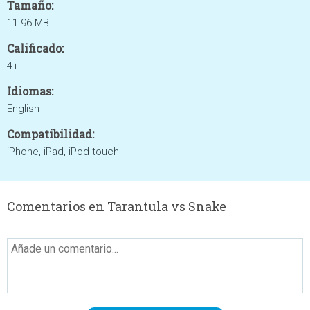
Tamaño:
11.96 MB
Calificado:
4+
Idiomas:
English
Compatibilidad:
iPhone, iPad, iPod touch
Comentarios en Tarantula vs Snake