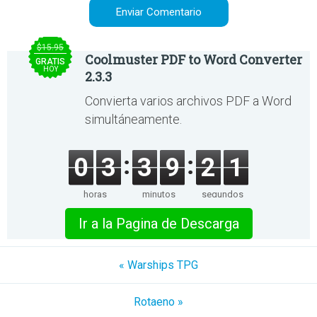
$15.95
Coolmuster PDF to Word Converter
GRATIS
HOY
2.3.3
Convierta varios archivos PDF a Word
simultáneamente.
0
3
3
9
2
1
horas
minutos
segundos
Ir a la Pagina de Descarga
« Warships TPG
Rotaeno »