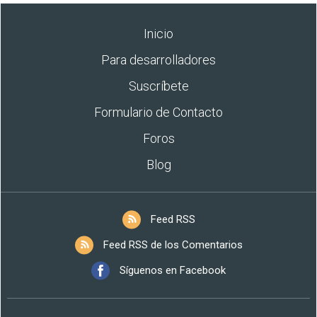
Inicio
Para desarrolladores
Suscríbete
Formulario de Contacto
Foros
Blog
Feed RSS
Feed RSS de los Comentarios
Síguenos en Facebook