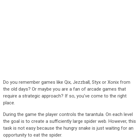
Do you remember games like Qix, Jezzball, Styx or Xonix from
the old days? Or maybe you are a fan of arcade games that
require a strategic approach? If so, you've come to the right
place.
During the game the player controls the tarantula. On each level
the goal is to create a sufficiently large spider web. However, this
task is not easy because the hungry snake is just waiting for an
opportunity to eat the spider.