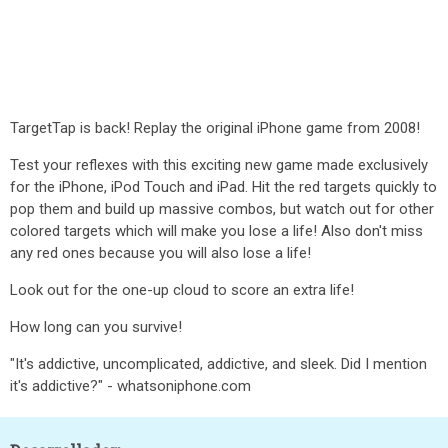
TargetTap is back! Replay the original iPhone game from 2008!
Test your reflexes with this exciting new game made exclusively
for the iPhone, iPod Touch and iPad. Hit the red targets quickly to
pop them and build up massive combos, but watch out for other
colored targets which will make you lose a life! Also don't miss
any red ones because you will also lose a life!
Look out for the one-up cloud to score an extra life!
How long can you survive!
"It's addictive, uncomplicated, addictive, and sleek. Did I mention
it's addictive?" - whatsoniphone.com