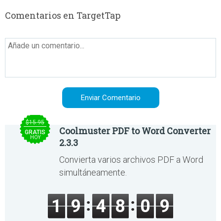
Comentarios en TargetTap
$15.95
Coolmuster PDF to Word Converter
GRATIS
HOY
2.3.3
Convierta varios archivos PDF a Word
simultáneamente.
1
9
4
8
0
9