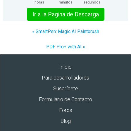
horas
minutos
segundos
Ir a la Pagina de Descarga
« SmartPen: Magic AI Paintbrush
PDF Pro+ with AI »
Inicio
Para desarrolladores
Suscríbete
Formulario de Contacto
Foros
Blog