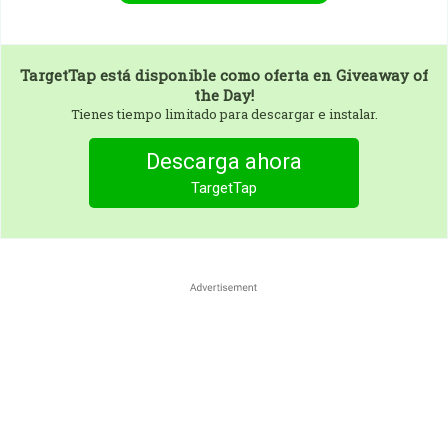
TargetTap
está disponible como oferta en Giveaway of
the Day!
Tienes tiempo limitado para descargar e instalar.
Descarga ahora
TargetTap