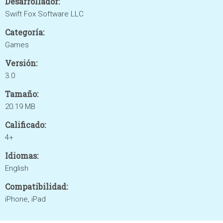
Desarrollador:
Swift Fox Software LLC
Categoría:
Games
Versión:
3.0
Tamaño:
20.19 MB
Calificado:
4+
Idiomas:
English
Compatibilidad:
iPhone, iPad