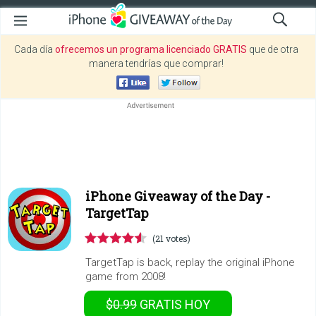
Cada día
ofrecemos un programa licenciado GRATIS
que de otra
manera tendrías que comprar!
iPhone Giveaway of the Day -
TargetTap
(21 votes)
TargetTap is back, replay the original iPhone
game from 2008!
$0.99
GRATIS
HOY