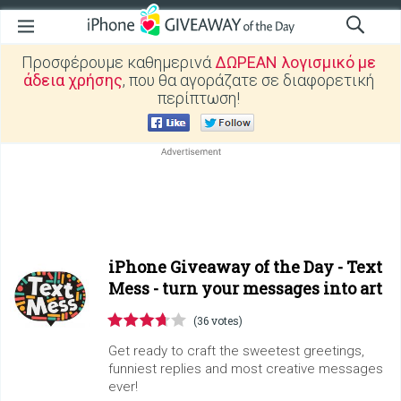
Προσφέρουμε καθημερινά
ΔΩΡΕΑΝ λογισμικό με
άδεια χρήσης
, που θα αγοράζατε σε διαφορετική
περίπτωση!
iPhone Giveaway of the Day -
Text
Mess - turn your messages into art
(36 votes)
Get ready to craft the sweetest greetings,
funniest replies and most creative messages
ever!