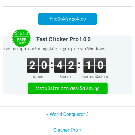
$15.00
Fast Clicker Pro 1.0.0
FREE
TODAY
Ένα αυτόματο κλικ υψηλής ταχύτητας για Windows.
2
0
4
2
1
0
ώρες
λεπτά
δευτερόλεπτα
Μεταβείτε στη σελίδα λήψης
« World Conqueror 3
Cleaner Pro »