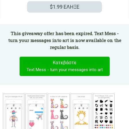
$1.99
ΕΛΗΞΕ
This giveaway offer has been expired. Text Mess -
turn your messages into art is now available on the
regular basis.
Κατεβάστε
Text Mess - turn your messages into art