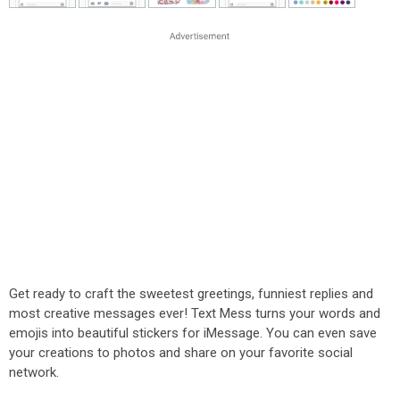
Get ready to craft the sweetest greetings, funniest replies and
most creative messages ever! Text Mess turns your words and
emojis into beautiful stickers for iMessage. You can even save
your creations to photos and share on your favorite social
network.