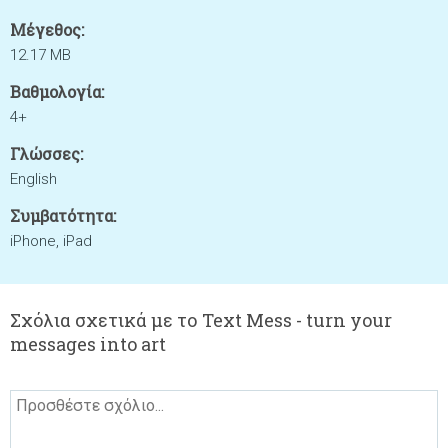
Μέγεθος:
12.17 MB
Βαθμολογία:
4+
Γλώσσες:
English
Συμβατότητα:
iPhone, iPad
Σχόλια σχετικά με το Text Mess - turn your
messages into art