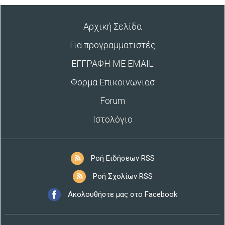
Αρχική Σελίδα
Για προγραμματιστές
ΕΓΓΡΑΦΗ ΜΕ EMAIL
Φορμα Επικοινωνιασ
Forum
Ιστολόγιο
Ροή Ειδήσεων RSS
Ροή Σχολίων RSS
Ακολουθήστε μας στο Facebook