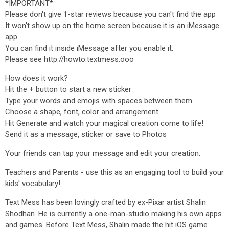
*IMPORTANT*
Please don't give 1-star reviews because you can't find the app
It won't show up on the home screen because it is an iMessage
app.
You can find it inside iMessage after you enable it.
Please see http://howto.textmess.ooo
How does it work?
Hit the + button to start a new sticker
Type your words and emojis with spaces between them
Choose a shape, font, color and arrangement
Hit Generate and watch your magical creation come to life!
Send it as a message, sticker or save to Photos
Your friends can tap your message and edit your creation.
Teachers and Parents - use this as an engaging tool to build your
kids' vocabulary!
Text Mess has been lovingly crafted by ex-Pixar artist Shalin
Shodhan. He is currently a one-man-studio making his own apps
and games. Before Text Mess, Shalin made the hit iOS game