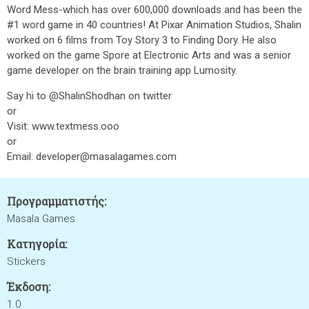
Word Mess-which has over 600,000 downloads and has been the
#1 word game in 40 countries! At Pixar Animation Studios, Shalin
worked on 6 films from Toy Story 3 to Finding Dory. He also
worked on the game Spore at Electronic Arts and was a senior
game developer on the brain training app Lumosity.
Say hi to @ShalinShodhan on twitter
or
Visit: www.textmess.ooo
or
Email: developer@masalagames.com
Προγραμματιστής:
Masala Games
Κατηγορία:
Stickers
Έκδοση:
1.0