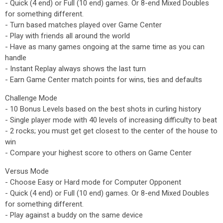
- Quick (4 end) or Full (10 end) games. Or 8-end Mixed Doubles
for something different.
- Turn based matches played over Game Center
- Play with friends all around the world
- Have as many games ongoing at the same time as you can
handle
- Instant Replay always shows the last turn
- Earn Game Center match points for wins, ties and defaults
Challenge Mode
- 10 Bonus Levels based on the best shots in curling history
- Single player mode with 40 levels of increasing difficulty to beat
- 2 rocks; you must get get closest to the center of the house to
win
- Compare your highest score to others on Game Center
Versus Mode
- Choose Easy or Hard mode for Computer Opponent
- Quick (4 end) or Full (10 end) games. Or 8-end Mixed Doubles
for something different.
- Play against a buddy on the same device