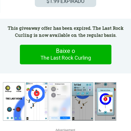
$1.99
EXPIRADO
This giveaway offer has been expired. The Last Rock
Curling is now available on the regular basis.
Baixe o
The Last Rock Curling