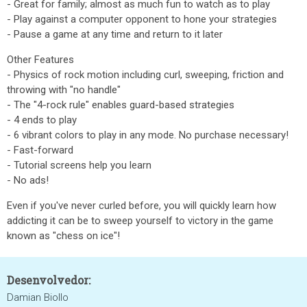
- Great for family; almost as much fun to watch as to play
- Play against a computer opponent to hone your strategies
- Pause a game at any time and return to it later
Other Features
- Physics of rock motion including curl, sweeping, friction and
throwing with "no handle"
- The "4-rock rule" enables guard-based strategies
- 4 ends to play
- 6 vibrant colors to play in any mode. No purchase necessary!
- Fast-forward
- Tutorial screens help you learn
- No ads!
Even if you've never curled before, you will quickly learn how
addicting it can be to sweep yourself to victory in the game
known as "chess on ice"!
Desenvolvedor:
Damian Biollo