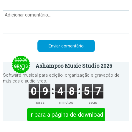
$30.00
Ashampoo Music Studio 2025
GRÁTIS
HOJE
Software musical para edição, organização e gravação de
músicas e audiolivros.
0
9
4
8
5
7
horas
minutos
segs
Ir para a página de download