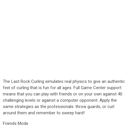
The Last Rock Curling simulates real physics to give an authentic
feel of curling that is fun for all ages. Full Game Center support
means that you can play with friends or on your own against 40
challenging levels or against a computer opponent. Apply the
same strategies as the professionals: throw guards, or curl
around them and remember to sweep hard!
Friends Mode