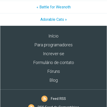
« Battle for Wesnoth
Adorable Cats »
Início
Para programadores
Increver-se
Formulário de contato
Fóruns
Blog
Feed RSS