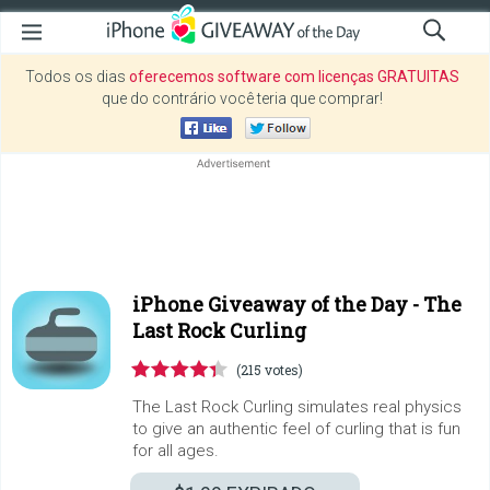
Todos os dias
oferecemos software com licenças GRATUITAS
que do contrário você teria que comprar!
iPhone Giveaway of the Day -
The
Last Rock Curling
(215 votes)
The Last Rock Curling simulates real physics
to give an authentic feel of curling that is fun
for all ages.