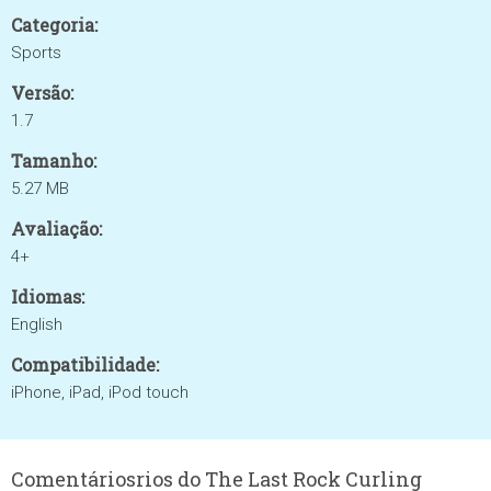
Categoria:
Sports
Versão:
1.7
Tamanho:
5.27 MB
Avaliação:
4+
Idiomas:
English
Compatibilidade:
iPhone, iPad, iPod touch
Comentáriosrios do The Last Rock Curling