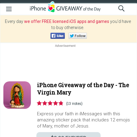
Every day
we offer FREE licensed iOS apps and games
you’d have
to buy otherwise.
iPhone Giveaway of the Day -
The
Virgin Mary
(13 votes)
Express your faith in iMessages with this
amazing sticker pack that includes 12 emojis
of Mary, mother of Jesus.