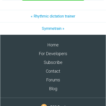
« Rhythmic dictation trainer
Symmetrain »
Home
For Developers
Subscribe
Contact
Forums
Blog