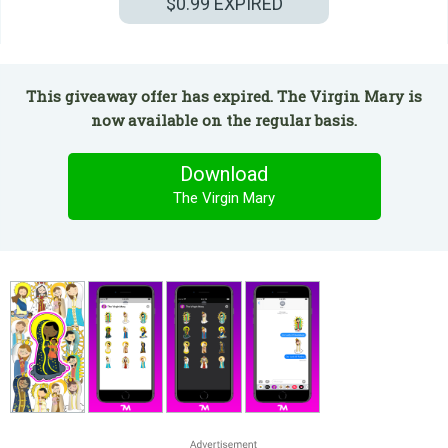
$0.99
EXPIRED
This giveaway offer has expired. The Virgin Mary is
now available on the regular basis.
Download
The Virgin Mary