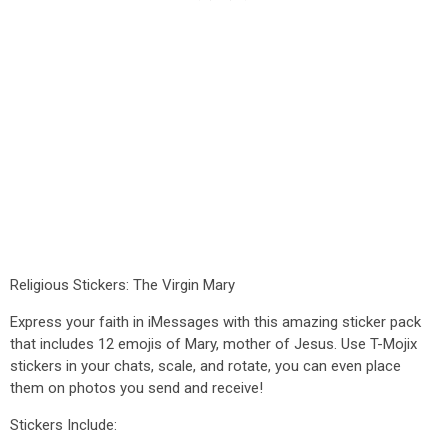
Religious Stickers: The Virgin Mary
Express your faith in iMessages with this amazing sticker pack
that includes 12 emojis of Mary, mother of Jesus. Use T-Mojix
stickers in your chats, scale, and rotate, you can even place
them on photos you send and receive!
Stickers Include: