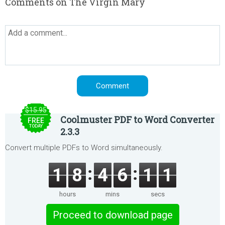
Comments on The Virgin Mary
$15.95
Coolmuster PDF to Word Converter
FREE
TODAY
2.3.3
Convert multiple PDFs to Word simultaneously.
1
8
4
6
1
1
hours
mins
secs
Proceed to download page