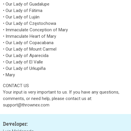
• Our Lady of Guadalupe
• Our Lady of Fátima
• Our Lady of Luján
• Our Lady of Częstochowa
• Immaculate Conception of Mary
• Immaculate Heart of Mary
• Our Lady of Copacabana
• Our Lady of Mount Carmel
• Our Lady of Aparecida
• Our Lady of El Valle
• Our Lady of Urkupiña
• Mary
CONTACT US
Your input is very important to us. If you have any questions,
comments, or need help, please contact us at:
support@thrownex.com
Developer: