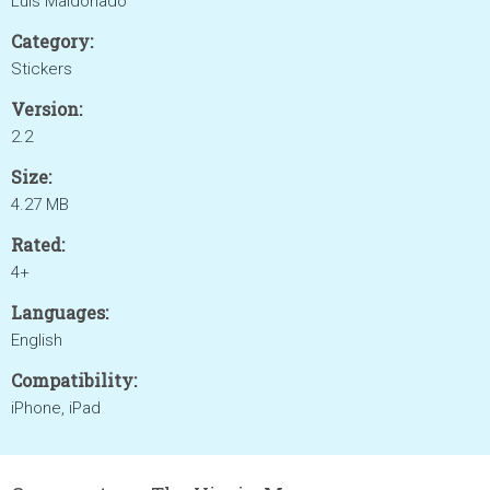
Luis Maldonado
Category:
Stickers
Version:
2.2
Size:
4.27 MB
Rated:
4+
Languages:
English
Compatibility:
iPhone, iPad