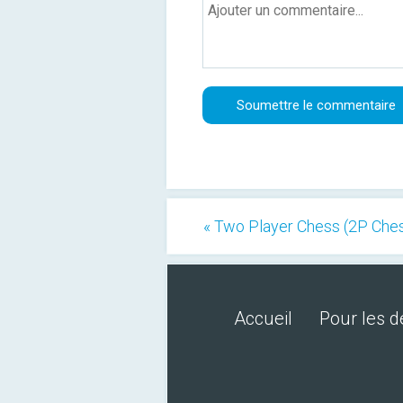
« Two Player Chess (2P Che
Accueil
Pour les 