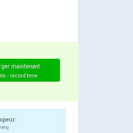
rger maintenant
te - record time
opeur:
hang