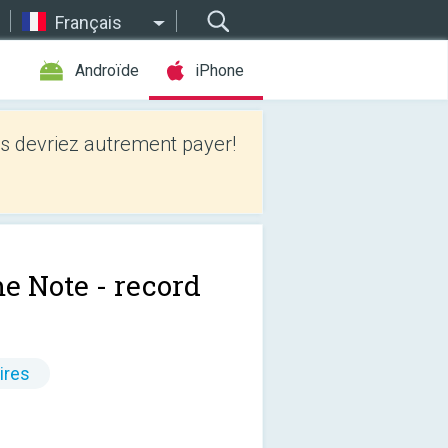
Français
Androïde
iPhone
 devriez autrement payer!
e Note - record
ires