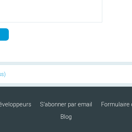
ss)
développeurs
S’abonner par email
Formulaire 
Blog