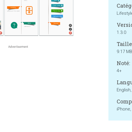
Catég
Lifestyl
Versi
1.3.0
Taille
9.17 M
Noté:
4+
Langu
English
Compa
iPhone,