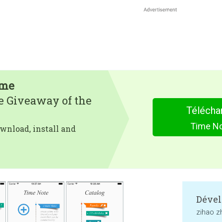
ime
e Giveaway of the
Télécha
Time No
wnload, install and
Dével
zihao z