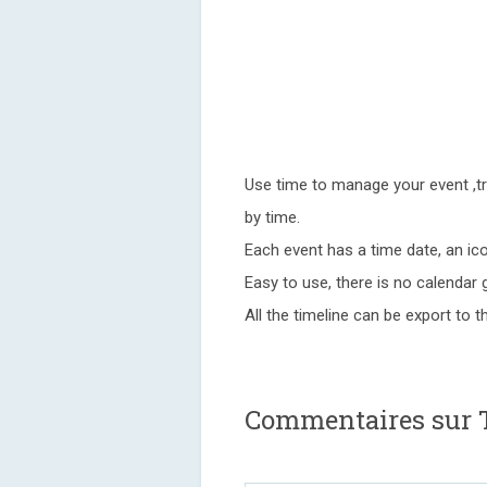
Use time to manage your event ,tr
by time.
Each event has a time date, an ico
Easy to use, there is no calendar gri
All the timeline can be export to t
Commentaires sur T