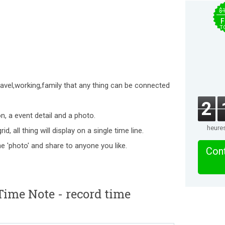
$
F
T
avel,working,family that any thing can be connected
2
n, a event detail and a photo.
heure
d, all thing will display on a single time line.
he 'photo' and share to anyone you like.
Cont
ime Note - record time