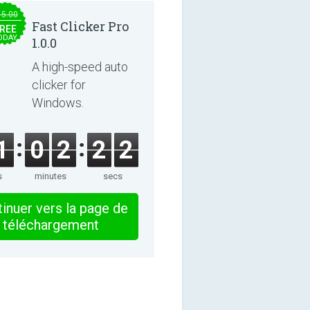
15.00
Fast Clicker Pro
REE
ODAY
1.0.0
A high-speed auto
clicker for
Windows.
1
0
2
2
1
s
minutes
secs
inuer vers la page de
téléchargement