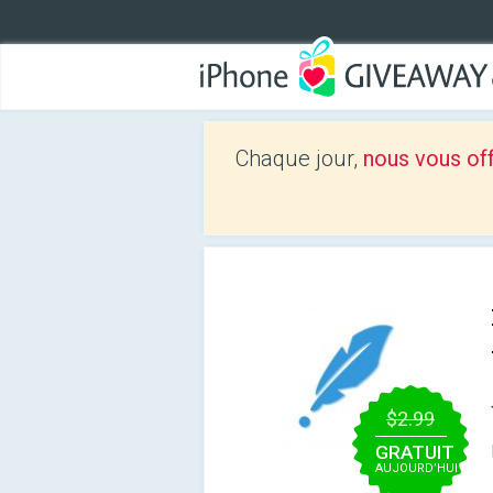
Chaque jour,
nous vous of
$2.99
GRATUIT
AUJOURD’HUI