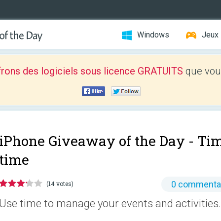
Windows
Jeux
frons des logiciels sous licence GRATUITS
que vous
iPhone Giveaway of the Day -
Tim
time
0 commenta
(14 votes)
Use time to manage your events and activities.