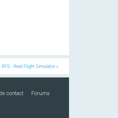
RFS - Real Flight Simulator »
de contact
Forums