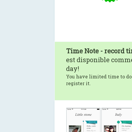
Time Note - record t
est disponible comm
day!
You have limited time to do
register it.