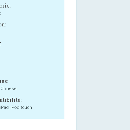
orie:
e
on:
:
B
es:
, Chinese
tibilité:
 iPad, iPod touch