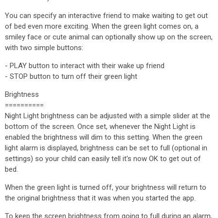
You can specify an interactive friend to make waiting to get out
of bed even more exciting. When the green light comes on, a
smiley face or cute animal can optionally show up on the screen,
with two simple buttons:
- PLAY button to interact with their wake up friend
- STOP button to turn off their green light
Brightness
==========
Night Light brightness can be adjusted with a simple slider at the
bottom of the screen. Once set, whenever the Night Light is
enabled the brightness will dim to this setting. When the green
light alarm is displayed, brightness can be set to full (optional in
settings) so your child can easily tell it's now OK to get out of
bed.
When the green light is turned off, your brightness will return to
the original brightness that it was when you started the app.
To keep the screen brightness from going to full during an alarm,