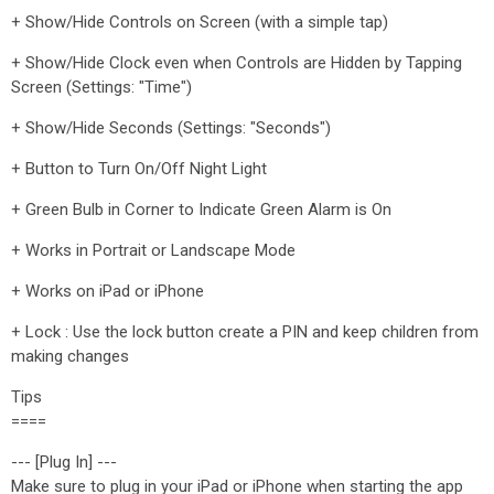
+ Show/Hide Controls on Screen (with a simple tap)
+ Show/Hide Clock even when Controls are Hidden by Tapping
Screen (Settings: "Time")
+ Show/Hide Seconds (Settings: "Seconds")
+ Button to Turn On/Off Night Light
+ Green Bulb in Corner to Indicate Green Alarm is On
+ Works in Portrait or Landscape Mode
+ Works on iPad or iPhone
+ Lock : Use the lock button create a PIN and keep children from
making changes
Tips
====
--- [Plug In] ---
Make sure to plug in your iPad or iPhone when starting the app