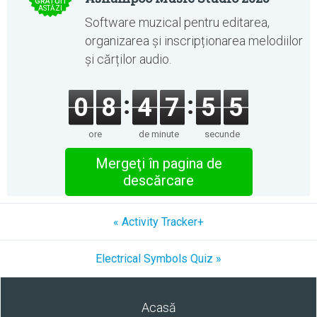
GRATUIT
ASTĂZI
Software muzical pentru editarea,
organizarea și inscripționarea melodiilor
și cărților audio.
0
8
4
7
5
5
ore
de minute
secunde
Mergeţi în pagina de
descărcare
« Activity Tracker+
Electrical Symbols Quiz »
Acasă