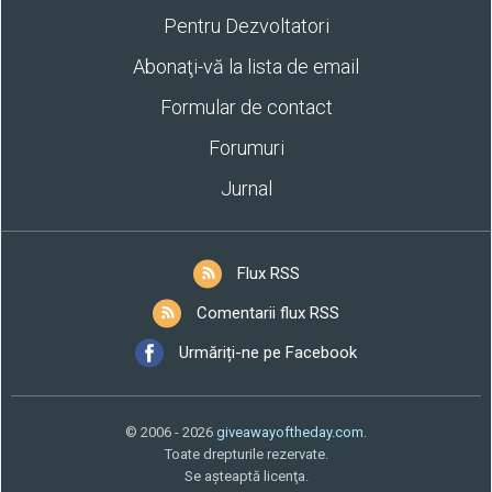
Pentru Dezvoltatori
Abonaţi-vă la lista de email
Formular de contact
Forumuri
Jurnal
Flux RSS
Comentarii flux RSS
Urmăriți-ne pe Facebook
© 2006 - 2026
giveawayoftheday.com
.
Toate drepturile rezervate.
Se aşteaptă licenţa.