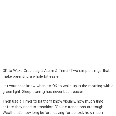
OK to Wake Green Light Alarm & Timer! Two simple things that
make parenting a whole lot easier.
Let your child know when it's OK to wake up in the morning with a
green light. Sleep training has never been easier.
Then use a Timer to let them know visually, how much time
before they need to transition. 'Cause transitions are tough!
Weather it's how long before leaving for school, how much