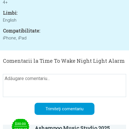
4+
Limbi:
English
Compatibilitate:
iPhone, iPad
Comentarii la Time To Wake Night Light Alarm
$30.00
Ashampoo Music Studio 2025