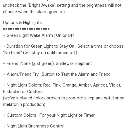
uncheck the "Bright Awake" setting and the brightness will not
change when the alarm goes off.
Options & Highlights
====================
+ Green Light Wake Alarm : On or Off
+ Duration for Green Light to Stay On : Select a time or choose
"No Limit" (will stay on until turned off)
+ Friend: None (just green), Smiley, or Elephant
+ Alarm/Friend Try : Button to Test the Alarm and Friend
+ Night Light Colors: Red, Pink, Orange, Amber, Apricot, Violet,
Pistachio or Custom
(we've included colors proven to promote sleep and not disrupt
melatonin production)
+ Custom Colors : For your Night Light or Timer
+ Night Light Brightness Control