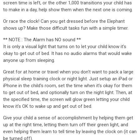
screen time is left, or the other 1,000 transitions your child has
to make in a day, help show them when the next one is coming.
Or race the clock! Can you get dressed before the Elephant
shows up? Make those difficult tasks fun with a simple timer.
** NOTE : The Alarm has NO sound **
It is only a visual light that turns on to let your child know it's
okay to get out of bed. It has no audio alarms that would wake
anyone up from sleeping.
Great for at home or travel when you don't want to pack a large
physical sleep training clock or night light. Just setup an iPad or
iPhone in the child's room, set the time when it's okay for them
to get out of bed, and optionally turn on the night light. Then, at
the specified time, the screen will glow green letting your child
know it's OK to wake up and get out of bed.
Give your child a sense of accomplishment by helping them get
up at the right time, letting them turn off their green light, and
even helping them learn to tell time by leaving the clock on (it can
be turned off).