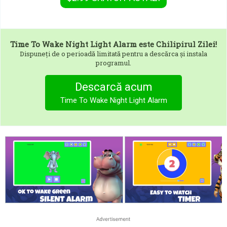
Time To Wake Night Light Alarm
este Chilipirul Zilei!
Dispuneți de o perioadă limitată pentru a descărca și instala
programul.
Descarcă acum
Time To Wake Night Light Alarm