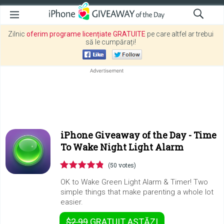
Zilnic
oferim programe licențiate GRATUITE
pe care altfel ar trebui
să le cumpărați!
iPhone Giveaway of the Day -
Time
To Wake Night Light Alarm
(50 votes)
OK to Wake Green Light Alarm & Timer! Two
simple things that make parenting a whole lot
easier.
$2.99
GRATUIT
ASTĂZI