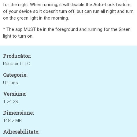
for the night. When running, it will disable the Auto-Lock feature
of your device so it doesn't turn off, but can run all night and turn
on the green light in the morning.
* The app MUST be in the foreground and running for the Green
light to turn on.
Producător:
Runpoint LLC
Categorie:
Utilities
Versiune:
1.24.33
Dimensiune:
148.2 MB
Adresabilitate: