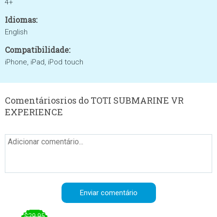
4+
Idiomas:
English
Compatibilidade:
iPhone, iPad, iPod touch
Comentáriosrios do TOTI SUBMARINE VR
EXPERIENCE
$29.95