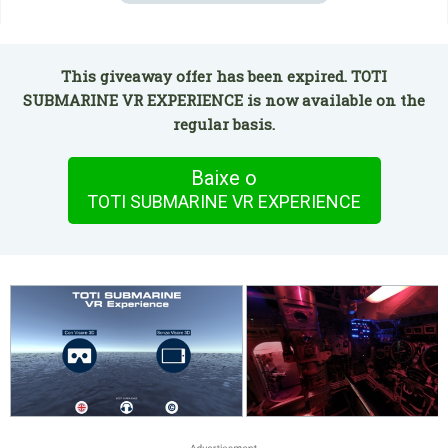
This giveaway offer has been expired. TOTI
SUBMARINE VR EXPERIENCE is now available on the
regular basis.
Baixe o
TOTI SUBMARINE VR EXPERIENCE