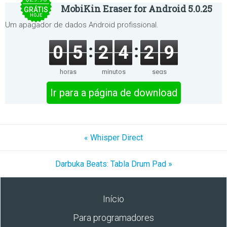
MobiKin Eraser for Android 5.0.25
GRÁTIS
HOJE
Um apagador de dados Android profissional.
0
5
2
4
2
9
horas
minutos
segs
Ir para a página de download
« Whisper Direct
Darbuka Beats: Tabla Drum Pad »
Início
Para programadores