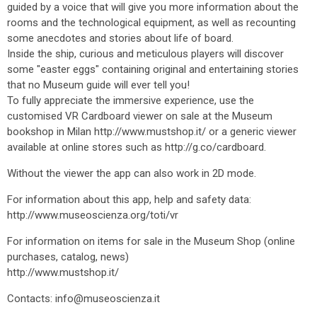
guided by a voice that will give you more information about the
rooms and the technological equipment, as well as recounting
some anecdotes and stories about life of board.
Inside the ship, curious and meticulous players will discover
some "easter eggs" containing original and entertaining stories
that no Museum guide will ever tell you!
To fully appreciate the immersive experience, use the
customised VR Cardboard viewer on sale at the Museum
bookshop in Milan http://www.mustshop.it/ or a generic viewer
available at online stores such as http://g.co/cardboard.
Without the viewer the app can also work in 2D mode.
For information about this app, help and safety data:
http://www.museoscienza.org/toti/vr
For information on items for sale in the Museum Shop (online
purchases, catalog, news)
http://www.mustshop.it/
Contacts: info@museoscienza.it