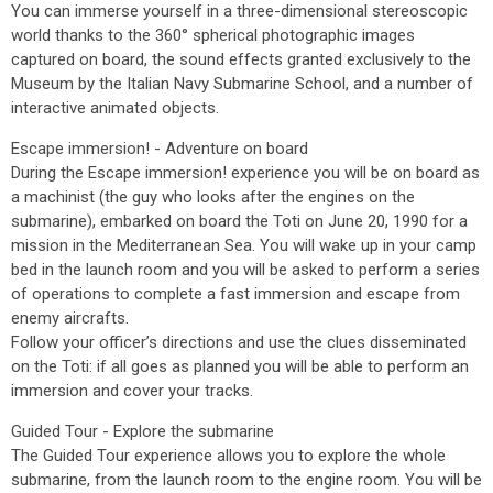
You can immerse yourself in a three-dimensional stereoscopic
world thanks to the 360° spherical photographic images
captured on board, the sound effects granted exclusively to the
Museum by the Italian Navy Submarine School, and a number of
interactive animated objects.
Escape immersion! - Adventure on board
During the Escape immersion! experience you will be on board as
a machinist (the guy who looks after the engines on the
submarine), embarked on board the Toti on June 20, 1990 for a
mission in the Mediterranean Sea. You will wake up in your camp
bed in the launch room and you will be asked to perform a series
of operations to complete a fast immersion and escape from
enemy aircrafts.
Follow your officer’s directions and use the clues disseminated
on the Toti: if all goes as planned you will be able to perform an
immersion and cover your tracks.
Guided Tour - Explore the submarine
The Guided Tour experience allows you to explore the whole
submarine, from the launch room to the engine room. You will be