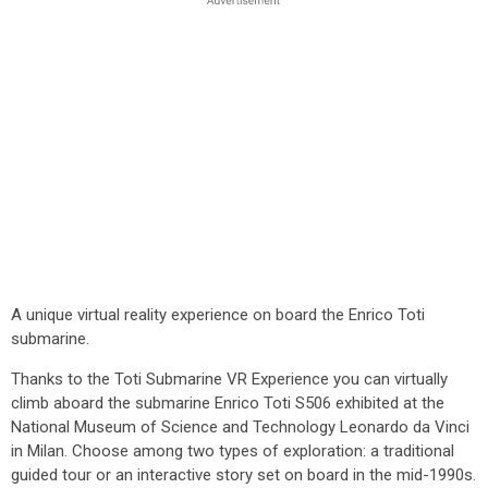
A unique virtual reality experience on board the Enrico Toti
submarine.
Thanks to the Toti Submarine VR Experience you can virtually
climb aboard the submarine Enrico Toti S506 exhibited at the
National Museum of Science and Technology Leonardo da Vinci
in Milan. Choose among two types of exploration: a traditional
guided tour or an interactive story set on board in the mid-1990s.