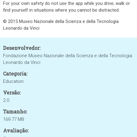
For your own safety do not use the app while you drive, walk or
find yourself in situations where you cannot be distracted.
© 2015 Museo Nazionale della Scienza e della Tecnologia
Leonardo da Vinci
Desenvolvedor:
Fondazione Museo Nazionale della Scienza e della Tecnologia
Leonardo da Vinci
Categoria:
Education
Versão:
2.0
Tamanho:
169.77 MB
Avaliação: