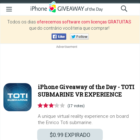
Todos os dias
oferecemos software com licenças GRATUITAS
que do contrário você teria que comprar!
iPhone Giveaway of the Day -
TOTI
SUBMARINE VR EXPERIENCE
(17 votes)
A unique virtual reality experience on board
the Enrico Toti submarine.
$0.99
EXPIRADO