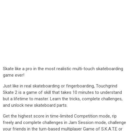
Skate like a pro in the most realistic multi-touch skateboarding
game ever!
Just like in real skateboarding or fingerboarding, Touchgrind
Skate 2 is a game of skill that takes 10 minutes to understand
but a lifetime to master. Learn the tricks, complete challenges,
and unlock new skateboard parts.
Get the highest score in time-limited Competition mode, rip
freely and complete challenges in Jam Session mode, challenge
your friends in the turn-based multiplayer Game of S.K.A.T.E or