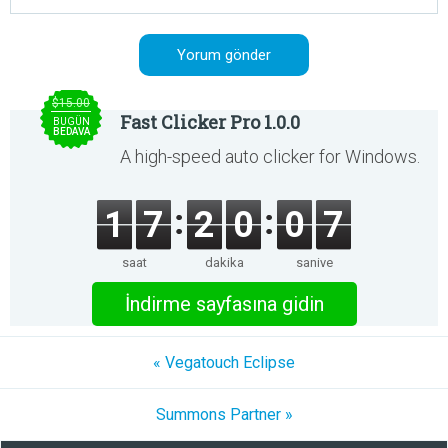
$15.00
Fast Clicker Pro 1.0.0
BUGÜN
BEDAVA
A high-speed auto clicker for Windows.
1
7
2
0
0
6
saat
dakika
saniye
İndirme sayfasına gidin
« Vegatouch Eclipse
Summons Partner »