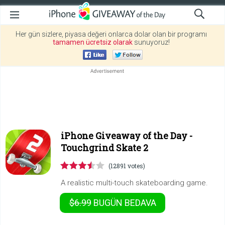
Her gün sizlere, piyasa değeri onlarca dolar olan bir programı
tamamen ücretsiz olarak
sunuyoruz!
iPhone Giveaway of the Day -
Touchgrind Skate 2
(12891 votes)
A realistic multi-touch skateboarding game.
$6.99
BUGÜN
BEDAVA