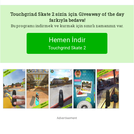
Touchgrind Skate 2
sizin için Giveaway of the day
farkıyla bedava!
Bu programı indirmek ve kurmak için sınırlı zamanınız var.
Hemen İndir
Touchgrind Skate 2