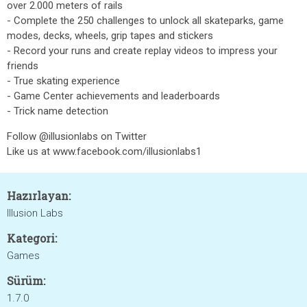
over 2.000 meters of rails
- Complete the 250 challenges to unlock all skateparks, game
modes, decks, wheels, grip tapes and stickers
- Record your runs and create replay videos to impress your
friends
- True skating experience
- Game Center achievements and leaderboards
- Trick name detection
Follow @illusionlabs on Twitter
Like us at www.facebook.com/illusionlabs1
Hazırlayan:
Illusion Labs
Kategori:
Games
Sürüm:
1.7.0