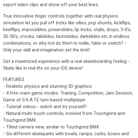
export video clips and show off your best lines.
True innovative finger controls together with real physics
simulation let you pull off tricks like ollies, pop shuvits, kickflips,
heelflips, impossibles, powerslides, lip tricks, stalls, drops, 5-0’s,
50-50’s, crooks, tailslides, bluntslides, darkslides etc in endless
combinations, or why not do them in nollie, fakie or switch? -
Only your skill and imagination set the limit!
Get a maximized experience with a real skateboarding feeling -
Skate like in real life on your iOS device!
FEATURES
- Realistic physics and stunning 3D graphics
- 4 free roam game modes: Training, Competition, Jam Session,
Game of S.K.A.T.E turn-based multiplayer
- Tutorial videos - watch and try yourself!
- Natural multi-touch controls, evolved from Touchgrind and
Touchgrind BMX
- Tilted camera view, similar to Touchgrind BMX
- Six different skateparks with bowls, ramps, curbs, boxes and