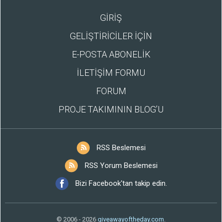
GİRİŞ
GELİŞTİRİCİLER İÇİN
E-POSTA ABONELİK
İLETİŞİM FORMU
FORUM
PROJE TAKIMININ BLOG’U
RSS Beslemesi
RSS Yorum Beslemesi
Bizi Facebook'tan takip edin.
© 2006 - 2026
giveawayoftheday.com
.