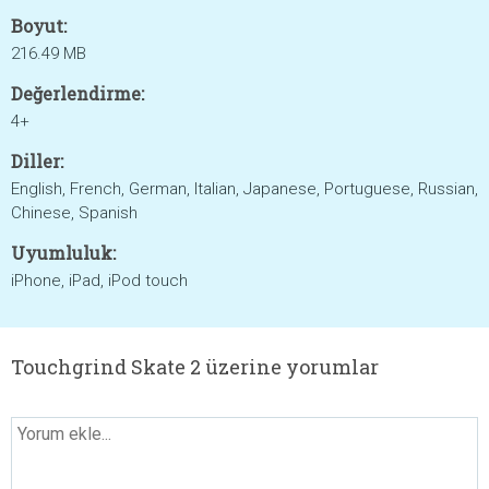
Boyut:
216.49 MB
Değerlendirme:
4+
Diller:
English, French, German, Italian, Japanese, Portuguese, Russian,
Chinese, Spanish
Uyumluluk:
iPhone, iPad, iPod touch
Touchgrind Skate 2 üzerine yorumlar