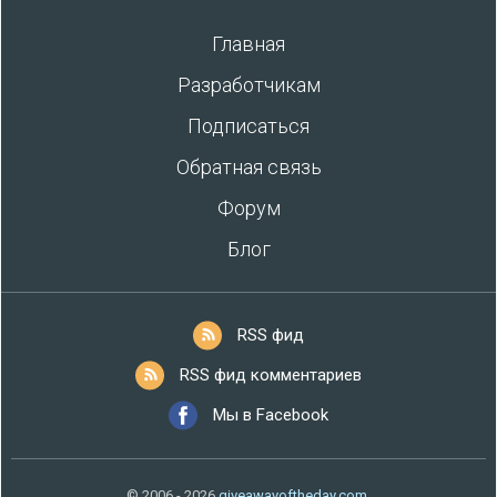
Главная
Разработчикам
Подписаться
Обратная связь
Форум
Блог
RSS фид
RSS фид комментариев
Мы в Facebook
© 2006 - 2026
giveawayoftheday.com
.