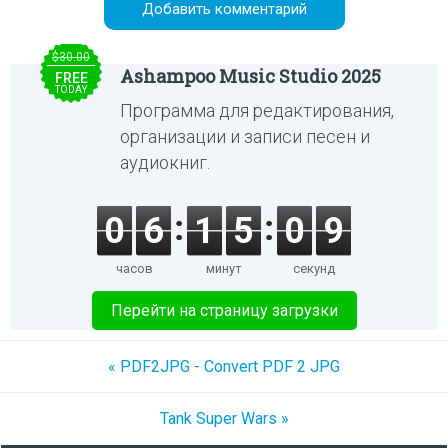
$30.00
Ashampoo Music Studio 2025
FREE
TODAY
Программа для редактирования,
организации и записи песен и
аудиокниг.
0
6
1
5
0
9
часов
минут
секунд
Перейти на страницу загрузки
« PDF2JPG - Convert PDF 2 JPG
Tank Super Wars »