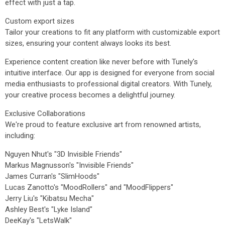
effect with just a tap.
Custom export sizes
Tailor your creations to fit any platform with customizable export
sizes, ensuring your content always looks its best.
Experience content creation like never before with Tunely's
intuitive interface. Our app is designed for everyone from social
media enthusiasts to professional digital creators. With Tunely,
your creative process becomes a delightful journey.
Exclusive Collaborations
We're proud to feature exclusive art from renowned artists,
including:
Nguyen Nhut's "3D Invisible Friends"
Markus Magnusson's "Invisible Friends"
James Curran's "SlimHoods"
Lucas Zanotto's "MoodRollers" and "MoodFlippers"
Jerry Liu's "Kibatsu Mecha"
Ashley Best's "Lyke Island"
DeeKay's "LetsWalk"