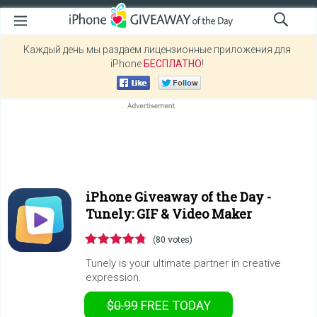
Каждый день мы раздаем лицензионные приложения для
iPhone
БЕСПЛАТНО
!
iPhone Giveaway of the Day -
Tunely: GIF & Video Maker
(80 votes)
Tunely is your ultimate partner in creative
expression.
$0.99
FREE
TODAY