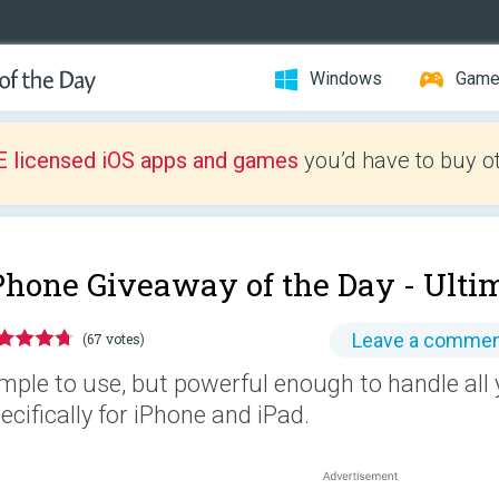
Windows
Gam
E licensed iOS apps and games
you’d have to buy o
Phone Giveaway of the Day -
Ulti
Leave a comme
(67 votes)
mple to use, but powerful enough to handle all
ecifically for iPhone and iPad.