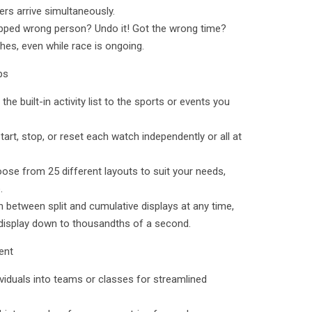
rs arrive simultaneously.
tapped wrong person? Undo it! Got the wrong time?
ches, even while race is ongoing.
ps
 the built-in activity list to the sports or events you
tart, stop, or reset each watch independently or all at
se from 25 different layouts to suit your needs,
.
 between split and cumulative displays at any time,
 display down to thousandths of a second.
ent
ividuals into teams or classes for streamlined