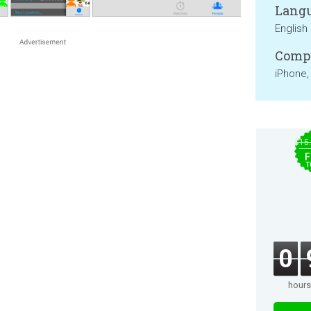
Langu
English
Compa
iPhone,
$15
F
T
0
hours