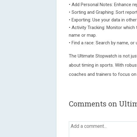
• Add Personal Notes: Enhance rep
• Sorting and Graphing: Sort repor
• Exporting: Use your data in other 
• Activity Tracking: Monitor which
name or map.
• Find a race: Search by name, or u
The Ultimate Stopwatch is not jus
about timing in sports. With robu
coaches and trainers to focus on 
Comments on Ultim