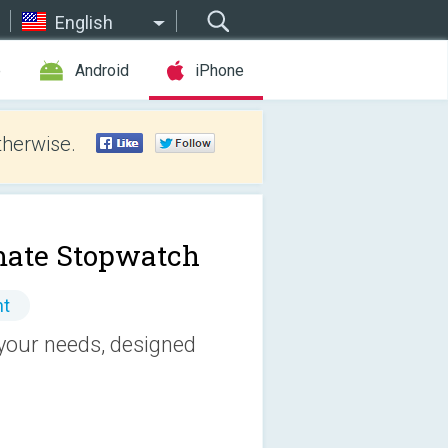
English
e
Android
iPhone
therwise.
mate Stopwatch
nt
 your needs, designed