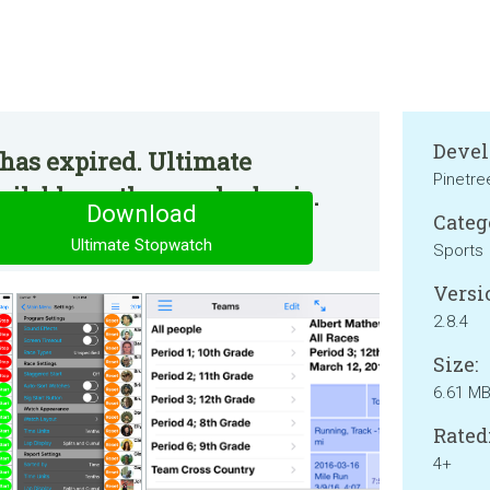
Devel
has expired. Ultimate
Pinetre
ilable on the regular basis.
Download
Categ
Ultimate Stopwatch
Sports
Versi
2.8.4
Size:
6.61 M
Rated
4+