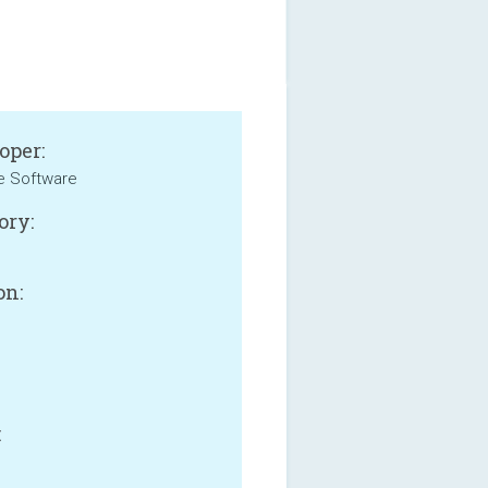
oper:
e Software
ory:
on:
B
: