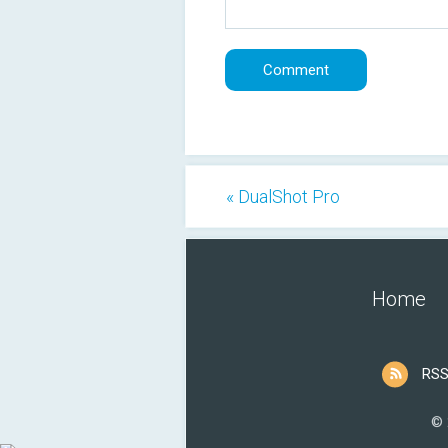
« DualShot Pro
Home
RSS
© 