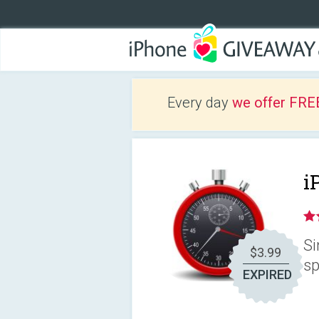
Every day
we offer FRE
i
Si
$3.99
sp
EXPIRED