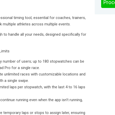
Proc
sional timing tool, essential for coaches, trainers,
 multiple athletes across multiple events.
 to handle all your needs, designed specifically for
Limits
ny number of users; up to 180 stopwatches can be
d Pro for a single race.
te unlimited races with customizable locations and
h a single swipe.
mited laps per stopwatch, with the last 4 to 16 laps
ontinue running even when the app isn't running,
e temporary laps or stops to assign later, ensuring