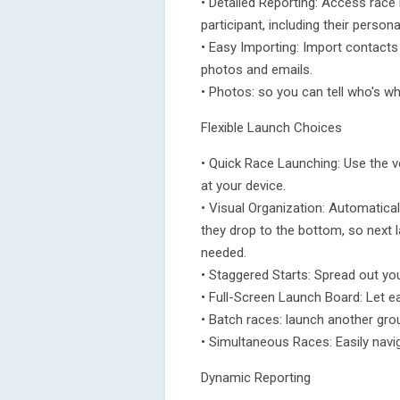
• Detailed Reporting: Access race
participant, including their persona
• Easy Importing: Import contacts
photos and emails.
• Photos: so you can tell who's wh
Flexible Launch Choices
• Quick Race Launching: Use the v
at your device.
• Visual Organization: Automatica
they drop to the bottom, so next l
needed.
• Staggered Starts: Spread out yo
• Full-Screen Launch Board: Let ea
• Batch races: launch another grou
• Simultaneous Races: Easily navi
Dynamic Reporting