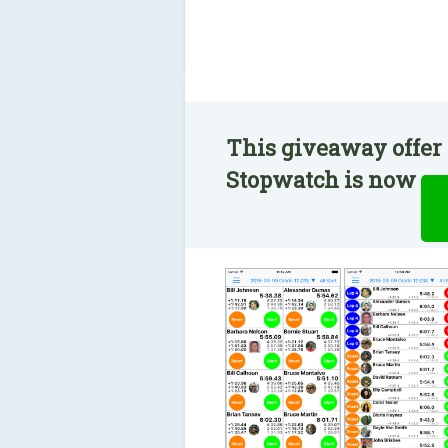
This giveaway offer 
Stopwatch is now ava