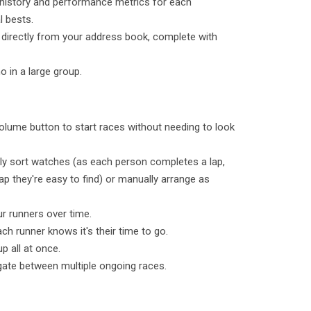
 history and performance metrics for each
l bests.
 directly from your address book, complete with
o in a large group.
olume button to start races without needing to look
lly sort watches (as each person completes a lap,
ap they're easy to find) or manually arrange as
ur runners over time.
ch runner knows it's their time to go.
p all at once.
gate between multiple ongoing races.