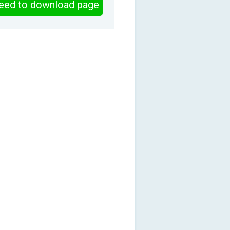
eed to download page