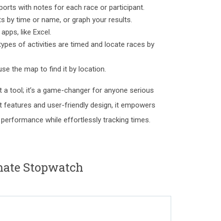
orts with notes for each race or participant.
ts by time or name, or graph your results.
apps, like Excel.
 types of activities are timed and locate races by
se the map to find it by location.
t a tool; it’s a game-changer for anyone serious
st features and user-friendly design, it empowers
performance while effortlessly tracking times.
ate Stopwatch