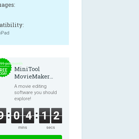
ages:
tibility:
 iPad
.99 per month
MiniTool
REE
ODAY
MovieMaker
8.8.0
A movie editing
software you should
explore!
9
0
4
1
2
mins
secs