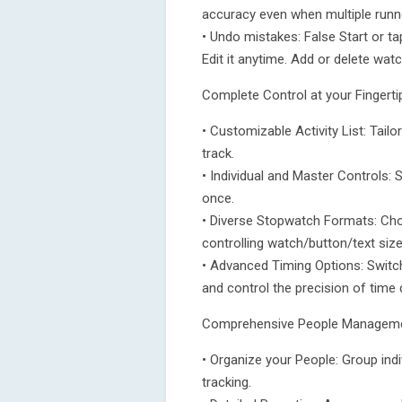
accuracy even when multiple runne
• Undo mistakes: False Start or 
Edit it anytime. Add or delete wat
Complete Control at your Fingerti
• Customizable Activity List: Tailor
track.
• Individual and Master Controls: S
once.
• Diverse Stopwatch Formats: Choo
controlling watch/button/text size
• Advanced Timing Options: Switch
and control the precision of time
Comprehensive People Managem
• Organize your People: Group ind
tracking.