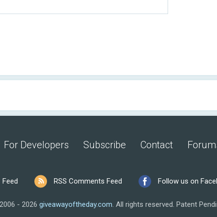
For Developers
Subscribe
Contact
Forum
 Feed
RSS Comments Feed
Follow us on Fac
2006 - 2026
giveawayoftheday.com
.
All rights reserved.
Patent Pendi