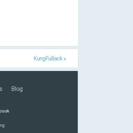
KungFuBack »
s
Blog
ebook
ng.