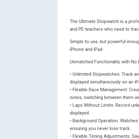
The Ultimate Stopwatch is a profes
and PE teachers who need to track
Simple to use, but powerful enough
iPhone and iPad.
Unmatched Functionality with No 
• Unlimited Stopwatches: Track a
displayed simultaneously on an iPa
• Flexible Race Management: Crea
notes, switching between them wit
• Laps Without Limits: Record unli
displayed.
• Background Operation: Watches c
ensuring you never lose track.
• Flexible Timing Adjustments: Sav