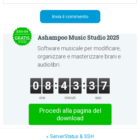
$30.00
Ashampoo Music Studio 2025
GRATIS
OGGI
Software musicale per modificare,
organizzare e masterizzare brani e
audiolibri.
0
8
4
3
3
7
ore
minuti
sec
Procedi alla pagina del
download
« ServerStatus & SSH