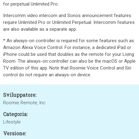
for perpetual Unlimited Pro.
Intercomm video intercom and Sonos announcement features
require Unlimited Pro or Unlimited Perpetual. Intercomm features
are also available as a separate app.
* An always-on controller is required for some features such as
Amazon Alexa Voice Control. For instance, a dedicated iPad or
iPhone could be used that doubles as the remote for your Living
Room. The always-on controller can also be the macOS or Apple
TV edition of this app. Note that Roomie Voice Control and Siri
control do not require an always-on device.
Sviluppatore:
Roomie Remote, Inc
Categoria:
Lifestyle
Versione: