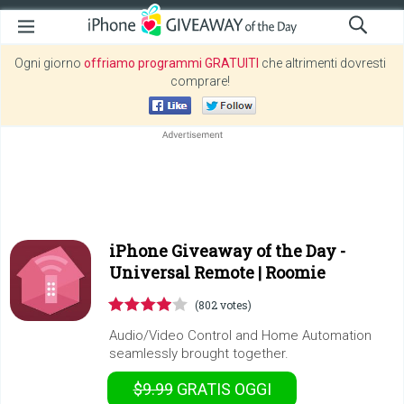
Ogni giorno
offriamo programmi GRATUITI
che altrimenti dovresti
comprare!
iPhone Giveaway of the Day -
Universal Remote | Roomie
(802 votes)
Audio/Video Control and Home Automation
seamlessly brought together.
$9.99
GRATIS
OGGI