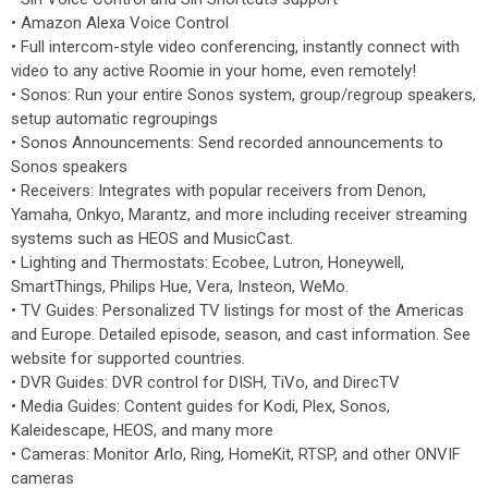
• Amazon Alexa Voice Control
• Full intercom-style video conferencing, instantly connect with
video to any active Roomie in your home, even remotely!
• Sonos: Run your entire Sonos system, group/regroup speakers,
setup automatic regroupings
• Sonos Announcements: Send recorded announcements to
Sonos speakers
• Receivers: Integrates with popular receivers from Denon,
Yamaha, Onkyo, Marantz, and more including receiver streaming
systems such as HEOS and MusicCast.
• Lighting and Thermostats: Ecobee, Lutron, Honeywell,
SmartThings, Philips Hue, Vera, Insteon, WeMo.
• TV Guides: Personalized TV listings for most of the Americas
and Europe. Detailed episode, season, and cast information. See
website for supported countries.
• DVR Guides: DVR control for DISH, TiVo, and DirecTV
• Media Guides: Content guides for Kodi, Plex, Sonos,
Kaleidescape, HEOS, and many more
• Cameras: Monitor Arlo, Ring, HomeKit, RTSP, and other ONVIF
cameras