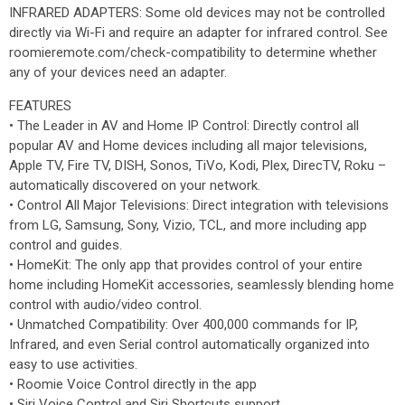
INFRARED ADAPTERS: Some old devices may not be controlled
directly via Wi-Fi and require an adapter for infrared control. See
roomieremote.com/check-compatibility to determine whether
any of your devices need an adapter.
FEATURES
• The Leader in AV and Home IP Control: Directly control all
popular AV and Home devices including all major televisions,
Apple TV, Fire TV, DISH, Sonos, TiVo, Kodi, Plex, DirecTV, Roku –
automatically discovered on your network.
• Control All Major Televisions: Direct integration with televisions
from LG, Samsung, Sony, Vizio, TCL, and more including app
control and guides.
• HomeKit: The only app that provides control of your entire
home including HomeKit accessories, seamlessly blending home
control with audio/video control.
• Unmatched Compatibility: Over 400,000 commands for IP,
Infrared, and even Serial control automatically organized into
easy to use activities.
• Roomie Voice Control directly in the app
• Siri Voice Control and Siri Shortcuts support