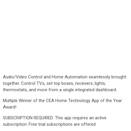
Audio/Video Control and Home Automation seamlessly brought
together. Control TVs, set top boxes, receivers, lights,
thermostats, and more from a single integrated dashboard.
Multiple Winner of the CEA Home Technology App of the Year
Award!
SUBSCRIPTION REQUIRED: This app requires an active
subscription. Free trial subscriptions are offered.