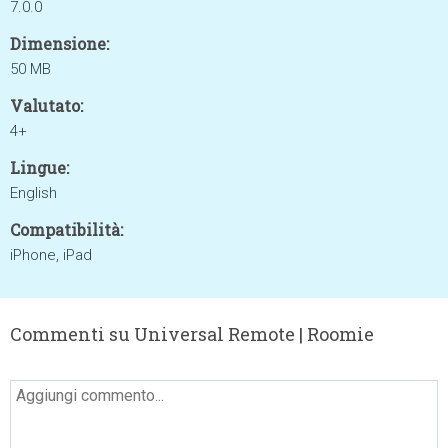
7.0.0
Dimensione:
50 MB
Valutato:
4+
Lingue:
English
Compatibilità:
iPhone, iPad
Commenti su Universal Remote | Roomie