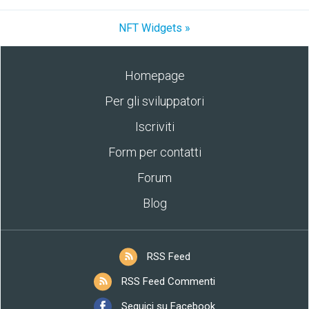
NFT Widgets »
Homepage
Per gli sviluppatori
Iscriviti
Form per contatti
Forum
Blog
RSS Feed
RSS Feed Commenti
Seguici su Facebook