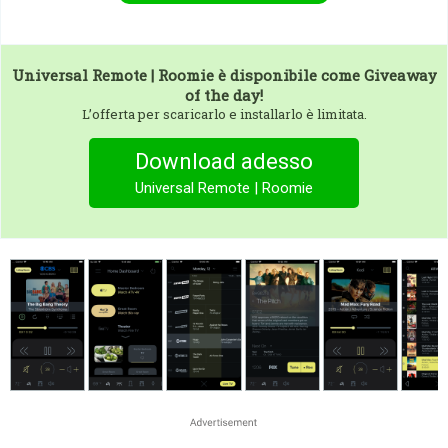
Universal Remote | Roomie
è disponibile come Giveaway
of the day!
L’offerta per scaricarlo e installarlo è limitata.
Download adesso
Universal Remote | Roomie