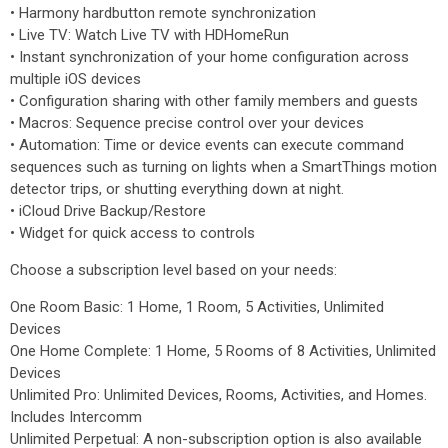
• Harmony hardbutton remote synchronization
• Live TV: Watch Live TV with HDHomeRun
• Instant synchronization of your home configuration across
multiple iOS devices
• Configuration sharing with other family members and guests
• Macros: Sequence precise control over your devices
• Automation: Time or device events can execute command
sequences such as turning on lights when a SmartThings motion
detector trips, or shutting everything down at night.
• iCloud Drive Backup/Restore
• Widget for quick access to controls
Choose a subscription level based on your needs:
One Room Basic: 1 Home, 1 Room, 5 Activities, Unlimited
Devices
One Home Complete: 1 Home, 5 Rooms of 8 Activities, Unlimited
Devices
Unlimited Pro: Unlimited Devices, Rooms, Activities, and Homes.
Includes Intercomm
Unlimited Perpetual: A non-subscription option is also available