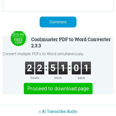
$15.95
Coolmuster PDF to Word Converter
FREE
TODAY
2.3.3
Convert multiple PDFs to Word simultaneously.
2
2
5
1
0
1
hours
mins
secs
Proceed to download page
« AI Transcribe Audio