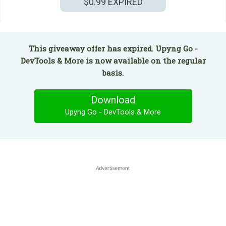
$0.99
EXPIRED
This giveaway offer has expired. Upyng Go -
DevTools & More is now available on the regular
basis.
Download
Upyng Go - DevTools & More