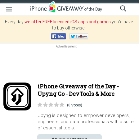
Every day
we offer FREE licensed iOS apps and games
you’d have
to buy otherwise.
iPhone Giveaway of the Day -
Upyng Go - DevTools & More
(0 votes)
Upyng is designed to empower developers,
engineers, and data professionals with a suite
of essential tools.