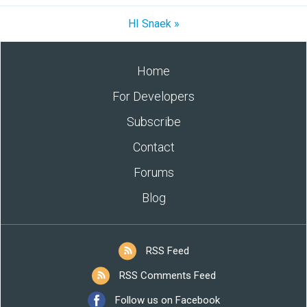
HI Snaek »
Home
For Developers
Subscribe
Contact
Forums
Blog
RSS Feed
RSS Comments Feed
Follow us on Facebook