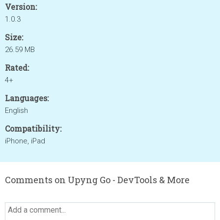
Version:
1.0.3
Size:
26.59 MB
Rated:
4+
Languages:
English
Compatibility:
iPhone, iPad
Comments on Upyng Go - DevTools & More