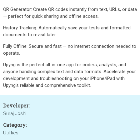
QR Generator: Create QR codes instantly from text, URLs, or data
— perfect for quick sharing and offline access.
History Tracking: Automatically save your tests and formatted
documents to revisit later.
Fully Offline: Secure and fast — no internet connection needed to
operate.
Upyng is the perfect all-in-one app for coders, analysts, and
anyone handling complex text and data formats. Accelerate your
development and troubleshooting on your iPhone/iPad with
Upyng's reliable and comprehensive toolkit.
Developer:
Suraj Joshi
Category:
Utilities