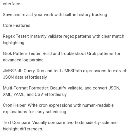
interface.
Save and revisit your work with built-in history tracking.
Core Features
Regex Tester: Instantly validate regex patterns with clear match
highlighting.
Grok Pattern Tester: Build and troubleshoot Grok patterns for
advanced log parsing.
JMESPath Query: Run and test JMESPath expressions to extract
JSON data effortlessly.
Multi-Format Formatter: Beautify, validate, and convert JSON,
XML, YAML, and CSV effortlessly.
Cron Helper: Write cron expressions with human-readable
explanations for easy scheduling.
Text Compare: Visually compare two texts side-by-side and
highlight differences.