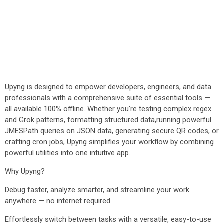
Upyng is designed to empower developers, engineers, and data
professionals with a comprehensive suite of essential tools —
all available 100% offline. Whether you're testing complex regex
and Grok patterns, formatting structured data,running powerful
JMESPath queries on JSON data, generating secure QR codes, or
crafting cron jobs, Upyng simplifies your workflow by combining
powerful utilities into one intuitive app.
Why Upyng?
Debug faster, analyze smarter, and streamline your work
anywhere — no internet required.
Effortlessly switch between tasks with a versatile, easy-to-use