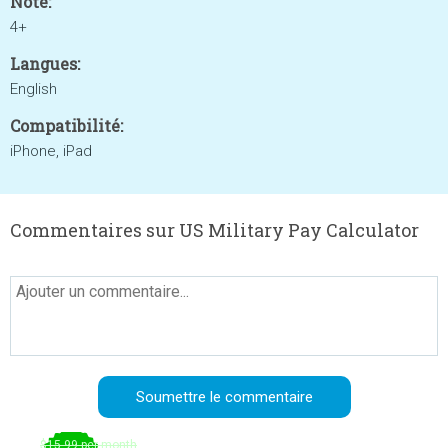
Noté:
4+
Langues:
English
Compatibilité:
iPhone, iPad
Commentaires sur US Military Pay Calculator
$15.99 per month