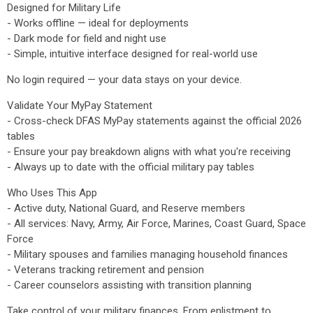
Designed for Military Life
- Works offline — ideal for deployments
- Dark mode for field and night use
- Simple, intuitive interface designed for real-world use
No login required — your data stays on your device.
Validate Your MyPay Statement
- Cross-check DFAS MyPay statements against the official 2026
tables
- Ensure your pay breakdown aligns with what you're receiving
- Always up to date with the official military pay tables
Who Uses This App
- Active duty, National Guard, and Reserve members
- All services: Navy, Army, Air Force, Marines, Coast Guard, Space
Force
- Military spouses and families managing household finances
- Veterans tracking retirement and pension
- Career counselors assisting with transition planning
Take control of your military finances. From enlistment to