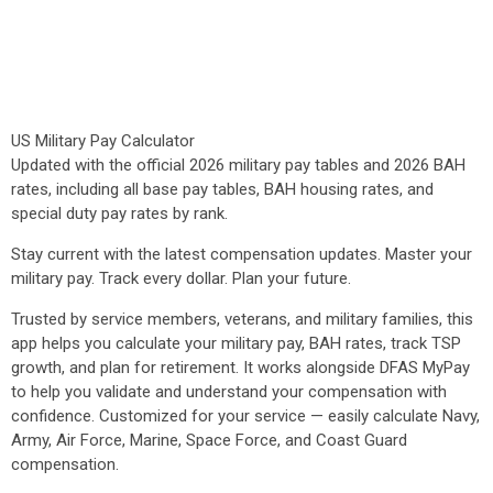
US Military Pay Calculator
Updated with the official 2026 military pay tables and 2026 BAH
rates, including all base pay tables, BAH housing rates, and
special duty pay rates by rank.
Stay current with the latest compensation updates. Master your
military pay. Track every dollar. Plan your future.
Trusted by service members, veterans, and military families, this
app helps you calculate your military pay, BAH rates, track TSP
growth, and plan for retirement. It works alongside DFAS MyPay
to help you validate and understand your compensation with
confidence. Customized for your service — easily calculate Navy,
Army, Air Force, Marine, Space Force, and Coast Guard
compensation.