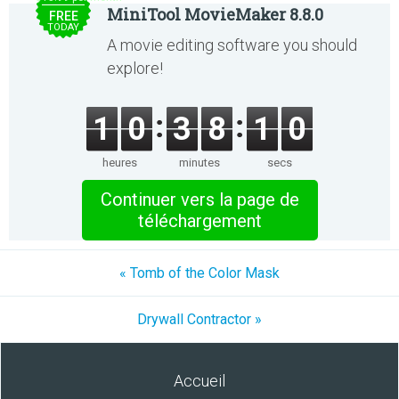
MiniTool MovieMaker 8.8.0
FREE
TODAY
A movie editing software you should
explore!
1
0
3
8
1
0
heures
minutes
secs
Continuer vers la page de
téléchargement
« Tomb of the Color Mask
Drywall Contractor »
Accueil