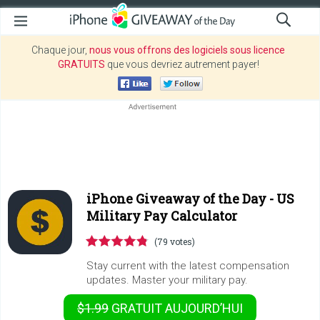
Chaque jour,
nous vous offrons des logiciels sous licence
GRATUITS
que vous devriez autrement payer!
iPhone Giveaway of the Day -
US
Military Pay Calculator
(79 votes)
Stay current with the latest compensation
updates. Master your military pay.
$1.99
GRATUIT
AUJOURD’HUI