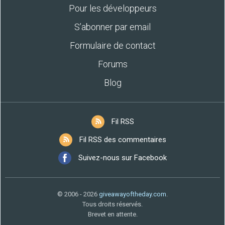
Pour les développeurs
S’abonner par email
Formulaire de contact
Forums
Blog
Fil RSS
Fil RSS des commentaires
Suivez-nous sur Facebook
© 2006 - 2026
giveawayoftheday.com
.
Tous droits réservés.
Brevet en attente.