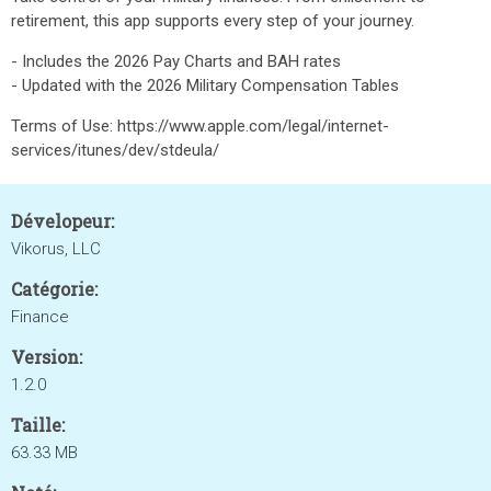
retirement, this app supports every step of your journey.
- Includes the 2026 Pay Charts and BAH rates
- Updated with the 2026 Military Compensation Tables
Terms of Use: https://www.apple.com/legal/internet-
services/itunes/dev/stdeula/
Dévelopeur:
Vikorus, LLC
Catégorie:
Finance
Version:
1.2.0
Taille:
63.33 MB