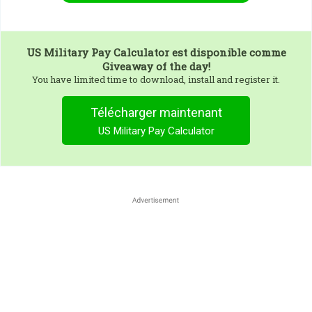
US Military Pay Calculator
est disponible comme
Giveaway of the day!
You have limited time to download, install and register it.
Télécharger maintenant
US Military Pay Calculator