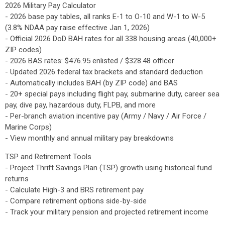
2026 Military Pay Calculator
- 2026 base pay tables, all ranks E-1 to O-10 and W-1 to W-5
(3.8% NDAA pay raise effective Jan 1, 2026)
- Official 2026 DoD BAH rates for all 338 housing areas (40,000+
ZIP codes)
- 2026 BAS rates: $476.95 enlisted / $328.48 officer
- Updated 2026 federal tax brackets and standard deduction
- Automatically includes BAH (by ZIP code) and BAS
- 20+ special pays including flight pay, submarine duty, career sea
pay, dive pay, hazardous duty, FLPB, and more
- Per-branch aviation incentive pay (Army / Navy / Air Force /
Marine Corps)
- View monthly and annual military pay breakdowns
TSP and Retirement Tools
- Project Thrift Savings Plan (TSP) growth using historical fund
returns
- Calculate High-3 and BRS retirement pay
- Compare retirement options side-by-side
- Track your military pension and projected retirement income