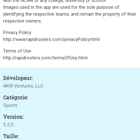
with the NCAA or any college, university or school.
Images used in the app are used for the sole purpose of
identifying the respective teams, and remain the property of their
respective owners.
Privacy Policy
http://www.rapidrosters.com/privacyPolicy.html
Terms of Use
http://rapidrosters.com/termsOfUse.html
Dévelopeur:
AKW Ventures, LLC
Catégorie:
Sports
Version:
5.2.0
Taille: