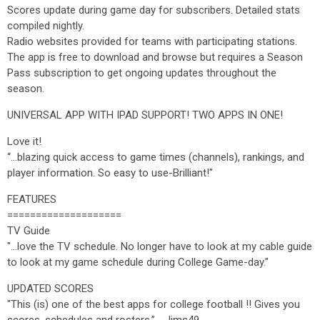
Scores update during game day for subscribers. Detailed stats
compiled nightly.
Radio websites provided for teams with participating stations.
The app is free to download and browse but requires a Season
Pass subscription to get ongoing updates throughout the
season.
UNIVERSAL APP WITH IPAD SUPPORT! TWO APPS IN ONE!
Love it!
“…blazing quick access to game times (channels), rankings, and
player information. So easy to use-Brilliant!"
FEATURES
====================
TV Guide
"...love the TV schedule. No longer have to look at my cable guide
to look at my game schedule during College Game-day."
UPDATED SCORES
"This (is) one of the best apps for college football !! Gives you