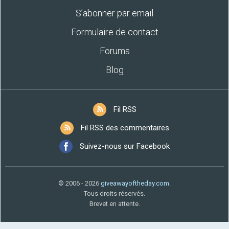
S’abonner par email
Formulaire de contact
Forums
Blog
Fil RSS
Fil RSS des commentaires
Suivez-nous sur Facebook
© 2006 - 2026
giveawayoftheday.com
.
Tous droits réservés.
Brevet en attente.