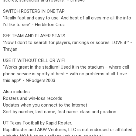
scores, schedules and rosters.” - Jims49
SWITCH ROSTERS IN ONE TAP
"Really fast and easy to use. And best of all gives me all the info
I’d like to see" - Herbleton Cruz
SEE TEAM AND PLAYER STATS
"Now I don't to search for players, rankings or scores. LOVE it!" -
Travjan
USE IT WITHOUT CELL OR WIFI
"Works great in the stadium! Used it in the stadium – where cell
phone service is spotty at best – with no problems at all. Love
this app!" - NRodgers2003
Also includes:
Rosters and win-loss records
Updates when you connect to the Internet
Sort by number, last name, first name, class and position
UT Texas Football by Rapid Roster.
RapidRoster and AKW Ventures, LLC is not endorsed or affiliated