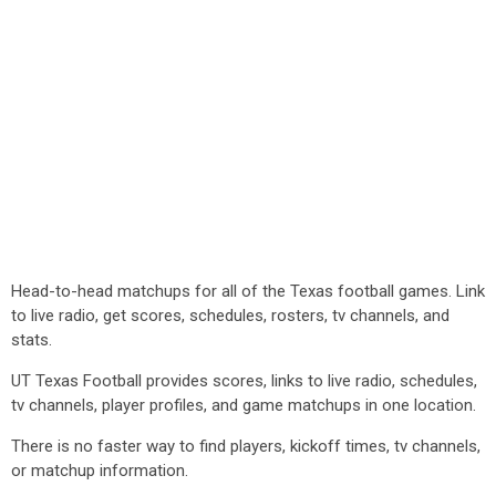
Head-to-head matchups for all of the Texas football games. Link
to live radio, get scores, schedules, rosters, tv channels, and
stats.
UT Texas Football provides scores, links to live radio, schedules,
tv channels, player profiles, and game matchups in one location.
There is no faster way to find players, kickoff times, tv channels,
or matchup information.