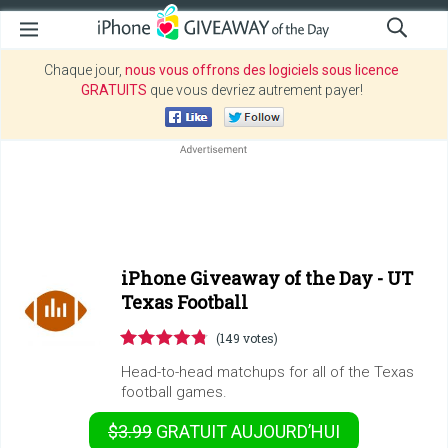
Chaque jour,
nous vous offrons des logiciels sous licence
GRATUITS
que vous devriez autrement payer!
iPhone Giveaway of the Day -
UT
Texas Football
(149 votes)
Head-to-head matchups for all of the Texas
football games.
$3.99
GRATUIT
AUJOURD’HUI