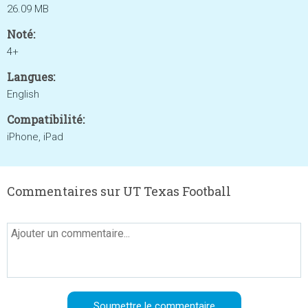
26.09 MB
Noté:
4+
Langues:
English
Compatibilité:
iPhone, iPad
Commentaires sur UT Texas Football