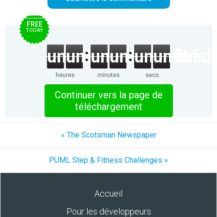
FREE
TODAY
undefined
undefined
undefined
undefined
undefined
undefin
heures
minutes
secs
Continuer vers la page de
téléchargement
« The Scotsman Newspaper
PUML Step & Fitness Challenges »
Accueil
Pour les développeurs