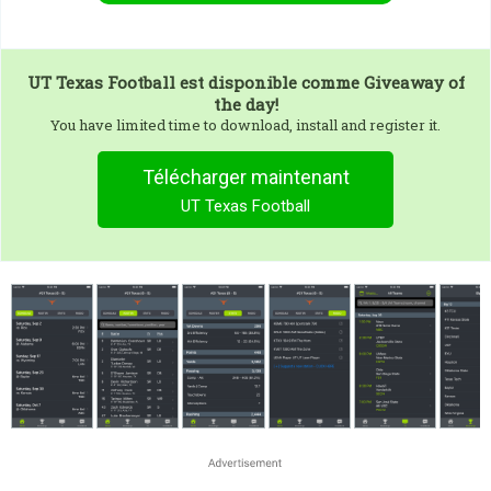
UT Texas Football
est disponible comme Giveaway of
the day!
You have limited time to download, install and register it.
Télécharger maintenant
UT Texas Football