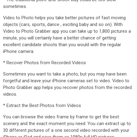
sometimes.
Video to Photo helps you take better pictures of fast moving
objects (cars, sports, dance , exciting baby and so on). With
Video to Photo Grabber app you can take up to 1,800 pictures a
minute, you will certainly have a better chance of getting
excellent candidate shoots than you would with the regular
iPhone camera.
* Recover Photos from Recorded Videos
Sometimes you want to take a photo, but you may have been
forgetful and leave your iPhone cameras set to video. Video to
Photo Grabber app helps you recover photos from the recorded
videos.
* Extract the Best Photos from Videos
You can browse the video frame by frame to get the best
scenery and the exact moment you need. You can extract up to
30 different pictures of a one second video recorded with your