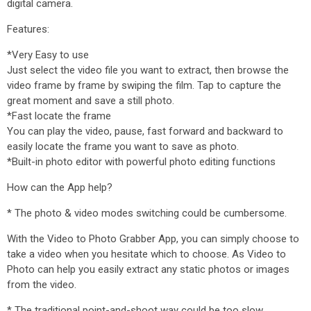
digital camera.
Features:
*Very Easy to use
Just select the video file you want to extract, then browse the
video frame by frame by swiping the film. Tap to capture the
great moment and save a still photo.
*Fast locate the frame
You can play the video, pause, fast forward and backward to
easily locate the frame you want to save as photo.
*Built-in photo editor with powerful photo editing functions
How can the App help?
* The photo & video modes switching could be cumbersome.
With the Video to Photo Grabber App, you can simply choose to
take a video when you hesitate which to choose. As Video to
Photo can help you easily extract any static photos or images
from the video.
* The traditional point-and-shoot way could be too slow