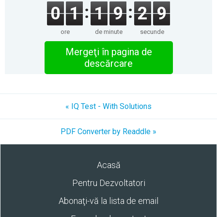
0
1
1
9
2
9
ore
de minute
secunde
Mergeţi în pagina de
descărcare
« IQ Test - With Solutions
PDF Converter by Readdle »
Acasă
Pentru Dezvoltatori
Abonaţi-vă la lista de email