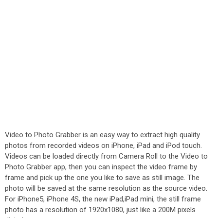
Video to Photo Grabber is an easy way to extract high quality
photos from recorded videos on iPhone, iPad and iPod touch.
Videos can be loaded directly from Camera Roll to the Video to
Photo Grabber app, then you can inspect the video frame by
frame and pick up the one you like to save as still image. The
photo will be saved at the same resolution as the source video.
For iPhone5, iPhone 4S, the new iPad,iPad mini, the still frame
photo has a resolution of 1920x1080, just like a 200M pixels