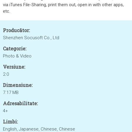
via iTunes File-Sharing, print them out, open in with other apps,
etc.
Producător:
Shenzhen Socusoft Co., Ltd
Categorie:
Photo & Video
Versiune:
2.0
Dimensiune:
7.17 MB
Adresabilitate:
4+
Limbi:
English, Japanese, Chinese, Chinese