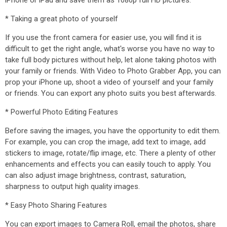
iPhone or iPad and save them as 1080p full HD pictures.
* Taking a great photo of yourself
If you use the front camera for easier use, you will find it is
difficult to get the right angle, what's worse you have no way to
take full body pictures without help, let alone taking photos with
your family or friends. With Video to Photo Grabber App, you can
prop your iPhone up, shoot a video of yourself and your family
or friends. You can export any photo suits you best afterwards.
* Powerful Photo Editing Features
Before saving the images, you have the opportunity to edit them.
For example, you can crop the image, add text to image, add
stickers to image, rotate/flip image, etc. There a plenty of other
enhancements and effects you can easily touch to apply. You
can also adjust image brightness, contrast, saturation,
sharpness to output high quality images.
* Easy Photo Sharing Features
You can export images to Camera Roll, email the photos, share