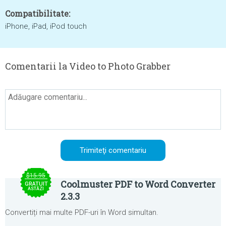
Compatibilitate:
iPhone, iPad, iPod touch
Comentarii la Video to Photo Grabber
$15.95
Coolmuster PDF to Word Converter
GRATUIT
ASTĂZI
2.3.3
Convertiți mai multe PDF-uri în Word simultan.