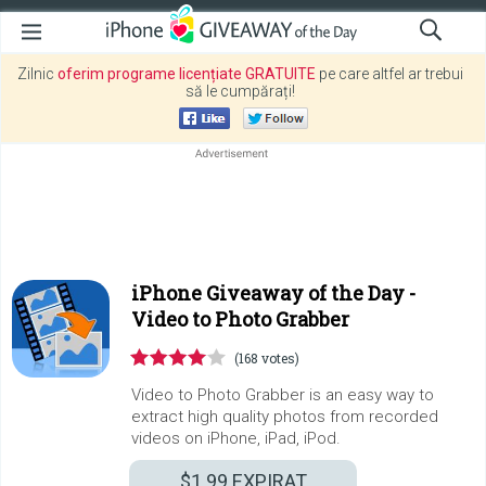
Zilnic
oferim programe licențiate GRATUITE
pe care altfel ar trebui
să le cumpărați!
iPhone Giveaway of the Day -
Video to Photo Grabber
(168 votes)
Video to Photo Grabber is an easy way to
extract high quality photos from recorded
videos on iPhone, iPad, iPod.
$1.99
EXPIRAT