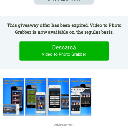
This giveaway offer has been expired. Video to Photo
Grabber is now available on the regular basis.
Descarcă
Video to Photo Grabber