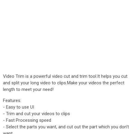
Video Trim is a powerful video cut and trim tool.It helps you cut
and split your long video to clips.Make your videos the perfect
length to meet your need!
Features:
- Easy to use UI
- Trim and cut your videos to clips
- Fast Processing speed
- Select the parts you want, and cut out the part which you don't
want