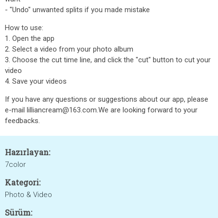
- "Undo" unwanted splits if you made mistake
How to use:
1. Open the app
2. Select a video from your photo album
3. Choose the cut time line, and click the "cut" button to cut your
video
4. Save your videos
If you have any questions or suggestions about our app, please
e-mail lilliancream@163.com.We are looking forward to your
feedbacks.
Hazırlayan:
7color
Kategori:
Photo & Video
Sürüm: