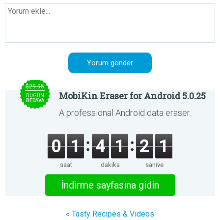
$29.95
MobiKin Eraser for Android 5.0.25
BUGÜN
BEDAVA
A professional Android data eraser.
0
1
4
1
2
1
saat
dakika
saniye
İndirme sayfasına gidin
« Tasty Recipes & Videos