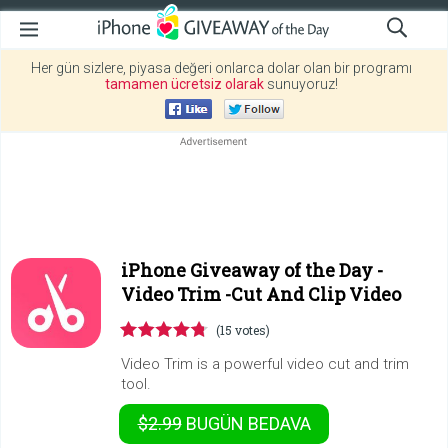
Her gün sizlere, piyasa değeri onlarca dolar olan bir programı
tamamen ücretsiz olarak
sunuyoruz!
iPhone Giveaway of the Day -
Video Trim -Cut And Clip Video
(15 votes)
Video Trim is a powerful video cut and trim
tool.
$2.99
BUGÜN
BEDAVA