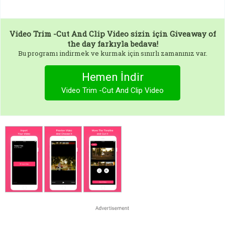
Video Trim -Cut And Clip Video
sizin için Giveaway of
the day farkıyla bedava!
Bu programı indirmek ve kurmak için sınırlı zamanınız var.
Hemen İndir
Video Trim -Cut And Clip Video