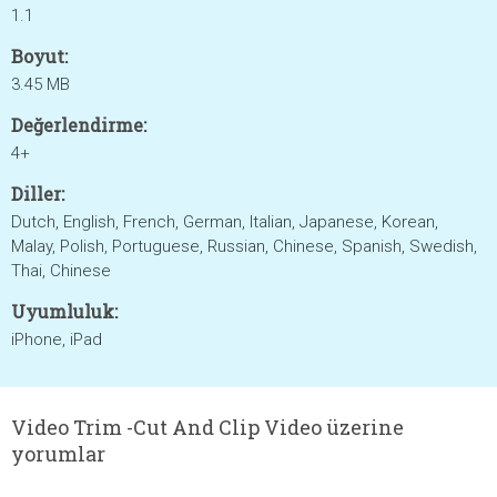
1.1
Boyut:
3.45 MB
Değerlendirme:
4+
Diller:
Dutch, English, French, German, Italian, Japanese, Korean,
Malay, Polish, Portuguese, Russian, Chinese, Spanish, Swedish,
Thai, Chinese
Uyumluluk:
iPhone, iPad
Video Trim -Cut And Clip Video üzerine
yorumlar