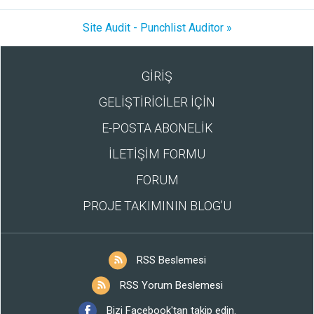
Site Audit - Punchlist Auditor »
GİRİŞ
GELİŞTİRİCİLER İÇİN
E-POSTA ABONELİK
İLETİŞİM FORMU
FORUM
PROJE TAKIMININ BLOG’U
RSS Beslemesi
RSS Yorum Beslemesi
Bizi Facebook'tan takip edin.