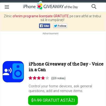
Zilnic
oferim programe licențiate GRATUITE
pe care altfel ar trebui
să le cumpărați!
iPhone Giveaway of the Day -
Voice
in a Can
(219 votes)
Control your home devices, ask general
questions, add and remove items.
$1.99
GRATUIT
ASTĂZI