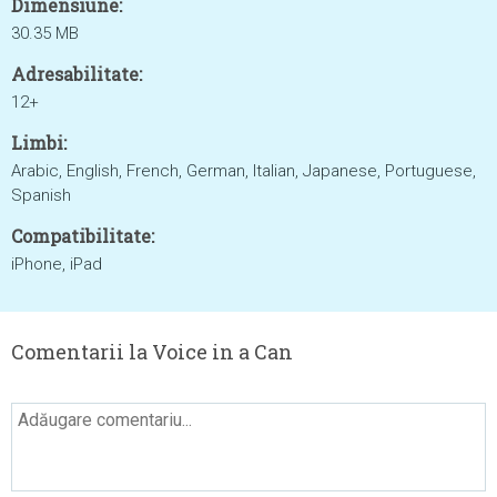
Dimensiune:
30.35 MB
Adresabilitate:
12+
Limbi:
Arabic, English, French, German, Italian, Japanese, Portuguese,
Spanish
Compatibilitate:
iPhone, iPad
Comentarii la Voice in a Can