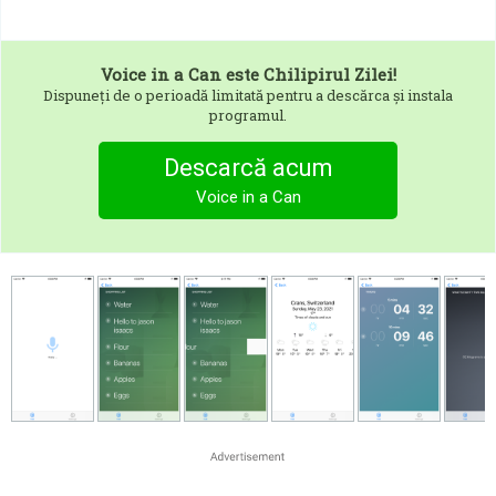
Voice in a Can
este Chilipirul Zilei!
Dispuneți de o perioadă limitată pentru a descărca și instala
programul.
Descarcă acum
Voice in a Can