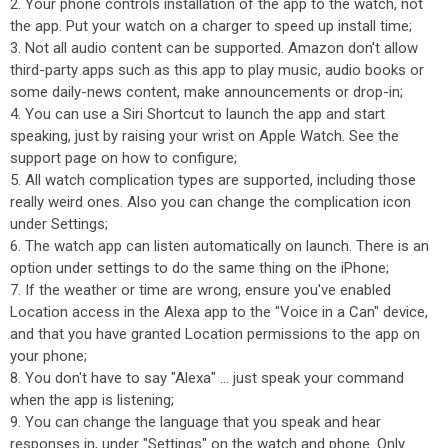
2. Your phone controls installation of the app to the watch, not
the app. Put your watch on a charger to speed up install time;
3. Not all audio content can be supported. Amazon don't allow
third-party apps such as this app to play music, audio books or
some daily-news content, make announcements or drop-in;
4. You can use a Siri Shortcut to launch the app and start
speaking, just by raising your wrist on Apple Watch. See the
support page on how to configure;
5. All watch complication types are supported, including those
really weird ones. Also you can change the complication icon
under Settings;
6. The watch app can listen automatically on launch. There is an
option under settings to do the same thing on the iPhone;
7. If the weather or time are wrong, ensure you've enabled
Location access in the Alexa app to the "Voice in a Can" device,
and that you have granted Location permissions to the app on
your phone;
8. You don't have to say "Alexa" ... just speak your command
when the app is listening;
9. You can change the language that you speak and hear
responses in, under "Settings" on the watch and phone. Only