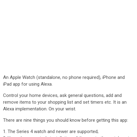
An Apple Watch (standalone, no phone required), iPhone and
iPad app for using Alexa.
Control your home devices, ask general questions, add and
remove items to your shopping list and set timers etc. It is an
Alexa implementation. On your wrist.
There are nine things you should know before getting this app:
1. The Series 4 watch and newer are supported;