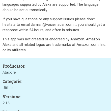
languages supported by Alexa are supported. The language
should be set automatically.
If you have questions or any support issues please don't
hesitate to email damian@voiceinacan.com ... you should get a
response within 24 hours, and often in minutes.
This app was not created or endorsed by Amazon. Amazon,
Alexa and all related logos are trademarks of Amazon.com, Inc.
or its affiliates
Producător:
Atadore
Categorie:
Utilities
Versiune:
2.16