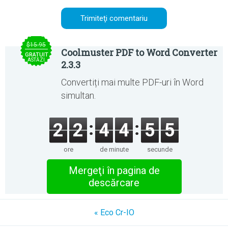
$15.95
Coolmuster PDF to Word Converter
GRATUIT
ASTĂZI
2.3.3
Convertiți mai multe PDF-uri în Word
simultan.
2
2
4
4
5
5
ore
de minute
secunde
Mergeţi în pagina de
descărcare
« Eco Cr-IO