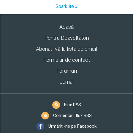
Sparklite »
Acasă
Pentru Dezvoltatori
Abonaţi-vă la lista de email
Formular de contact
Forumuri
Jurnal
Flux RSS
Comentarii flux RSS
Urmăriți-ne pe Facebook