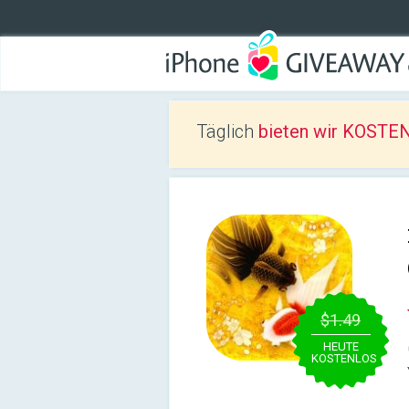
Täglich
bieten wir KOSTEN
$1.49
HEUTE
KOSTENLOS