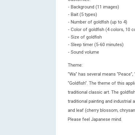
- Background (11 images)
- Bait (5 types)
- Number of goldfish (up to 4)
- Color of goldfish (4 colors, 10 
- Size of goldfish
- Sleep timer (5-60 minutes)
- Sound volume
Theme:
"Wa" has several means "Peace", 
"Goldfish". The theme of this appl
traditional classic art. The gold
traditional painting and industrial
and leaf (cherry blossom, chrysa
Please feel Japanese mind.