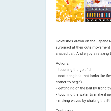
Goldfishes drawn on the Japanese 
surprised at their cute movement 
shaped bait. And enjoy a relaxing 
Actions:
- touching the goldfish
- scattering bait that looks like f
corner to begin)
- getting rid of the bait by tilting 
- touching the water to make it rip
- making waves by shaking the iP
Customize: