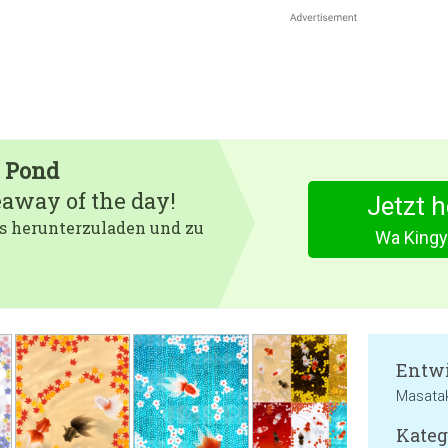
h Pond
eaway of the day!
Jetzt 
 es herunterzuladen und zu
Wa Kingy
Entwi
Masata
Kateg