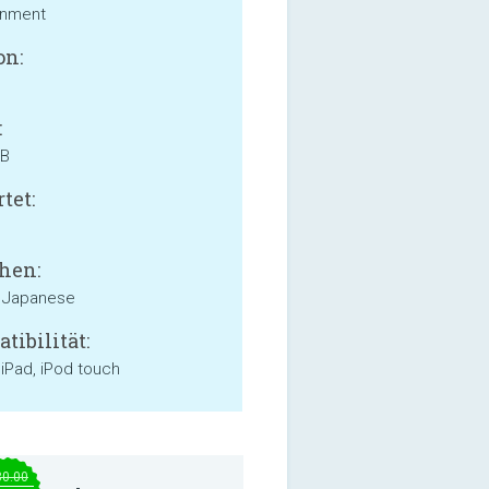
inment
on:
:
MB
tet:
hen:
, Japanese
tibilität:
 iPad, iPod touch
30.00