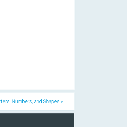
tters, Numbers, and Shapes »