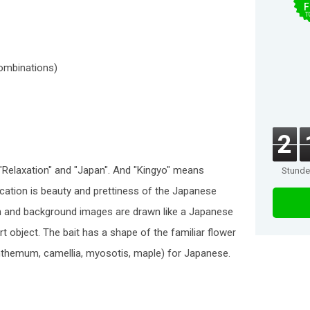
F
T
combinations)
2
"Relaxation" and "Japan". And "Kingyo" means
Stund
ication is beauty and prettiness of the Japanese
fish and background images are drawn like a Japanese
 art object. The bait has a shape of the familiar flower
nthemum, camellia, myosotis, maple) for Japanese.