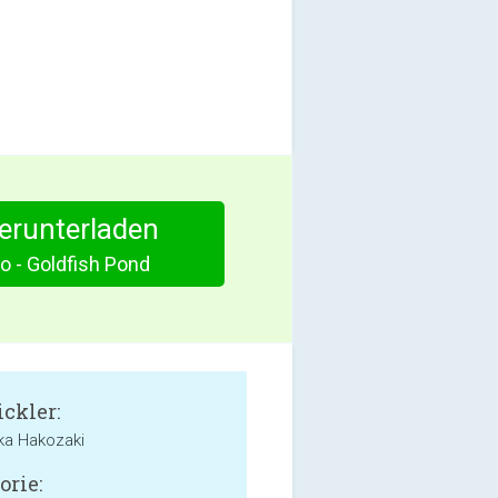
herunterladen
o - Goldfish Pond
ckler:
ka Hakozaki
orie: