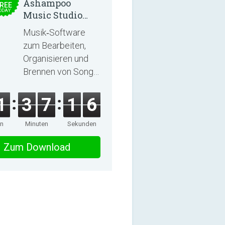
Ashampoo
REE
ODAY
Music Studio
2025
Musik‑Software
zum Bearbeiten,
Organisieren und
Brennen von Songs
und Hörbüchern
1
3
7
1
6
en
Minuten
Sekunden
Zum Download