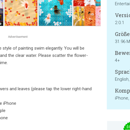
Enterta
Versi
2.0.1
Größe
31.96 
style of painting swim elegantly. You will be
Bewer
and the clear water. Please scatter the flower-
4+
time.
Sprac
English
lowers and leaves (please tap the lower right-hand
Kompa
iPhone,
the iPhone
ple
hone
$