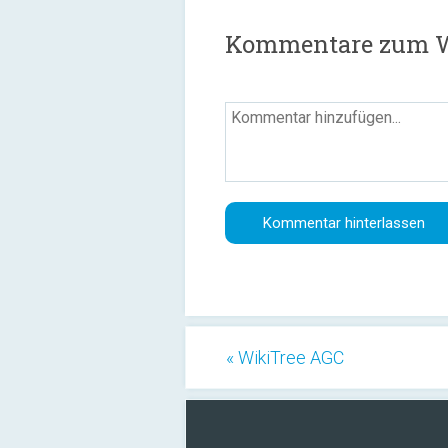
Kommentare zum Wa
« WikiTree AGC