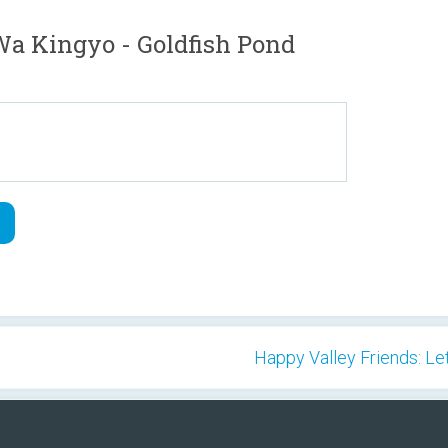
 Kingyo - Goldfish Pond
Happy Valley Friends: Le