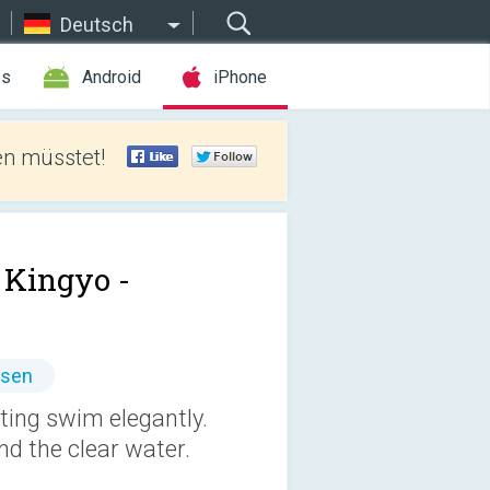
Deutsch
es
Android
iPhone
len müsstet!
Kingyo -
ssen
ting swim elegantly.
nd the clear water.