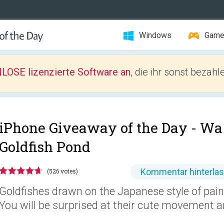
Windows
Gam
LOSE lizenzierte Software an
, die ihr sonst bezah
iPhone Giveaway of the Day -
Wa 
Goldfish Pond
Kommentar hinterla
(526 votes)
Goldfishes drawn on the Japanese style of pain
You will be surprised at their cute movement a