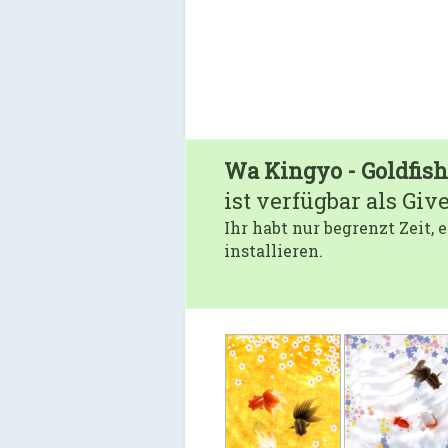
Wa Kingyo - Goldfis
ist verfügbar als Giv
Ihr habt nur begrenzt Zeit,
installieren.