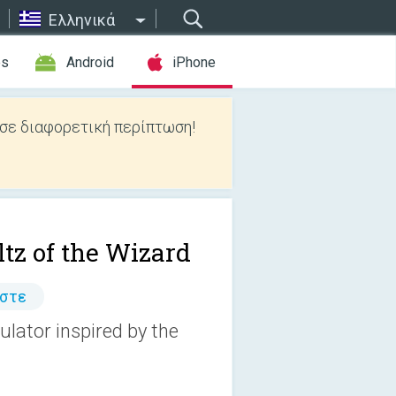
Ελληνικά
es
Android
iPhone
 σε διαφορετική περίπτωση!
tz of the Wizard
άστε
ulator inspired by the