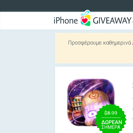
Προσφέρουμε καθημερινά
$8.99
ΔΩΡΕΑΝ
ΣΉΜΕΡΑ