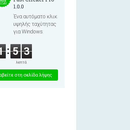
REE
ODAY
1.0.0
Ένα αυτόματο κλικ
υψηλής ταχύτητας
για Windows.
1
5
3
λεπτά
0
βείτε στη σελίδα λήψης
λεπτα