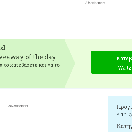
rd
iveaway of the day!
Κατεβ
α το κατεβάσετε και να το
Waltz
Προγρ
Aldin D
Κατηγ