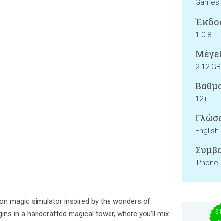
Games
Έκδο
1.0.8
Μέγεθ
2.12 GB
Βαθμο
12+
Γλώσσ
English
Συμβα
iPhone,
rson magic simulator inspired by the wonders of
$
gins in a handcrafted magical tower, where you’ll mix