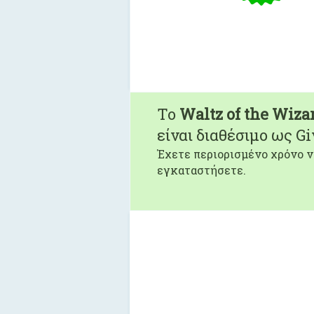
To
Waltz of the Wiza
είναι διαθέσιμο ως G
Έχετε περιορισμένο χρόνο ν
εγκαταστήσετε.