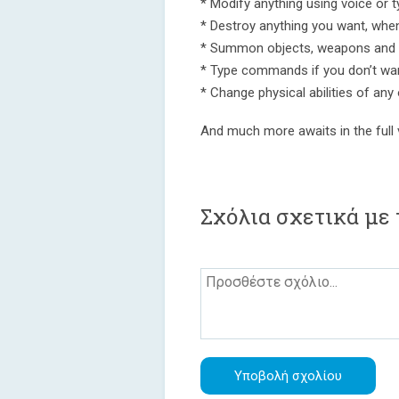
* Modify anything using voice or t
* Destroy anything you want, whe
* Summon objects, weapons and 
* Type commands if you don’t wa
* Change physical abilities of any
And much more awaits in the full 
Σχόλια σχετικά με 