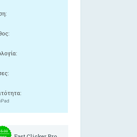
ση:
ος:
λογία:
ες:
τότητα:
 iPad
15.00
Fast Clicker Pro