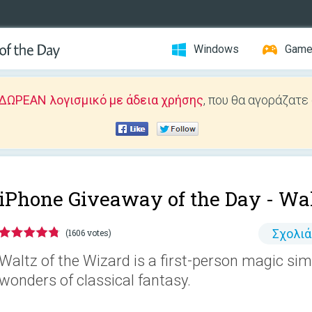
Windows
Gam
ΔΩΡΕΑΝ λογισμικό με άδεια χρήσης
, που θα αγοράζατε
iPhone Giveaway of the Day -
Wal
Σχολι
(1606 votes)
Waltz of the Wizard is a first-person magic sim
wonders of classical fantasy.