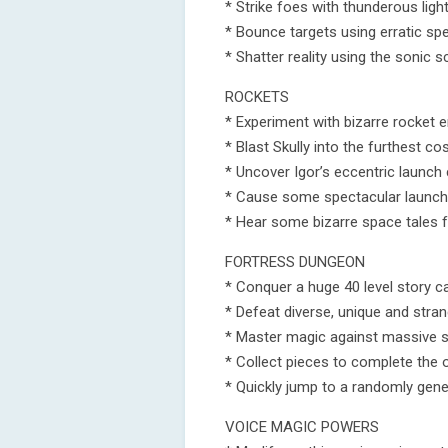
* Strike foes with thunderous ligh
* Bounce targets using erratic spe
* Shatter reality using the sonic 
ROCKETS
* Experiment with bizarre rocket 
* Blast Skully into the furthest c
* Uncover Igor’s eccentric launc
* Cause some spectacular launch 
* Hear some bizarre space tales 
FORTRESS DUNGEON
* Conquer a huge 40 level story 
* Defeat diverse, unique and str
* Master magic against massive
* Collect pieces to complete the 
* Quickly jump to a randomly gene
VOICE MAGIC POWERS