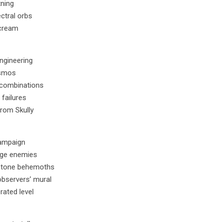
tning
ctral orbs
scream
engineering
osmos
h combinations
failures
from Skully
campaign
ange enemies
 stone behemoths
observers’ mural
rated level