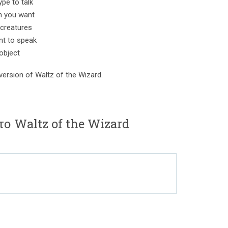
ype to talk
n you want
creatures
nt to speak
 object
version of Waltz of the Wizard.
το Waltz of the Wizard