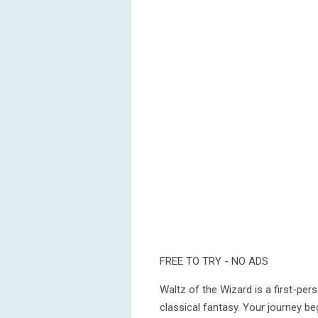
FREE TO TRY - NO ADS
Waltz of the Wizard is a first-pe
classical fantasy. Your journey be