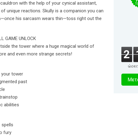
F
 cauldron with the help of your cynical assistant,
T
s of unique reactions. Skully is a companion you can
even—once his sarcasm wears thin—toss right out the
ULL GAME UNLOCK
utside the tower where a huge magical world of
2
lore and even more strange secrets!
ώρες
3
e your tower
Μετα
ragmented past
δευτερό
cle
trainstop
 abilities
 spells
o fury