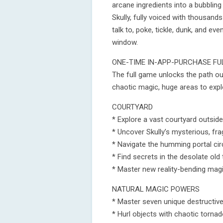
arcane ingredients into a bubbling
Skully, fully voiced with thousand
talk to, poke, tickle, dunk, and 
window.
ONE-TIME IN-APP-PURCHASE F
The full game unlocks the path o
chaotic magic, huge areas to exp
COURTYARD
* Explore a vast courtyard outsid
* Uncover Skully’s mysterious, f
* Navigate the humming portal cir
* Find secrets in the desolate old 
* Master new reality-bending magic
NATURAL MAGIC POWERS
* Master seven unique destructive
* Hurl objects with chaotic tornad