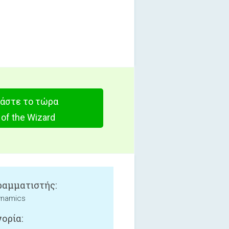
άστε το τώρα
 of the Wizard
αμματιστής:
ynamics
ορία: