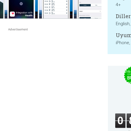
4+
Diller
English
Uyum
iPhone,
$15
B
B
0