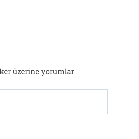
ker üzerine yorumlar