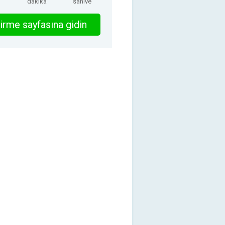
dakika
saniye
irme sayfasına gidin