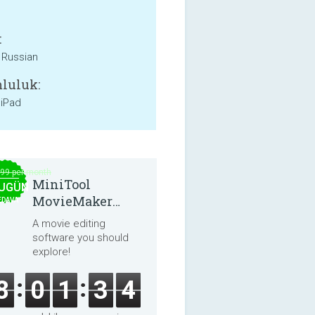
:
, Russian
luluk:
 iPad
.99 per month
MiniTool
UGÜN
MovieMaker
EDAVA
8.8.0
A movie editing
software you should
explore!
8
0
1
3
4