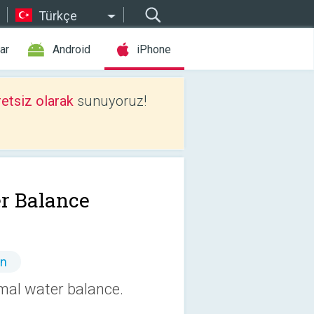
Türkçe
ar
Android
iPhone
etsiz olarak
sunuyoruz!
r Balance
ın
mal water balance.