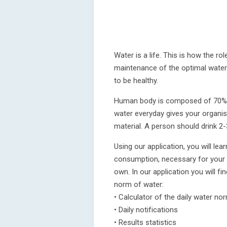
Water is a life. This is how the ro
maintenance of the optimal water
to be healthy.
Human body is composed of 70% wa
water everyday gives your organism
material. A person should drink 2-3
Using our application, you will le
consumption, necessary for your o
own. In our application you will fi
norm of water:
• Calculator of the daily water no
• Daily notifications
• Results statistics