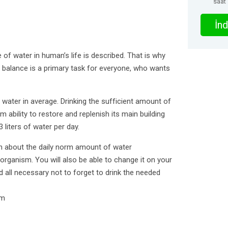
saat
İnd
le of water in human’s life is described. That is why
 balance is a primary task for everyone, who wants
ter in average. Drinking the sufficient amount of
 ability to restore and replenish its main building
 liters of water per day.
arn about the daily norm amount of water
rganism. You will also be able to change it on your
nd all necessary not to forget to drink the needed
rm