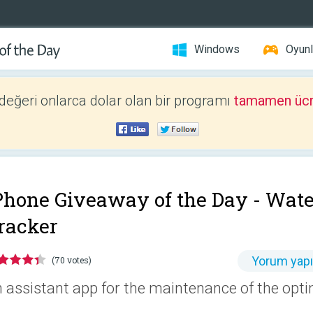
Windows
Oyunl
 değeri onlarca dolar olan bir programı
tamamen ücr
Phone Giveaway of the Day -
Wate
racker
Yorum yap
(70 votes)
 assistant app for the maintenance of the opti