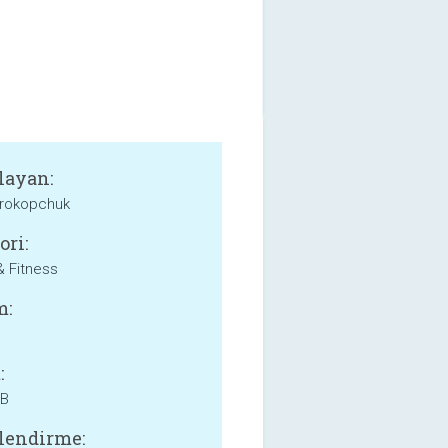
layan:
Prokopchuk
ori:
& Fitness
m:
:
MB
lendirme: