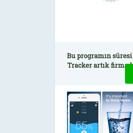
Bu programın süresi
Tracker artık firmad