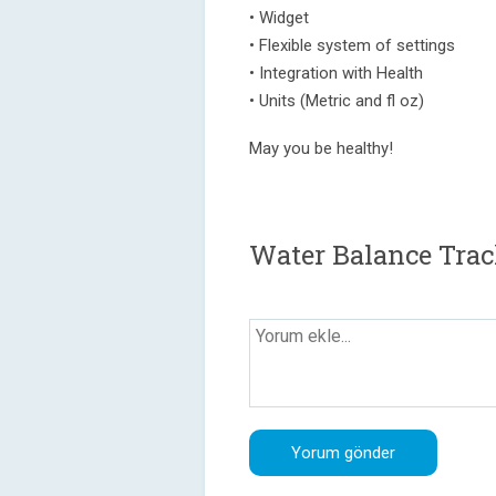
• Widget
• Flexible system of settings
• Integration with Health
• Units (Metric and fl oz)
May you be healthy!
Water Balance Trac