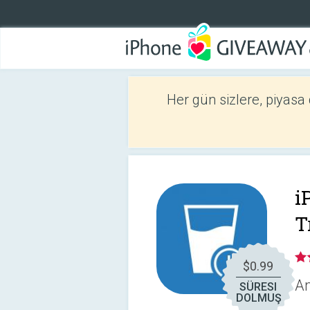
Her gün sizlere, piyasa
i
T
$0.99
An
SÜRESI
DOLMUŞ