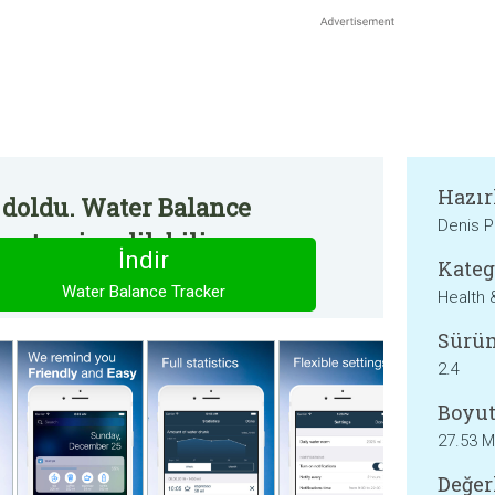
Hazır
 doldu. Water Balance
Denis 
an temin edilebilir.
İndir
Kateg
Water Balance Tracker
Health 
Sürü
2.4
Boyut
27.53 
Değer