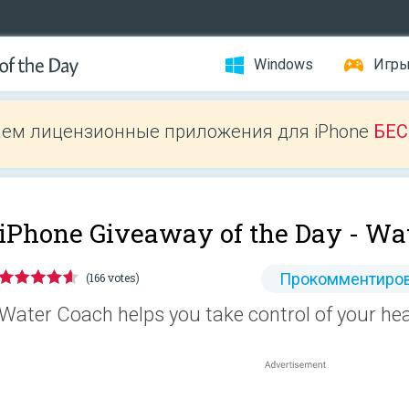
Windows
Игр
ем лицензионные приложения для iPhone
БЕ
iPhone Giveaway of the Day -
Wat
Прокомментиров
(166 votes)
Water Coach helps you take control of your hea