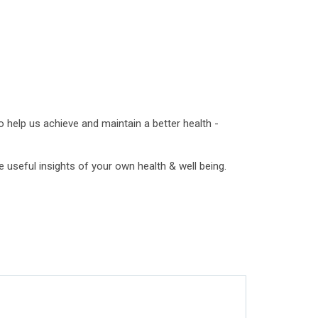
 help us achieve and maintain a better health -
 useful insights of your own health & well being.