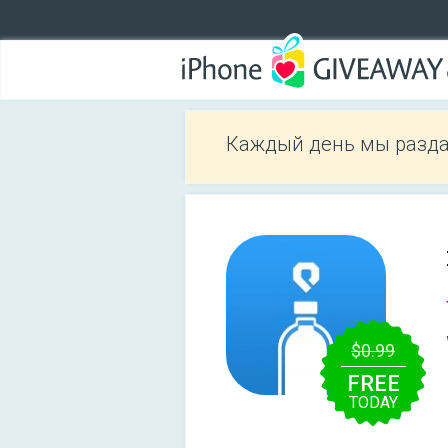
Каждый день мы разда
$0.99
FREE
TODAY