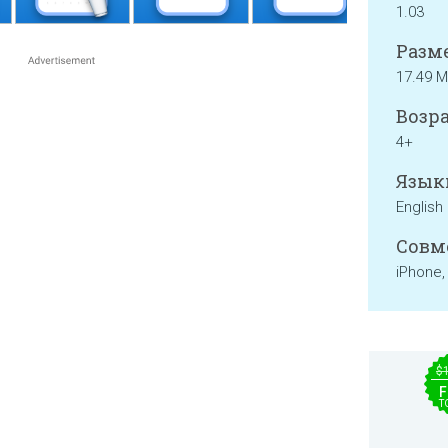
1.03
Разме
17.49 
Возра
4+
Язык
English
Совм
iPhone,
$
F
T