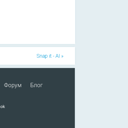
Snap it - AI »
Форум
Блог
ook