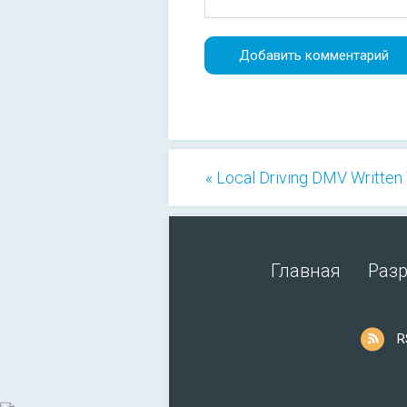
« Local Driving DMV Written
Главная
Раз
R