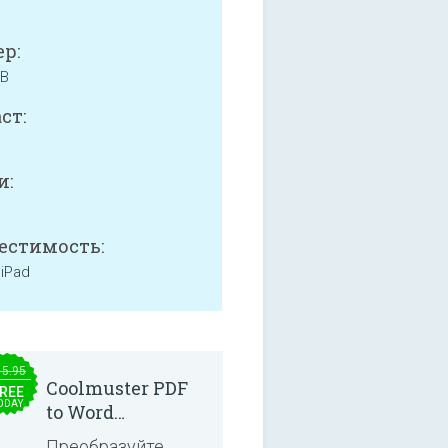
р:
MB
ст:
и:
естимость:
 iPad
15.95
Coolmuster PDF
REE
ODAY
to Word
Converter 2.3.3
Преобразуйте