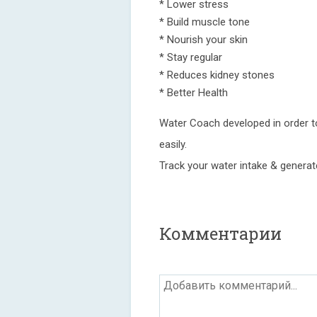
* Lower stress
* Build muscle tone
* Nourish your skin
* Stay regular
* Reduces kidney stones
* Better Health
Water Coach developed in order to
easily.
Track your water intake & generate
Комментарии