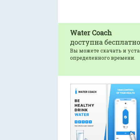
Water Coach
доступна бесплатно
Вы можете скачать и уста
определенного времени.