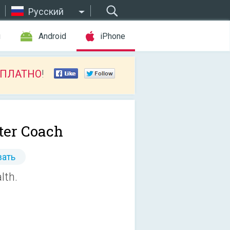
Русский
ы
Android
iPhone
СПЛАТНО
!
er Coach
ать
lth.