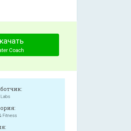
качать
ter Coach
аботчик:
 Labs
ория:
& Fitness
я: