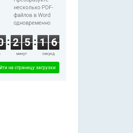
несколько PDF-
файлов в Word
одновременно.
0
2
5
1
6
в
минут
секунд
йти на страницу загрузки