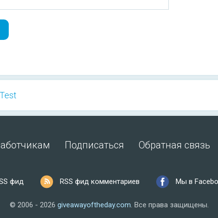
 Test
работчикам
Подписаться
Обратная связь
SS фид
RSS фид комментариев
Мы в Faceb
© 2006 - 2026
giveawayoftheday.com
.
Все права защищены.