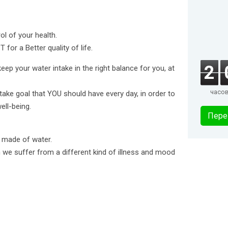
l of your health.
for a Better quality of life.
2
eep your water intake in the right balance for you, at
часо
ntake goal that YOU should have every day, in order to
ell-being.
Пере
s made of water.
n we suffer from a different kind of illness and mood