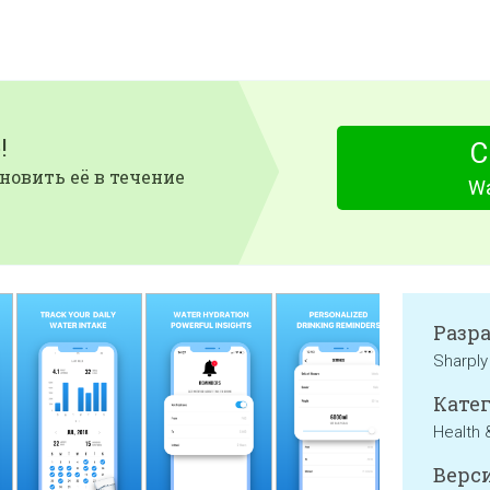
!
С
новить её в течение
Wa
Разр
Sharply
Катег
Health 
Верси