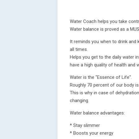
Water Coach helps you take contro
Water balance is proved as a MUST 
It reminds you when to drink and k
all times.
Helps you get to the daily water i
have a high quality of health and w
Water is the "Essence of Life".
Roughly 70 percent of our body i
This is why in case of dehydratio
changing.
Water balance advantages:
* Stay slimmer
* Boosts your energy