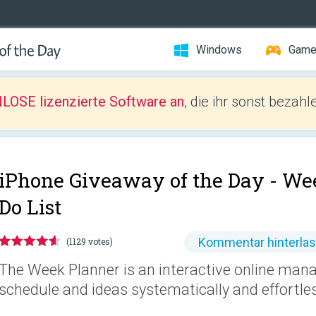
Windows
Gam
LOSE lizenzierte Software an
, die ihr sonst bezah
iPhone Giveaway of the Day -
Wee
Do List
Kommentar hinterla
(1129 votes)
The Week Planner is an interactive online man
schedule and ideas systematically and effortles