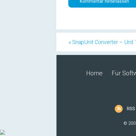
« SnapUnit Converter – Unit 
Home
Für Soft
RSS
© 200