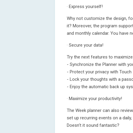
· Express yourself!
Why not customize the design, fo
it? Moreover, the program support
and monthly calendar. You have no 
· Secure your data!
Try the next features to maximize
- Synchronize the Planner with yo
- Protect your privacy with Touch 
- Lock your thoughts with a pass
- Enjoy the automatic back up sy
· Maximize your productivity!
The Week planner can also review
set up recurring events on a daily
Doesn't it sound fantastic?