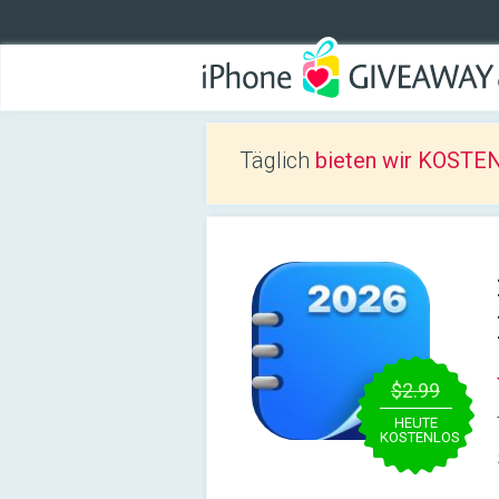
Täglich
bieten wir KOSTEN
$2.99
HEUTE
KOSTENLOS