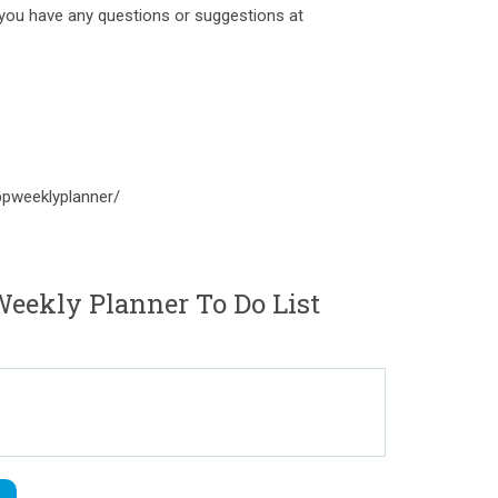
l you have any questions or suggestions at
pweeklyplanner/
ekly Planner To Do List