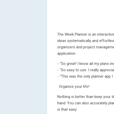
The Week Planner is an interactiv
ideas systematically and effortles
organizers and project management
application.
- "So great! I know all my plans in
- "So easy to use. I really apprecia
- "This was the only planner app I
· Organize your life!
Nothing is better than keep your di
hand. You can also accurately plan
is that easy.