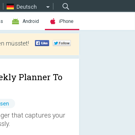
Deutsch
es
Android
iPhone
len müsstet!
kly Planner To
ssen
ager that captures your
sly.