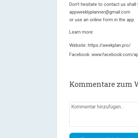
Don’t hesitate to contact us shal
appweeklyplanner@gmail.com
or use an online form in the app.
Learn more:
Website: https://weekplan.pro/
Facebook: www.facebook.com/ap
Kommentare zum We