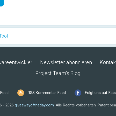
Tool
wareentwickler
Newsletter abonnieren
Kontak
Project Team’s Blog
 Feed
RSS Kommentar-Feed
Folgt uns auf Fa
6 - 2026
giveawayoftheday.com
.
Alle Rechte vorbehalten.
Patent bea