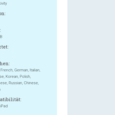
ivity
on:
:
MB
tet:
hen:
 French, German, Italian,
e, Korean, Polish,
ese, Russian, Chinese,
h
tibilität:
 iPad