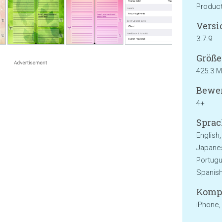
Product
Versi
3.7.9
Größe
425.3 
Bewer
4+
Sprac
English,
Japanes
Portugu
Spanis
Kompa
iPhone,