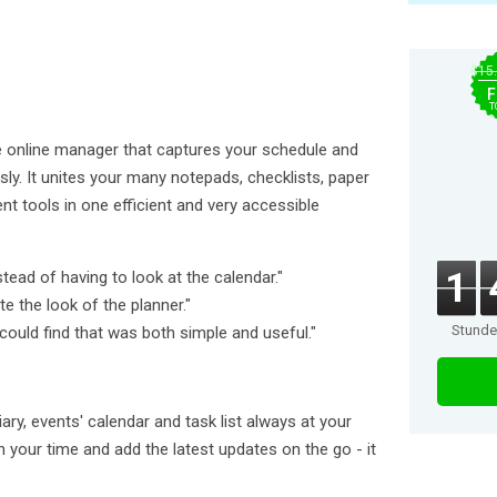
$15
F
T
e online manager that captures your schedule and
sly. It unites your many notepads, checklists, paper
 tools in one efficient and very accessible
1
stead of having to look at the calendar."
te the look of the planner."
Stund
 could find that was both simple and useful."
ary, events' calendar and task list always at your
 your time and add the latest updates on the go - it