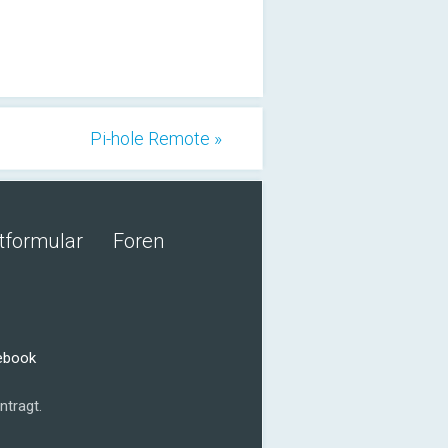
Pi-hole Remote »
tformular
Foren
cebook
ntragt.