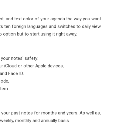
nt, and text color of your agenda the way you want
s ten foreign languages and switches to daily view
option but to start using it right away.
 your notes' safety:
ur iCloud or other Apple devices,
and Face ID,
code,
stem
 your past notes for months and years. As well as,
, weekly, monthly and annually basis.