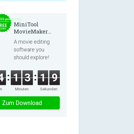
.99 per month
MiniTool
REE
ODAY
MovieMaker
8.8.0
A movie editing
software you
should explore!
4
1
3
1
8
en
Minuten
Sekunden
Zum Download