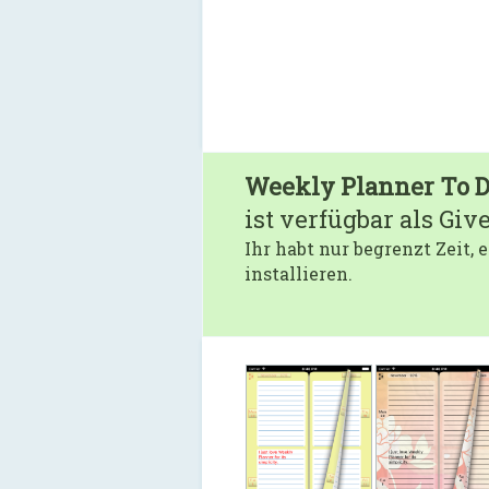
Weekly Planner To D
ist verfügbar als Giv
Ihr habt nur begrenzt Zeit,
installieren.