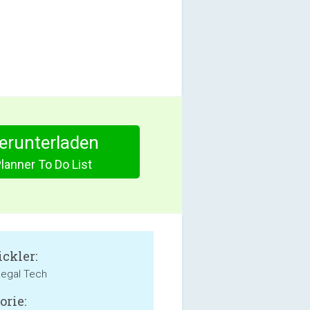
herunterladen
lanner To Do List
ckler:
 Legal Tech
orie: