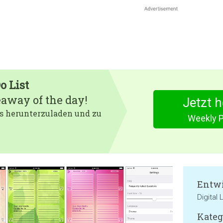
o List
eaway of the day!
Jetzt 
 es herunterzuladen und zu
Weekly P
Entwi
Digital
Kateg