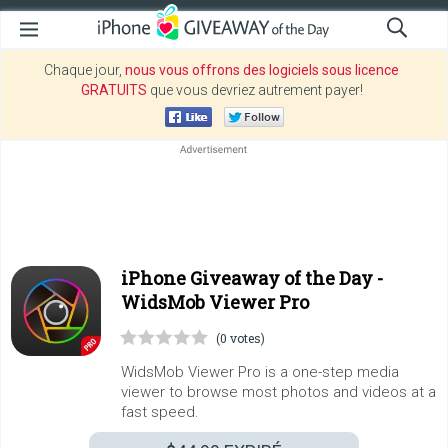
Chaque jour,
nous vous offrons des logiciels sous licence
GRATUITS
que vous devriez autrement payer!
iPhone Giveaway of the Day -
WidsMob Viewer Pro
(0 votes)
WidsMob Viewer Pro is a one-step media
viewer to browse most photos and videos at a
fast speed.