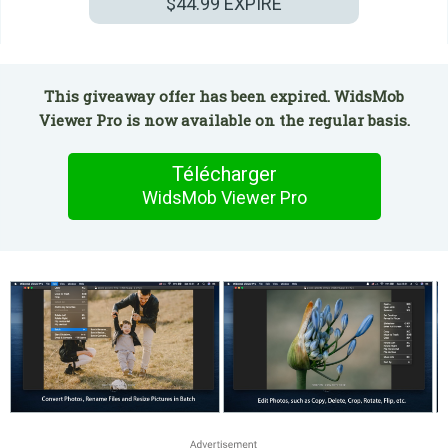
$44.99
EXPIRÉ
This giveaway offer has been expired. WidsMob
Viewer Pro is now available on the regular basis.
Télécharger
WidsMob Viewer Pro