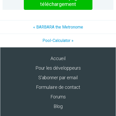
téléchargement
« BARBARA the Metronome
Pool-Calculator »
Accueil
Pour les développeurs
S’abonner par email
Formulaire de contact
Forums
Blog