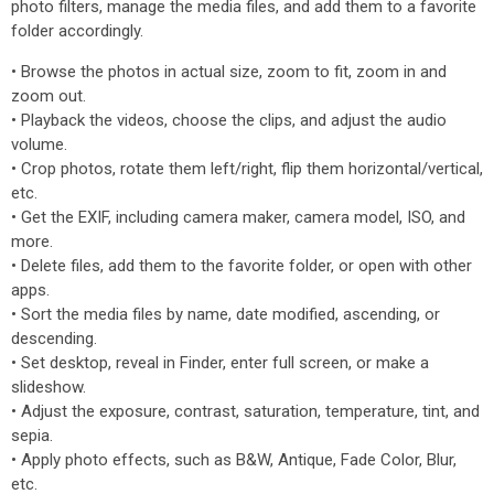
photo filters, manage the media files, and add them to a favorite
folder accordingly.
• Browse the photos in actual size, zoom to fit, zoom in and
zoom out.
• Playback the videos, choose the clips, and adjust the audio
volume.
• Crop photos, rotate them left/right, flip them horizontal/vertical,
etc.
• Get the EXIF, including camera maker, camera model, ISO, and
more.
• Delete files, add them to the favorite folder, or open with other
apps.
• Sort the media files by name, date modified, ascending, or
descending.
• Set desktop, reveal in Finder, enter full screen, or make a
slideshow.
• Adjust the exposure, contrast, saturation, temperature, tint, and
sepia.
• Apply photo effects, such as B&W, Antique, Fade Color, Blur,
etc.