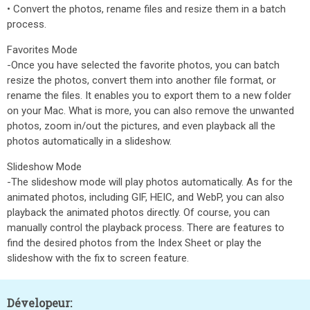
• Convert the photos, rename files and resize them in a batch
process.
Favorites Mode
-Once you have selected the favorite photos, you can batch
resize the photos, convert them into another file format, or
rename the files. It enables you to export them to a new folder
on your Mac. What is more, you can also remove the unwanted
photos, zoom in/out the pictures, and even playback all the
photos automatically in a slideshow.
Slideshow Mode
-The slideshow mode will play photos automatically. As for the
animated photos, including GIF, HEIC, and WebP, you can also
playback the animated photos directly. Of course, you can
manually control the playback process. There are features to
find the desired photos from the Index Sheet or play the
slideshow with the fix to screen feature.
Dévelopeur: