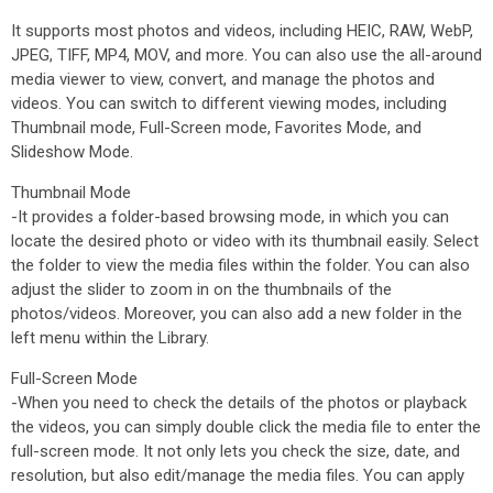
It supports most photos and videos, including HEIC, RAW, WebP,
JPEG, TIFF, MP4, MOV, and more. You can also use the all-around
media viewer to view, convert, and manage the photos and
videos. You can switch to different viewing modes, including
Thumbnail mode, Full-Screen mode, Favorites Mode, and
Slideshow Mode.
Thumbnail Mode
-It provides a folder-based browsing mode, in which you can
locate the desired photo or video with its thumbnail easily. Select
the folder to view the media files within the folder. You can also
adjust the slider to zoom in on the thumbnails of the
photos/videos. Moreover, you can also add a new folder in the
left menu within the Library.
Full-Screen Mode
-When you need to check the details of the photos or playback
the videos, you can simply double click the media file to enter the
full-screen mode. It not only lets you check the size, date, and
resolution, but also edit/manage the media files. You can apply