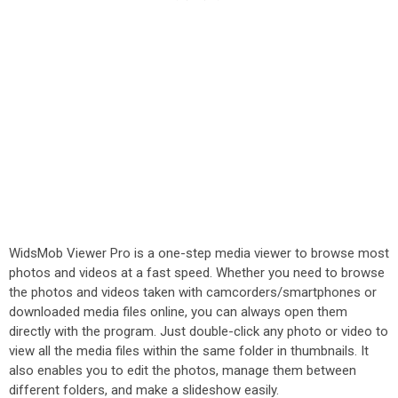
WidsMob Viewer Pro is a one-step media viewer to browse most
photos and videos at a fast speed. Whether you need to browse
the photos and videos taken with camcorders/smartphones or
downloaded media files online, you can always open them
directly with the program. Just double-click any photo or video to
view all the media files within the same folder in thumbnails. It
also enables you to edit the photos, manage them between
different folders, and make a slideshow easily.