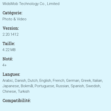
WidsMob Technology Co., Limited
Catégorie:
Photo & Video
Version:
2.20.1412
Taille:
4.22 MB
Noté:
4+
Langues:
Arabic, Danish, Dutch, English, French, German, Greek, Italian,
Japanese, Bokmål, Portuguese, Russian, Spanish, Swedish,
Chinese, Turkish
Compatibilité: