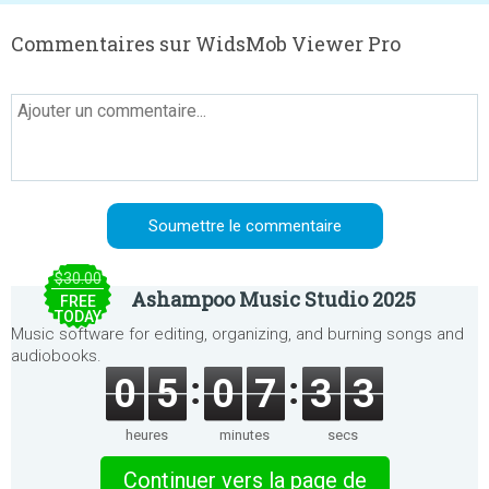
Commentaires sur WidsMob Viewer Pro
$30.00
Ashampoo Music Studio 2025
FREE
TODAY
Music software for editing, organizing, and burning songs and
audiobooks.
0
5
0
7
3
3
heures
minutes
secs
Continuer vers la page de