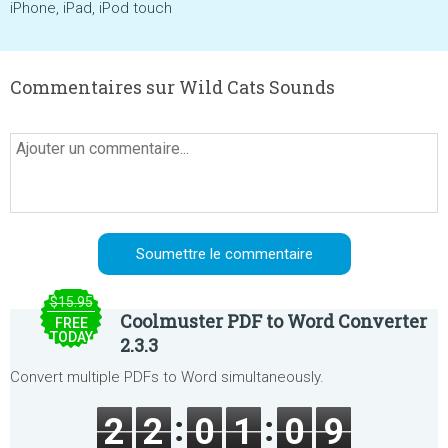
iPhone, iPad, iPod touch
Commentaires sur Wild Cats Sounds
$15.95
Coolmuster PDF to Word Converter
FREE
TODAY
2.3.3
Convert multiple PDFs to Word simultaneously.
2
2
0
1
0
9