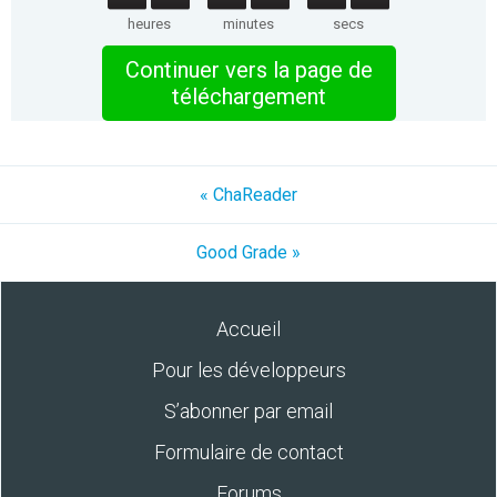
heures
minutes
secs
Continuer vers la page de
téléchargement
« ChaReader
Good Grade »
Accueil
Pour les développeurs
S’abonner par email
Formulaire de contact
Forums