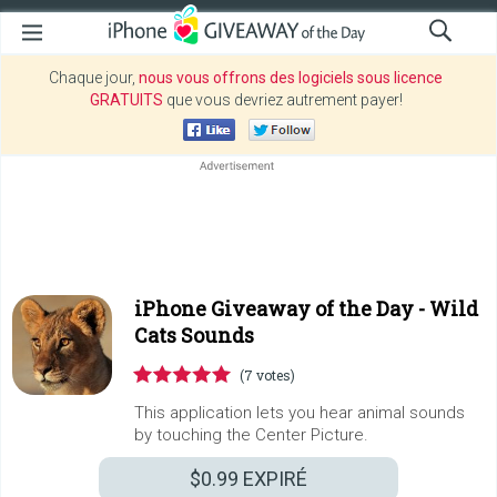
Chaque jour,
nous vous offrons des logiciels sous licence
GRATUITS
que vous devriez autrement payer!
iPhone Giveaway of the Day -
Wild
Cats Sounds
(7 votes)
This application lets you hear animal sounds
by touching the Center Picture.
$0.99
EXPIRÉ