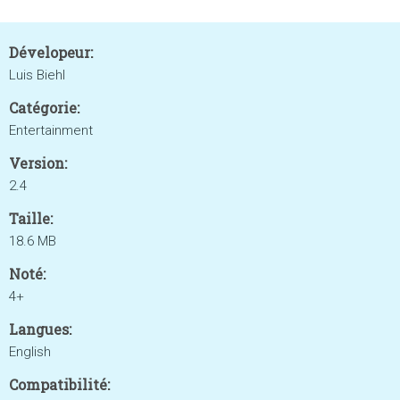
Dévelopeur:
Luis Biehl
Catégorie:
Entertainment
Version:
2.4
Taille:
18.6 MB
Noté:
4+
Langues:
English
Compatibilité: