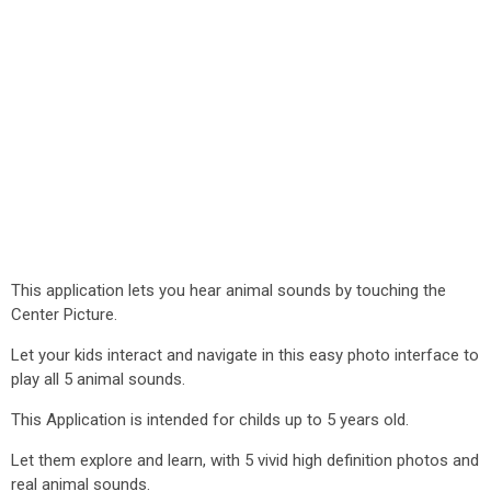
This application lets you hear animal sounds by touching the
Center Picture.
Let your kids interact and navigate in this easy photo interface to
play all 5 animal sounds.
This Application is intended for childs up to 5 years old.
Let them explore and learn, with 5 vivid high definition photos and
real animal sounds.