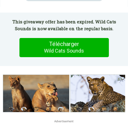
This giveaway offer has been expired. Wild Cats
Sounds is now available on the regular basis.
Télécharger
Wild Cats Sounds