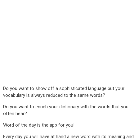
Do you want to show off a sophisticated language but your
vocabulary is always reduced to the same words?
Do you want to enrich your dictionary with the words that you
often hear?
Word of the day is the app for you!
Every day you will have at hand a new word with its meaning and