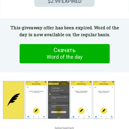
$2.99
EXPIRED
This giveaway offer has been expired. Word οf the
day is now available on the regular basis.
Скачать
Word οf the day