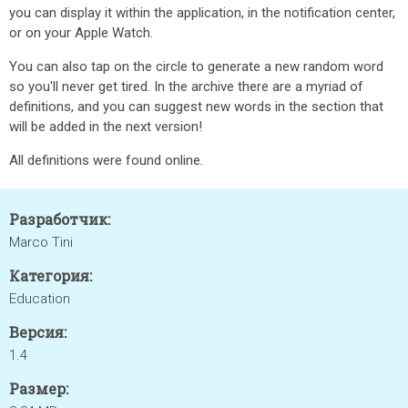
you can display it within the application, in the notification center,
or on your Apple Watch.
You can also tap on the circle to generate a new random word
so you'll never get tired. In the archive there are a myriad of
definitions, and you can suggest new words in the section that
will be added in the next version!
All definitions were found online.
Разработчик:
Marco Tini
Категория:
Education
Версия:
1.4
Размер: