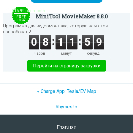
$15.99 per month
MiniTool MovieMaker 8.8.0
FREE
TODAY
Программа для видеомонтажа, которую вам стоит
попробовать!
0
8
1
1
5
9
часов
минут
секунд
Перейти на страницу загрузки
« Charge App: Tesla/EV Map
Rhymes! »
Главная