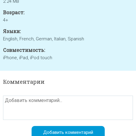
2.24 MB
Возраст:
4+
Языки:
English, French, German, Italian, Spanish
Совместимость:
iPhone, iPad, iPod touch
Комментарии