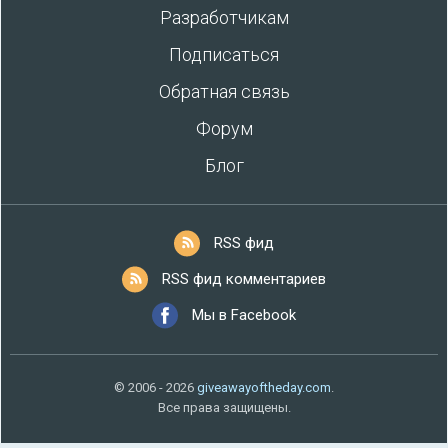
Разработчикам
Подписаться
Обратная связь
Форум
Блог
RSS фид
RSS фид комментариев
Мы в Facebook
© 2006 - 2026
giveawayoftheday.com
.
Все права защищены.