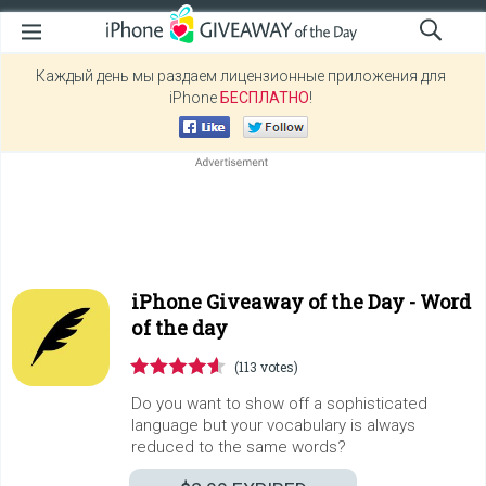
Каждый день мы раздаем лицензионные приложения для
iPhone
БЕСПЛАТНО
!
iPhone Giveaway of the Day -
Word
οf the day
(113 votes)
Do you want to show off a sophisticated
language but your vocabulary is always
reduced to the same words?