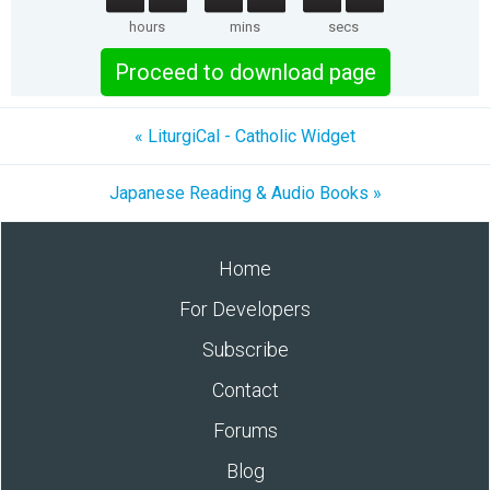
hours
mins
secs
Proceed to download page
« LiturgiCal - Catholic Widget
Japanese Reading & Audio Books »
Home
For Developers
Subscribe
Contact
Forums
Blog