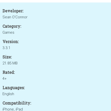
Developer:
Sean O'Connor
Category:
Games
Version:
3.3.1
Size:
21.85 MB
Rated:
4+
Languages:
English
Compatibility:
iPhone, iPad