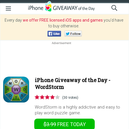
Every day
we offer FREE licensed iOS apps and games
you’d have
to buy otherwise.
iPhone Giveaway of the Day -
WordStorm
(30 votes)
WordStorm is a highly addictive and easy to
play word puzzle game.
$3.99
FREE
TODAY