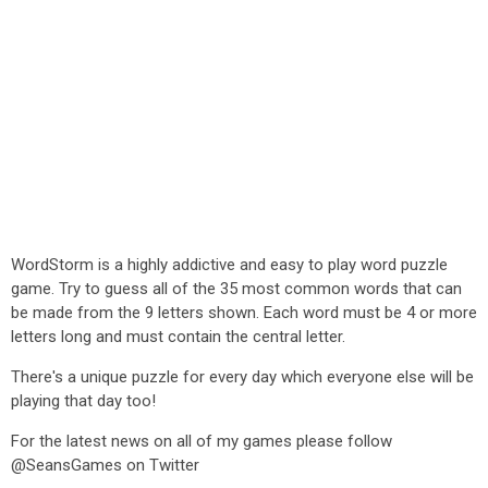
WordStorm is a highly addictive and easy to play word puzzle
game. Try to guess all of the 35 most common words that can
be made from the 9 letters shown. Each word must be 4 or more
letters long and must contain the central letter.
There's a unique puzzle for every day which everyone else will be
playing that day too!
For the latest news on all of my games please follow
@SeansGames on Twitter