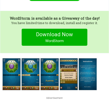
WordStorm
is available as a Giveaway of the day!
You have limited time to download, install and register it.
Download Now
WordStorm