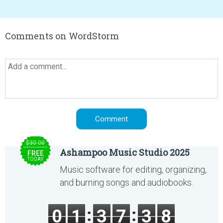
Comments on WordStorm
$30.00
Ashampoo Music Studio 2025
FREE
TODAY
Music software for editing, organizing,
and burning songs and audiobooks.
0
1
3
7
3
8