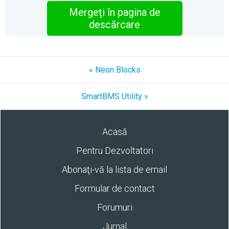
Mergeţi în pagina de
descărcare
« Neon Blocks
SmartBMS Utility »
Acasă
Pentru Dezvoltatori
Abonaţi-vă la lista de email
Formular de contact
Forumuri
Jurnal