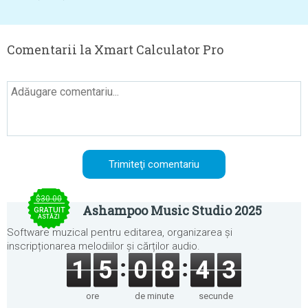
Comentarii la Xmart Calculator Pro
$30.00
Ashampoo Music Studio 2025
GRATUIT
ASTĂZI
Software muzical pentru editarea, organizarea și
inscripționarea melodiilor și cărților audio.
1
5
0
8
4
3
ore
de minute
secunde