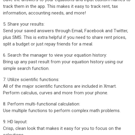
track them in the app. This makes it easy to track rent, tax
information, accounting needs, and more!
5. Share your results:
Send your saved answers through Email, Facebook and Twitter,
plus SMS. This is extra helpful if you need to share rent prices,
split a budget or just repay friends for a meal.
6. Search the manager to view your equation history:
Bring up any past result from your equation history using our
simple search function.
7. Utilize scientific functions:
All of the major scientific functions are included in Xmart.
Perform calculus, curves and more from your phone.
8. Perform multi-functional calculation:
Use multiple functions to perform complex math problems.
9. HD layout:
Crisp, clean look that makes it easy for you to focus on the