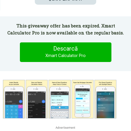
This giveaway offer has been expired. Xmart
Calculator Pro is now available on the regular basis.
Descarcă
Xmart Calculator Pro