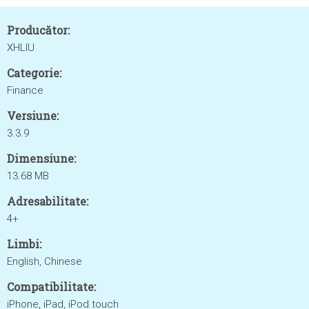
Producător:
XHLIU
Categorie:
Finance
Versiune:
3.3.9
Dimensiune:
13.68 MB
Adresabilitate:
4+
Limbi:
English, Chinese
Compatibilitate:
iPhone, iPad, iPod touch