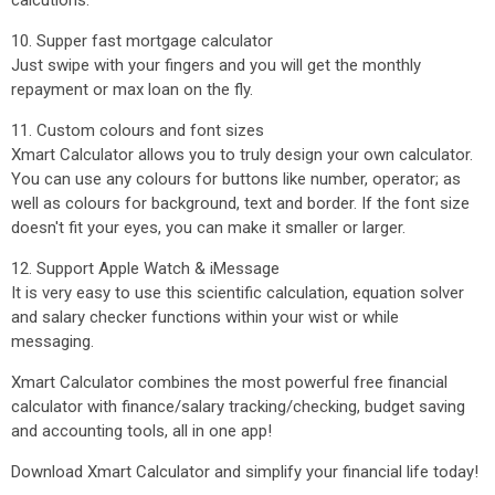
calcutions.
10. Supper fast mortgage calculator
Just swipe with your fingers and you will get the monthly
repayment or max loan on the fly.
11. Custom colours and font sizes
Xmart Calculator allows you to truly design your own calculator.
You can use any colours for buttons like number, operator; as
well as colours for background, text and border. If the font size
doesn't fit your eyes, you can make it smaller or larger.
12. Support Apple Watch & iMessage
It is very easy to use this scientific calculation, equation solver
and salary checker functions within your wist or while
messaging.
Xmart Calculator combines the most powerful free financial
calculator with finance/salary tracking/checking, budget saving
and accounting tools, all in one app!
Download Xmart Calculator and simplify your financial life today!