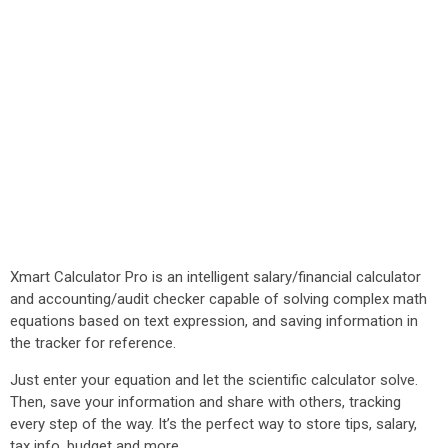
Xmart Calculator Pro is an intelligent salary/financial calculator
and accounting/audit checker capable of solving complex math
equations based on text expression, and saving information in
the tracker for reference.
Just enter your equation and let the scientific calculator solve.
Then, save your information and share with others, tracking
every step of the way. It’s the perfect way to store tips, salary,
tax info, budget and more.