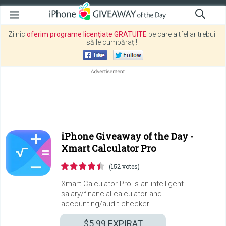
Zilnic
oferim programe licențiate GRATUITE
pe care altfel ar trebui
să le cumpărați!
iPhone Giveaway of the Day -
Xmart Calculator Pro
(152 votes)
Xmart Calculator Pro is an intelligent
salary/financial calculator and
accounting/audit checker.
$5.99
EXPIRAT