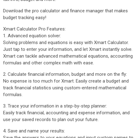
Download the pro calculator and finance manager that makes
budget tracking easy!
Xmart Calculator Pro Features:
1. Advanced equation solver:
Solving problems and equations is easy with Xmart Calculator.
Just tap to enter your information, and let Xmart instantly solve.
Xmart can tackle advanced mathematical equations, accounting
formulas and other complex math with ease.
2. Calculate financial information, budget and more on the fly:
No expense is too much for Xmart. Easily create a budget and
track financial statistics using custom-entered mathematical
formulas.
3. Trace your information in a step-by-step planner:
Easily track financial, accounting and expense information, and
use your saved records to plan out your future.
4. Save and name your results:
Save the answers to your equations and input custom names to