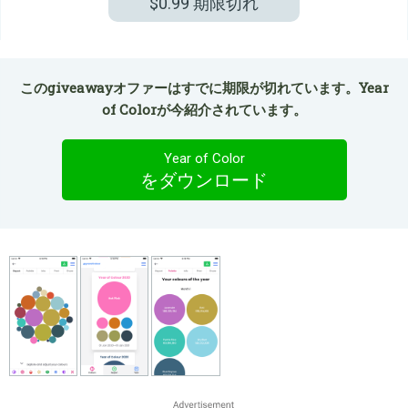
$0.99
期限切れ
このgiveawayオファーはすでに期限が切れています。Year
of Colorが今紹介されています。
Year of Color
をダウンロード