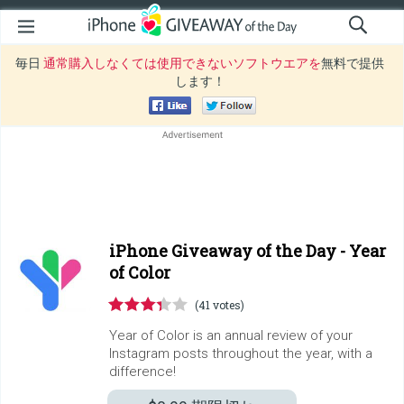
毎日
通常購入しなくては使用できないソフトウエアを
無料で提供
します！
iPhone Giveaway of the Day -
Year
of Color
(41 votes)
Year of Color is an annual review of your
Instagram posts throughout the year, with a
difference!