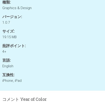
種類:
Graphics & Design
バージョン:
1.0.7
サイズ:
19.15 MB
批評ポイント:
4+
言語:
English
互換性:
iPhone, iPad
コメント Year of Color