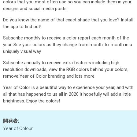
colors that you most often use so you can include them in your
designs and social media posts.
Do you know the name of that exact shade that you love? Install
the app to find out!
Subscribe monthly to receive a color report each month of the
year. See your colors as they change from month-to-month in a
uniquely visual way.
Subscribe annually to receive extra features including high
resolution downloads, view the RGB colors behind your colors,
remove Year of Color branding and lots more.
Year of Color is a beautiful way to experience your year, and with
all that has happened to us all in 2020 it hopefully will add a little
brightness. Enjoy the colors!
開発者:
Year of Colour