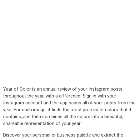
Year of Color is an annual review of your Instagram posts
throughout the year, with a difference! Sign in with your
Instagram account and the app scans all of your posts from the
year. For each image, it finds the most prominent colors that it
contains, and then combines all the colors into a beautiful,
shareable representation of your year.
Discover your personal or business palette and extract the