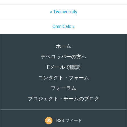
« Twiniversity
OmniCalc »
ホーム
デベロッパーの方へ
Eメールで購読
コンタクト・フォーム
フォーラム
プロジェクト・チームのブログ
RSS フィード