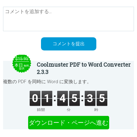
$15.95
Coolmuster PDF to Word Converter
本日
無料
提供
2.3.3
複数の PDF を同時に Word に変換します。
0
1
4
5
3
5
時間
分
秒
ダウンロード・ページへ進む