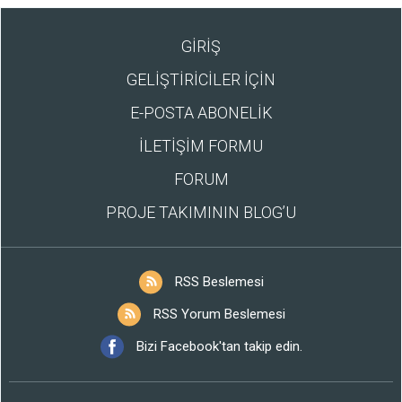
GİRİŞ
GELİŞTİRİCİLER İÇİN
E-POSTA ABONELİK
İLETİŞİM FORMU
FORUM
PROJE TAKIMININ BLOG’U
RSS Beslemesi
RSS Yorum Beslemesi
Bizi Facebook'tan takip edin.