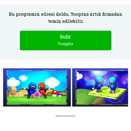
Bu programın süresi doldu. Yoopins artık firmadan
temin edilebilir.
İndir
Yoopins