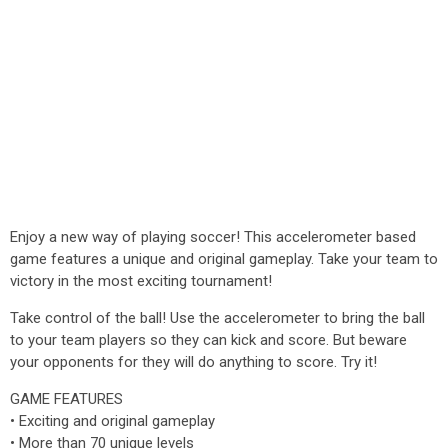
Enjoy a new way of playing soccer! This accelerometer based
game features a unique and original gameplay. Take your team to
victory in the most exciting tournament!
Take control of the ball! Use the accelerometer to bring the ball
to your team players so they can kick and score. But beware
your opponents for they will do anything to score. Try it!
GAME FEATURES
• Exciting and original gameplay
• More than 70 unique levels