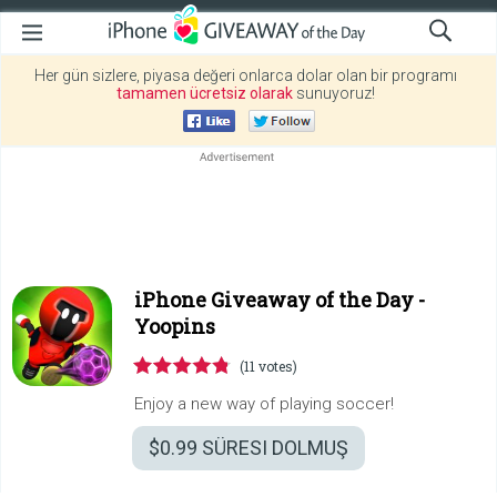
Her gün sizlere, piyasa değeri onlarca dolar olan bir programı
tamamen ücretsiz olarak
sunuyoruz!
iPhone Giveaway of the Day -
Yoopins
(11 votes)
Enjoy a new way of playing soccer!
$0.99
SÜRESI DOLMUŞ