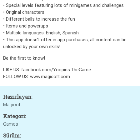
• Special levels featuring lots of minigames and challenges
• Original characters
• Different balls to increase the fun
• Items and powerups
• Multiple languages: English, Spanish
• This app doesn't offer in app purchases, all content can be
unlocked by your own skills!
Be the first to know!
LIKE US: facebook.com/Yoopins.TheGame
FOLLOW US: www.magicoft.com
Hazırlayan:
Magicoft
Kategori:
Games
Sürüm: