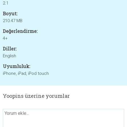
2.1
Boyut:
210.47 MB
Değerlendirme:
4+
Diller:
English
Uyumluluk:
iPhone, iPad, iPod touch
Yoopins üzerine yorumlar