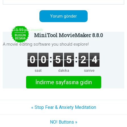
$15.99 per month
MiniTool MovieMaker 8.8.0
BUGÜN
BEDAVA
A movie editing software you should explore!
0
0
5
5
2
4
saat
dakika
saniye
İndirme sayfasına gidin
« Stop Fear & Anxiety Meditation
NO! Buttons »